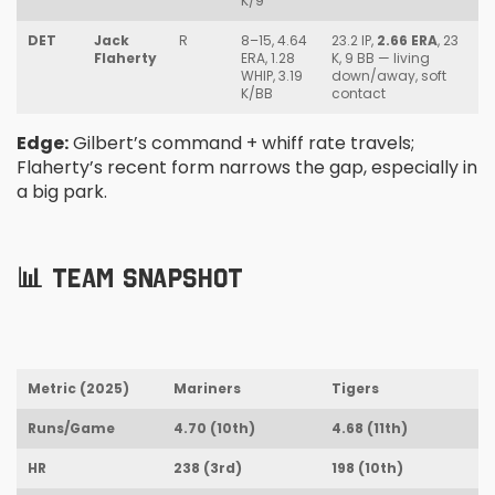
K/9
DET
Jack
R
8–15, 4.64
23.2 IP,
2.66 ERA
, 23
Flaherty
ERA, 1.28
K, 9 BB — living
WHIP, 3.19
down/away, soft
K/BB
contact
Edge:
Gilbert’s command + whiff rate travels;
Flaherty’s recent form narrows the gap, especially in
a big park.
📊 TEAM SNAPSHOT
Metric (2025)
Mariners
Tigers
Runs/Game
4.70 (10th)
4.68 (11th)
HR
238 (3rd)
198 (10th)