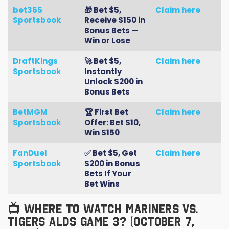
bet365
🎁 Bet $5,
Claim here
Sportsbook
Receive $150 in
Bonus Bets —
Win or Lose
DraftKings
🚀 Bet $5,
Claim here
Sportsbook
Instantly
Unlock $200 in
Bonus Bets
BetMGM
🏆 First Bet
Claim here
Sportsbook
Offer: Bet $10,
Win $150
FanDuel
✅ Bet $5, Get
Claim here
Sportsbook
$200 in Bonus
Bets If Your
Bet Wins
📺 WHERE TO WATCH MARINERS VS.
TIGERS ALDS GAME 3? (OCTOBER 7,