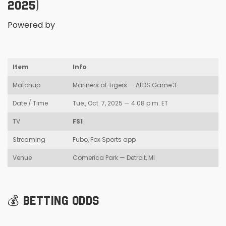
2025)
Powered by
Item
Info
Matchup
Mariners at Tigers — ALDS Game 3
Date / Time
Tue., Oct. 7, 2025 — 4:08 p.m. ET
TV
FS1
Streaming
Fubo, Fox Sports app
Venue
Comerica Park — Detroit, MI
💰 BETTING ODDS