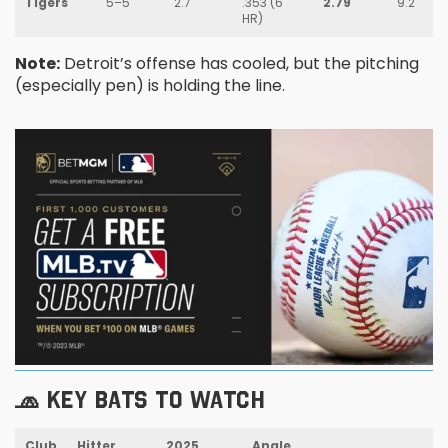
Tigers
5–5
2.7
.353 (6
2.79
9.2
HR)
Note:
Detroit’s offense has cooled, but the pitching
(especially pen) is holding the line.
🧢 KEY BATS TO WATCH
Club
Hitter
2025
Angle