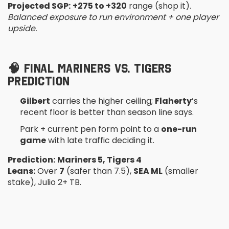
Projected SGP:
+275 to +320
range (shop it).
Balanced exposure to run environment + one player
upside.
🧠 FINAL MARINERS VS. TIGERS
PREDICTION
Gilbert
carries the higher ceiling;
Flaherty
’s
recent floor is better than season line says.
Park + current pen form point to a
one-run
game
with late traffic deciding it.
Prediction:
Mariners 5, Tigers 4
Leans:
Over
7
(safer than 7.5),
SEA ML
(smaller
stake), Julio 2+ TB.