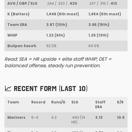
AVG / OBP / SLG
.244 / .320 /
.420
.247 / .316 /
.413
K (Batters)
1,446 (6th most)
1,454 (5th most)
Team ERA
3.87 (13th)
3.95 (15th)
WHIP
1.22 (6th)
1.25 (13th)
Bullpen Save%
62.3%
64.5%
Read: SEA = HR upside + elite staff WHIP; DET =
balanced offense, steady run prevention.
📈 RECENT FORM (LAST 10)
Team
Record
Runs/G
SLG
Staff
K/9
ERA
Mariners
6–4
4.3
.440 (14
3.13
10.5
HR)