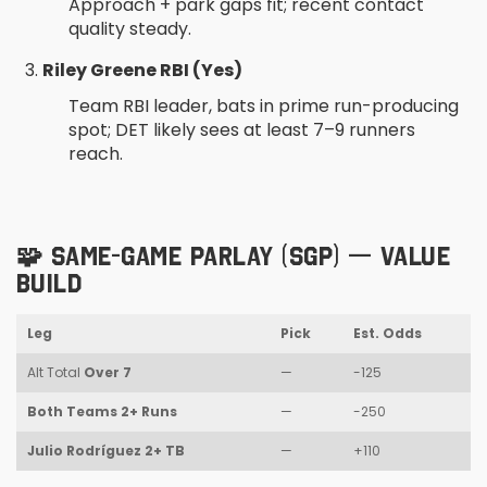
Approach + park gaps fit; recent contact
quality steady.
Riley Greene RBI (Yes)
Team RBI leader, bats in prime run-producing
spot; DET likely sees at least 7–9 runners
reach.
🧩 SAME-GAME PARLAY (SGP) — VALUE
BUILD
Leg
Pick
Est. Odds
Alt Total
Over 7
—
-125
Both Teams 2+ Runs
—
-250
Julio Rodríguez 2+ TB
—
+110