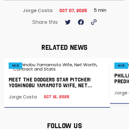
5 min
Jorge Costa
Oct 07, 2025
Share this
RELATED NEWS
MLB
MLB
PHILL
MEET THE DODGERS STAR PITCHER:
PREDI
YOSHINOBU YAMAMOTO WIFE, NET
& BES
WORTH, CONTRACT AND STATS
Jorge
Jorge Costa
Oct 15, 2025
FOLLOW US