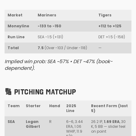
Market
Mariners
Tigers
Moneyline
-133 to -150
+112 to +125
Run Line
SEA -1.5 (+131)
DET +1.5 (-158)
Total
7.5
(Over -103 / Under -118)
—
Implied win prob: SEA ~57% • DET ~47% (book-
dependent).
🔢 PITCHING MATCHUP
Team
Starter
Hand
2025
Recent Form (last
Line
5)
SEA
Logan
R
6–6, 3.44
26.2 IP,
1.69 ERA
, 30
Gilbert
ERA, 1.06
K, 5 BB — slider feel
WHIP, 11.9
on point