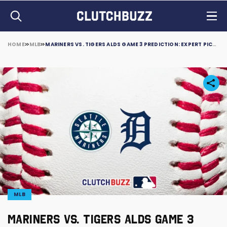
HOME
MLB
MARINERS VS. TIGERS ALDS GAME 3 PREDICTION: EXPERT PICKS, ODDS, STATS & BEST BETS – TUESDAY, OCTOBER 7
MLB
MARINERS VS. TIGERS ALDS GAME 3