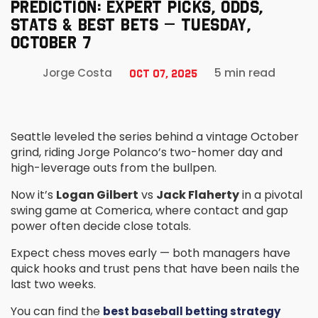
PREDICTION: EXPERT PICKS, ODDS,
STATS & BEST BETS – TUESDAY,
OCTOBER 7
5 min read
Jorge Costa
Oct 07, 2025
Seattle leveled the series behind a vintage October
grind, riding Jorge Polanco’s two-homer day and
high-leverage outs from the bullpen.
Now it’s
Logan Gilbert
vs
Jack Flaherty
in a pivotal
swing game at Comerica, where contact and gap
power often decide close totals.
Expect chess moves early — both managers have
quick hooks and trust pens that have been nails the
last two weeks.
You can find the
best baseball betting strategy