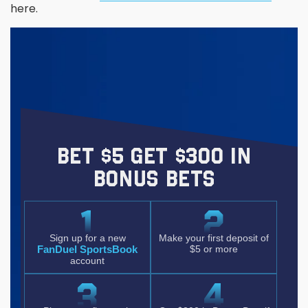
here.
BET $5 GET $300 IN
BONUS BETS
Sign up for a new
Make your first deposit of
FanDuel SportsBook
$5 or more
account