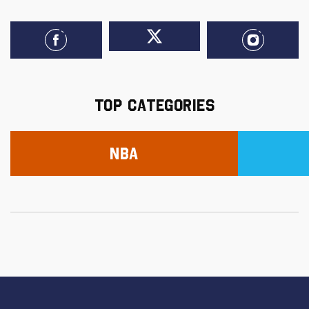
TOP CATEGORIES
NBA