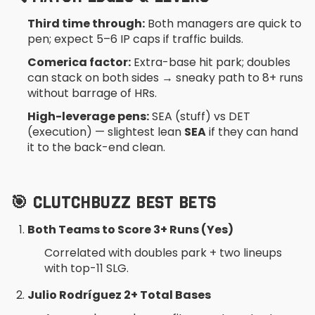
Third time through:
Both managers are quick to
pen; expect 5–6 IP caps if traffic builds.
Comerica factor:
Extra-base hit park; doubles
can stack on both sides → sneaky path to 8+ runs
without barrage of HRs.
High-leverage pens:
SEA (stuff) vs DET
(execution) — slightest lean
SEA
if they can hand
it to the back-end clean.
🎯 CLUTCHBUZZ BEST BETS
Both Teams to Score 3+ Runs (Yes)
Correlated with doubles park + two lineups
with top-11 SLG.
Julio Rodríguez 2+ Total Bases