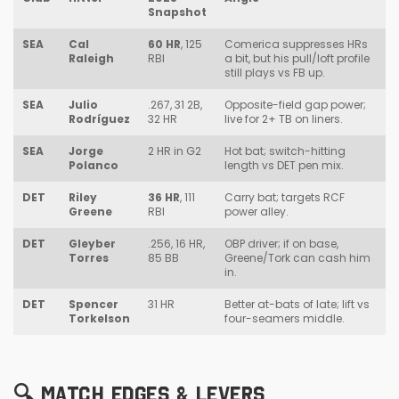
Snapshot
SEA
Cal
60 HR
, 125
Comerica suppresses HRs
Raleigh
RBI
a bit, but his pull/loft profile
still plays vs FB up.
SEA
Julio
.267, 31 2B,
Opposite-field gap power;
Rodríguez
32 HR
live for 2+ TB on liners.
SEA
Jorge
2 HR in G2
Hot bat; switch-hitting
Polanco
length vs DET pen mix.
DET
Riley
36 HR
, 111
Carry bat; targets RCF
Greene
RBI
power alley.
DET
Gleyber
.256, 16 HR,
OBP driver; if on base,
Torres
85 BB
Greene/Tork can cash him
in.
DET
Spencer
31 HR
Better at-bats of late; lift vs
Torkelson
four-seamers middle.
🔍 MATCH EDGES & LEVERS