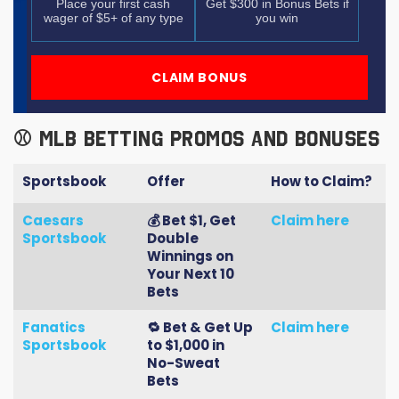
Place your first cash
Get $300 in Bonus Bets if
wager of $5+ of any type
you win
CLAIM BONUS
⚾ MLB BETTING PROMOS AND BONUSES
Sportsbook
Offer
How to Claim?
Caesars
💰 Bet $1, Get
Claim here
Sportsbook
Double
Winnings on
Your Next 10
Bets
Fanatics
🔁 Bet & Get Up
Claim here
Sportsbook
to $1,000 in
No-Sweat
Bets