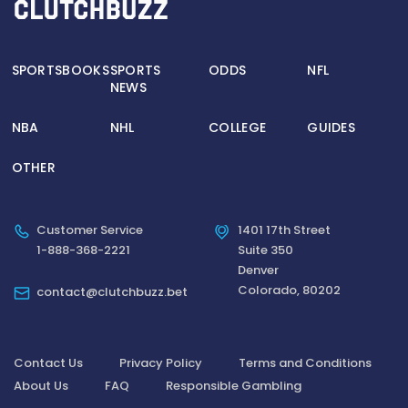
SPORTSBOOKS
SPORTS
ODDS
NFL
NEWS
NBA
NHL
COLLEGE
GUIDES
OTHER
Customer Service
1401 17th Street
1-888-368-2221
Suite 350
Denver
Colorado, 80202
contact@clutchbuzz.bet
Contact Us
Privacy Policy
Terms and Conditions
About Us
FAQ
Responsible Gambling