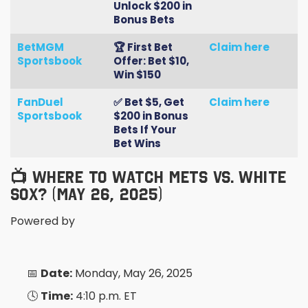
Unlock $200 in
Bonus Bets
BetMGM
🏆 First Bet
Claim here
Sportsbook
Offer: Bet $10,
Win $150
FanDuel
✅ Bet $5, Get
Claim here
Sportsbook
$200 in Bonus
Bets If Your
Bet Wins
📺 WHERE TO WATCH METS VS. WHITE
SOX? (MAY 26, 2025)
Powered by
📅
Date:
Monday, May 26, 2025
🕓
Time:
4:10 p.m. ET