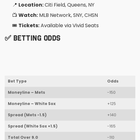
📍
Location:
Citi Field, Queens, NY
📺
Watch:
MLB Network, SNY, CHSN
🎟️
Tickets:
Available via Vivid Seats
✅ BETTING ODDS
Bet Type
Odds
Moneyline – Mets
-150
Moneyline – White Sox
+125
Spread (Mets -1.5)
+140
Spread (White Sox +1.5)
-165
Total Over 9.0
-110