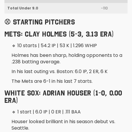
Total Under 9.0
-110
⚾️ STARTING PITCHERS
METS: CLAY HOLMES (5-3, 3.13 ERA)
🔹 10 starts | 54.2 IP | 53 K | 1.296 WHIP
Holmes has been sharp, holding opponents to a
.238 batting average.
In his last outing vs. Boston: 6.0 IP, 2 ER, 6 K
The Mets are 6-1 in his last 7 starts.
WHITE SOX: ADRIAN HOUSER (1-0, 0.00
ERA)
🔹 1 start | 6.0 IP | 0 ER | .111 BAA
Houser looked brilliant in his season debut vs.
Seattle.