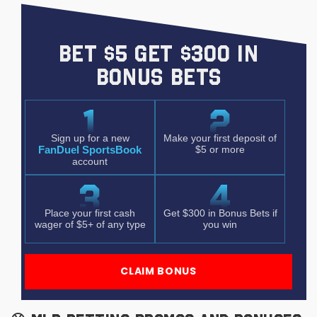
BET $5 GET $300 IN
BONUS BETS
Sign up for a new
Make your first deposit of
FanDuel SportsBook
$5 or more
account
Place your first cash
Get $300 in Bonus Bets if
wager of $5+ of any type
you win
CLAIM BONUS