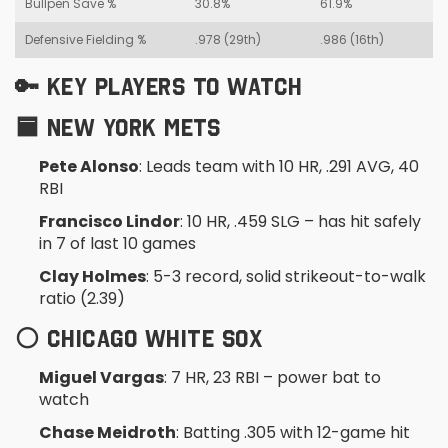
Bullpen Save %
30.8%
61.9%
Defensive Fielding %
.978 (29th)
.986 (16th)
🔑 KEY PLAYERS TO WATCH
🟦 NEW YORK METS
Pete Alonso
: Leads team with 10 HR, .291 AVG, 40
RBI
Francisco Lindor
: 10 HR, .459 SLG – has hit safely
in 7 of last 10 games
Clay Holmes
: 5-3 record, solid strikeout-to-walk
ratio (2.39)
⚪️ CHICAGO WHITE SOX
Miguel Vargas
: 7 HR, 23 RBI – power bat to
watch
Chase Meidroth
: Batting .305 with 12-game hit