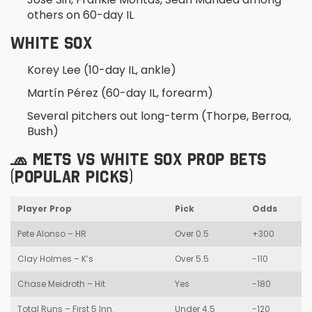
others on 60-day IL
WHITE SOX
Korey Lee (10-day IL, ankle)
Martín Pérez (60-day IL, forearm)
Several pitchers out long-term (Thorpe, Berroa,
Bush)
🧢 METS VS WHITE SOX PROP BETS
(POPULAR PICKS)
Player Prop
Pick
Odds
Pete Alonso – HR
Over 0.5
+300
Clay Holmes – K’s
Over 5.5
-110
Chase Meidroth – Hit
Yes
-180
Total Runs – First 5 Inn.
Under 4.5
-120