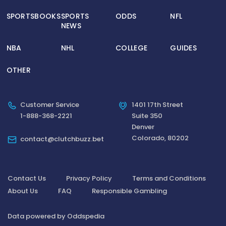
SPORTSBOOKS
SPORTS
ODDS
NFL
NEWS
NBA
NHL
COLLEGE
GUIDES
OTHER
Customer Service
1401 17th Street
1-888-368-2221
Suite 350
Denver
Colorado, 80202
contact@clutchbuzz.bet
Contact Us
Privacy Policy
Terms and Conditions
About Us
FAQ
Responsible Gambling
Data powered by Oddspedia