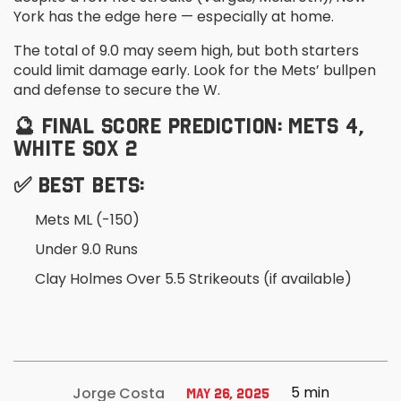
York has the edge here — especially at home.
The total of 9.0 may seem high, but both starters
could limit damage early. Look for the Mets’ bullpen
and defense to secure the W.
🔮 FINAL SCORE PREDICTION: METS 4,
WHITE SOX 2
✅ BEST BETS:
Mets ML (-150)
Under 9.0 Runs
Clay Holmes Over 5.5 Strikeouts (if available)
5 min
Jorge Costa
May 26, 2025