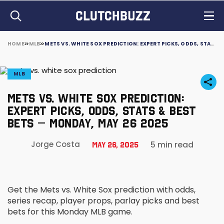
HOME
MLB
METS VS. WHITE SOX PREDICTION: EXPERT PICKS, ODDS, STATS & BEST BETS – MONDAY, MAY 26 2025
MLB
METS VS. WHITE SOX PREDICTION:
EXPERT PICKS, ODDS, STATS & BEST
BETS – MONDAY, MAY 26 2025
5 min read
Jorge Costa
May 26, 2025
Get the Mets vs. White Sox prediction with odds,
series recap, player props, parlay picks and best
bets for this Monday MLB game.