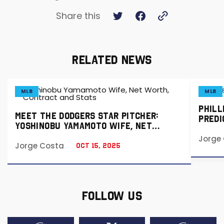
Share this
RELATED NEWS
MLB
MLB
PHILL
MEET THE DODGERS STAR PITCHER:
PREDI
YOSHINOBU YAMAMOTO WIFE, NET
& BES
WORTH, CONTRACT AND STATS
Jorge
Jorge Costa
Oct 15, 2025
FOLLOW US