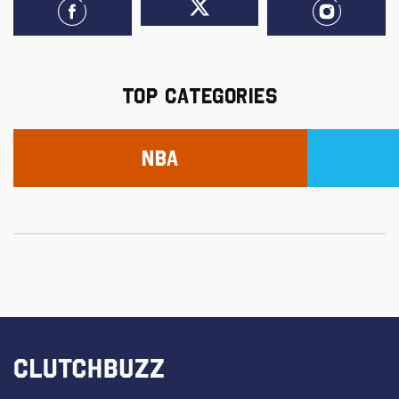
TOP CATEGORIES
NBA