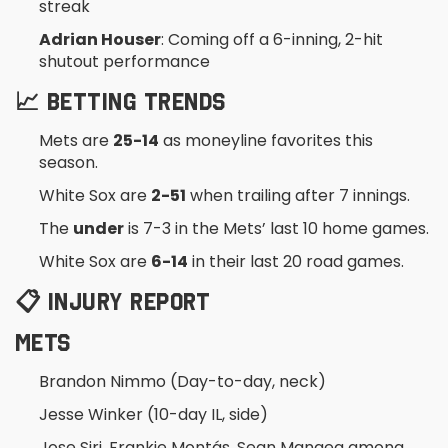
streak
Adrian Houser
: Coming off a 6-inning, 2-hit
shutout performance
📈 BETTING TRENDS
Mets are
25-14
as moneyline favorites this
season.
White Sox are
2-51
when trailing after 7 innings.
The
under
is 7-3 in the Mets’ last 10 home games.
White Sox are
6-14
in their last 20 road games.
📋 INJURY REPORT
METS
Brandon Nimmo (Day-to-day, neck)
Jesse Winker (10-day IL, side)
Jose Siri, Frankie Montás, Sean Manaea among