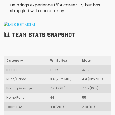
He brings experience (614 career IP) but has
struggled with consistency.
📊 TEAM STATS SNAPSHOT
Category
White Sox
Mets
Record
17-36
32-21
Runs/Game
3.4 (28th MLB)
4.4 (13th MLB)
Batting Average
.221 (29th)
.245 (16th)
Home Runs
44
55
Team ERA
4.11 (21st)
2.81 (1st)