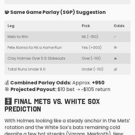
🧩 Same Game Parlay (SGP) Suggestion
Leg
Pick
Odds
Mets to Win
ML (-150)
✅
Pete Alonso to Hit a Home Run
Yes (+300)
🎯
Clay Holmes Over 5.5 Strikeouts
Over (-110)
🔥
Total Runs Under 9.0
Under (-110)
🧊
💰
Combined Parlay Odds:
Approx.
+950
🎯
Projected Payout:
$10 bet ➝ ~$105 return
🧮 FINAL METS VS. WHITE SOX
PREDICTION
With Holmes looking like a steady anchor in the Mets’
rotation and the White Sox’s bats remaining cold
despite a few hot streaks (Vargas, Meidroth), New