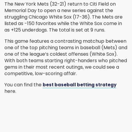
The New York Mets (32-21) return to Citi Field on
Memorial Day to open a new series against the
struggling Chicago White Sox (17-36). The Mets are
listed as -150 favorites while the White Sox come in
as +125 underdogs. The total is set at 9 runs.
This game features a contrasting matchup between
one of the top pitching teams in baseball (Mets) and
one of the league’s coldest offenses (White Sox).
With both teams starting right-handers who pitched
gems in their most recent outings, we could see a
competitive, low-scoring affair.
You can find the
best baseball betting strategy
here.