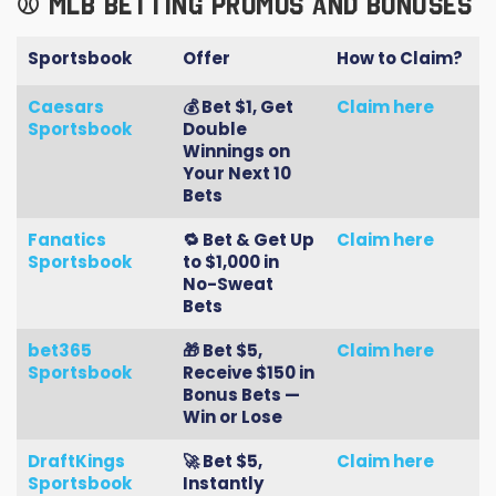
⚾ MLB BETTING PROMOS AND BONUSES
Sportsbook
Offer
How to Claim?
Caesars
💰 Bet $1, Get
Claim here
Sportsbook
Double
Winnings on
Your Next 10
Bets
Fanatics
🔁 Bet & Get Up
Claim here
Sportsbook
to $1,000 in
No-Sweat
Bets
bet365
🎁 Bet $5,
Claim here
Sportsbook
Receive $150 in
Bonus Bets —
Win or Lose
DraftKings
🚀 Bet $5,
Claim here
Sportsbook
Instantly