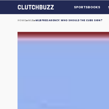
SPORTSBOOKS
HOME
MLB
MLB FREE AGENCY: WHO SHOULD THE CUBS SIGN?