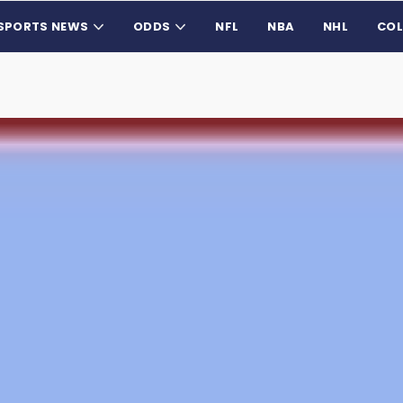
SPORTS NEWS
ODDS
NFL
NBA
NHL
COL