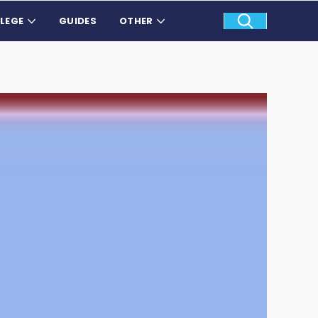
LEGE
GUIDES
OTHER