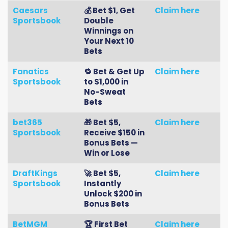
Caesars
💰 Bet $1, Get
Claim here
Sportsbook
Double
Winnings on
Your Next 10
Bets
Fanatics
🔁 Bet & Get Up
Claim here
Sportsbook
to $1,000 in
No-Sweat
Bets
bet365
🎁 Bet $5,
Claim here
Sportsbook
Receive $150 in
Bonus Bets —
Win or Lose
DraftKings
🚀 Bet $5,
Claim here
Sportsbook
Instantly
Unlock $200 in
Bonus Bets
BetMGM
🏆 First Bet
Claim here