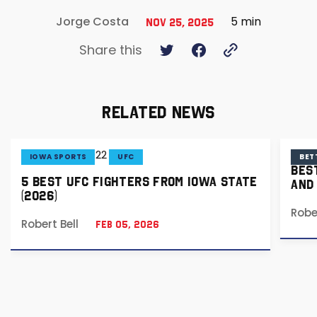
5 min
Jorge Costa
Nov 25, 2025
Share this
RELATED NEWS
IOWA SPORTS
UFC
BET
BES
5 BEST UFC FIGHTERS FROM IOWA STATE
AND
(2026)
Robe
Robert Bell
Feb 05, 2026