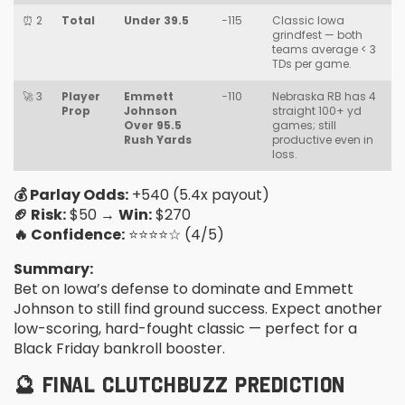
⏰ 2
Total
Under 39.5
−115
Classic Iowa
grindfest — both
teams average < 3
TDs per game.
🚀 3
Player
Emmett
−110
Nebraska RB has 4
Prop
Johnson
straight 100+ yd
Over 95.5
games; still
Rush Yards
productive even in
loss.
💰 Parlay Odds:
+540 (5.4x payout)
🏈 Risk:
$50 →
Win:
$270
🔥 Confidence:
⭐⭐⭐⭐☆ (4/5)
Summary:
Bet on Iowa’s defense to dominate and Emmett
Johnson to still find ground success. Expect another
low-scoring, hard-fought classic — perfect for a
Black Friday bankroll booster.
🔮 FINAL CLUTCHBUZZ PREDICTION