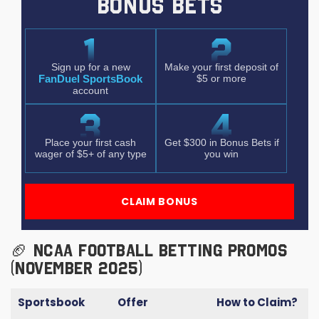
BONUS BETS
Sign up for a new
Make your first deposit of
FanDuel SportsBook
$5 or more
account
Place your first cash
Get $300 in Bonus Bets if
wager of $5+ of any type
you win
CLAIM BONUS
🏈
NCAA FOOTBALL BETTING PROMOS
(NOVEMBER 2025)
Sportsbook
Offer
How to Claim?