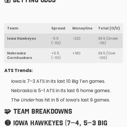
Team
Spread
Moneyline
Total (O/U)
Iowa Hawkeyes
−5.5
−220
39.5 (Under
(−110)
−115)
Nebraska
+5.5
+180
39.5 (Over
Cornhuskers
(−110)
−105)
ATS Trends:
Iowa is 7–3 ATS in its last 10 Big Ten games.
Nebraska is 5–1 ATS in its last 6 home games.
The
Under
has hit in 8 of Iowa’s last 9 games.
🧩 TEAM BREAKDOWNS
🟡 IOWA HAWKEYES (7–4, 5–3 BIG