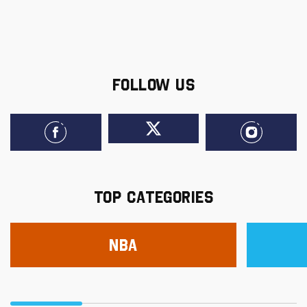
FOLLOW US
TOP CATEGORIES
NBA