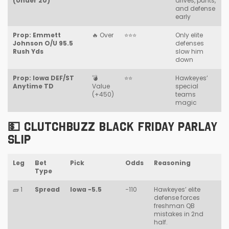
(Under 20)
drives, punts,
and defense
early
Prop: Emmett
🔥 Over
⭐⭐⭐
Only elite
Johnson O/U 95.5
defenses
Rush Yds
slow him
down
Prop: Iowa DEF/ST
💣
⭐⭐
Hawkeyes’
Anytime TD
Value
special
(+450)
teams
magic
💵 CLUTCHBUZZ BLACK FRIDAY PARLAY
SLIP
Leg
Bet
Pick
Odds
Reasoning
Type
🧱 1
Spread
Iowa −5.5
−110
Hawkeyes’ elite
defense forces
freshman QB
mistakes in 2nd
half.