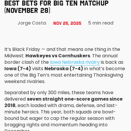
BEST BETS FOR BIG TEN MATCHUP
(NOVEMBER 28)
5 min read
Jorge Costa
Nov 25, 2025
It’s Black Friday — and that means one thing in the
Midwest:
Hawkeyes vs Cornhuskers
.
The annual
border clash of the
Iowa Nebraska rivalry
is back as
Iowa (7-4)
visits
Nebraska (7-4)
in what’s become
one of the Big Ten’s most entertaining Thanksgiving
weekend rivalries.
Separated by only 300 miles, these teams have
delivered
seven straight one-score games since
2018
, each loaded with drama, defense, and last-
minute heroics. This year, both squads are bowl-
bound but eager to cap the regular season with
bragging rights and momentum heading into