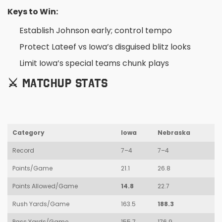
Keys to Win:
Establish Johnson early; control tempo
Protect Lateef vs Iowa’s disguised blitz looks
Limit Iowa’s special teams chunk plays
⚔️ MATCHUP STATS
Category
Iowa
Nebraska
Record
7–4
7–4
Points/Game
21.1
26.8
Points Allowed/Game
14.8
22.7
Rush Yards/Game
163.5
188.3
Pass Yards/Game
155.7
176.9