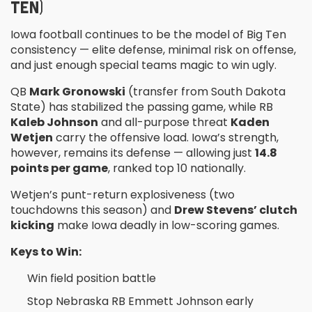
TEN)
Iowa football continues to be the model of Big Ten
consistency — elite defense, minimal risk on offense,
and just enough special teams magic to win ugly.
QB
Mark Gronowski
(transfer from South Dakota
State) has stabilized the passing game, while RB
Kaleb Johnson
and all-purpose threat
Kaden
Wetjen
carry the offensive load. Iowa’s strength,
however, remains its defense — allowing just
14.8
points per game
, ranked top 10 nationally.
Wetjen’s punt-return explosiveness (two
touchdowns this season) and
Drew Stevens’ clutch
kicking
make Iowa deadly in low-scoring games.
Keys to Win:
Win field position battle
Stop Nebraska RB Emmett Johnson early