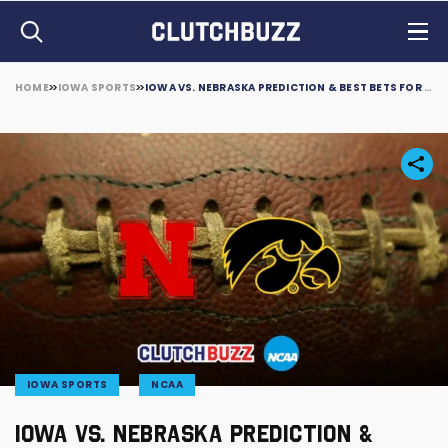
HOME
IOWA SPORTS
IOWA VS. NEBRASKA PREDICTION & BEST BETS FOR BIG TEN MATCHUP (NOVEMBER 28)
IOWA SPORTS
NCAA
IOWA VS. NEBRASKA PREDICTION &