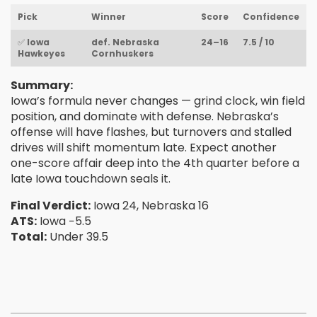
Pick
Winner
Score
Confidence
✅
Iowa
def. Nebraska
24–16
7.5 / 10
Hawkeyes
Cornhuskers
Summary:
Iowa’s formula never changes — grind clock, win field
position, and dominate with defense. Nebraska’s
offense will have flashes, but turnovers and stalled
drives will shift momentum late. Expect another
one-score affair deep into the 4th quarter before a
late Iowa touchdown seals it.
Final Verdict:
Iowa 24, Nebraska 16
ATS:
Iowa −5.5
Total:
Under 39.5