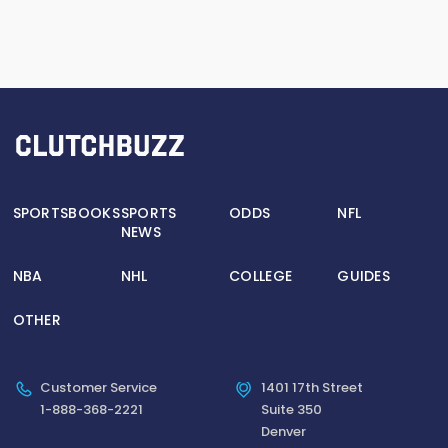
SPORTSBOOKS
SPORTS
ODDS
NFL
NEWS
NBA
NHL
COLLEGE
GUIDES
OTHER
Customer Service
1401 17th Street
1-888-368-2221
Suite 350
Denver