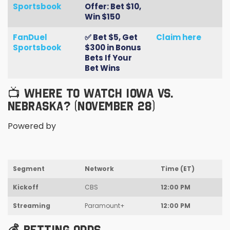
Sportsbook
Offer: Bet $10,
Win $150
FanDuel
✅ Bet $5, Get
Claim here
Sportsbook
$300 in Bonus
Bets If Your
Bet Wins
📺 WHERE TO WATCH IOWA VS.
NEBRASKA? (NOVEMBER 28)
Powered by
Segment
Network
Time (ET)
Kickoff
CBS
12:00 PM
Streaming
Paramount+
12:00 PM
💰 BETTING ODDS