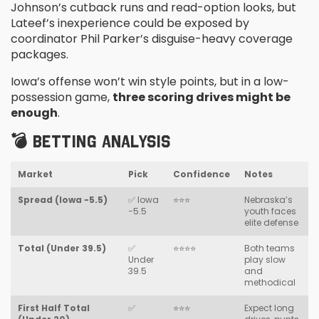
Johnson’s cutback runs and read-option looks, but
Lateef’s inexperience could be exposed by
coordinator Phil Parker’s disguise-heavy coverage
packages.
Iowa’s offense won’t win style points, but in a low-
possession game,
three scoring drives might be
enough
.
💣 BETTING ANALYSIS
Market
Pick
Confidence
Notes
Spread (Iowa −5.5)
✅ Iowa
⭐⭐⭐
Nebraska’s
−5.5
youth faces
elite defense
Total (Under 39.5)
✅
⭐⭐⭐⭐
Both teams
Under
play slow
39.5
and
methodical
First Half Total
✅
⭐⭐⭐
Expect long