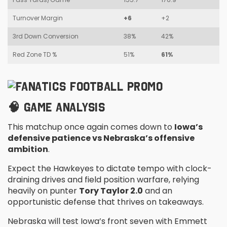
Turnover Margin
+6
+2
3rd Down Conversion
38%
42%
Red Zone TD %
51%
61%
🧠 GAME ANALYSIS
This matchup once again comes down to
Iowa’s
defensive patience vs Nebraska’s offensive
ambition
.
Expect the Hawkeyes to dictate tempo with clock-
draining drives and field position warfare, relying
heavily on punter
Tory Taylor 2.0
and an
opportunistic defense that thrives on takeaways.
Nebraska will test Iowa’s front seven with Emmett