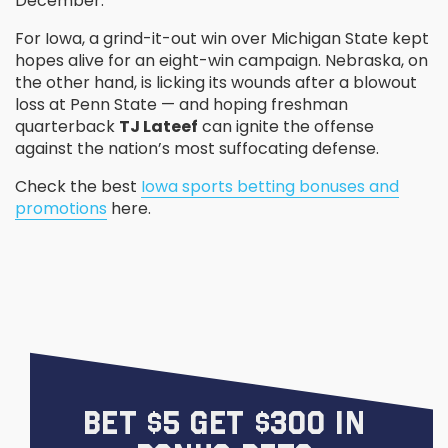
December.
For Iowa, a grind-it-out win over Michigan State kept
hopes alive for an eight-win campaign. Nebraska, on
the other hand, is licking its wounds after a blowout
loss at Penn State — and hoping freshman
quarterback
TJ Lateef
can ignite the offense
against the nation’s most suffocating defense.
Check the best
Iowa sports betting bonuses and
promotions
here.
BET $5 GET $300 IN