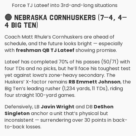
Force TJ Lateef into 3rd-and-long situations
🔴 NEBRASKA CORNHUSKERS (7–4, 4–
4 BIG TEN)
Coach Matt Rhule’s Cornhuskers are ahead of
schedule, and the future looks bright — especially
with
freshman QB TJ Lateef
showing promise.
Lateef has completed 70% of his passes (50/71) with
four TDs and no picks, but he’ll face his toughest test
yet against Iowa’s zone-heavy secondary. The
Huskers’ X-factor remains
RB Emmett Johnson
, the
Big Ten’s leading rusher (1,234 yards, 11 TDs), riding
four straight 100-yard games.
Defensively, LB
Javin Wright
and DB
DeShon
Singleton
anchor a unit that’s physical but
inconsistent — surrendering over 30 points in back-
to-back losses.