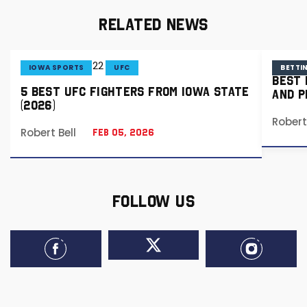
RELATED NEWS
IOWA SPORTS
UFC
BETTI
BEST 
5 BEST UFC FIGHTERS FROM IOWA STATE
AND P
(2026)
Robert
Robert Bell
Feb 05, 2026
FOLLOW US