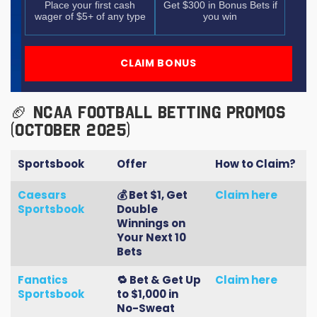
Place your first cash
Get $300 in Bonus Bets if
wager of $5+ of any type
you win
CLAIM BONUS
🏈
NCAA FOOTBALL BETTING PROMOS
(OCTOBER 2025)
Sportsbook
Offer
How to Claim?
Caesars
💰 Bet $1, Get
Claim here
Sportsbook
Double
Winnings on
Your Next 10
Bets
Fanatics
🔁 Bet & Get Up
Claim here
Sportsbook
to $1,000 in
No-Sweat