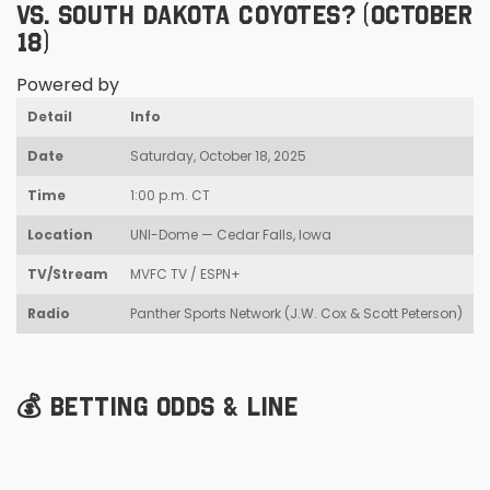
VS. SOUTH DAKOTA COYOTES? (OCTOBER
18)
Powered by
Detail
Info
Date
Saturday, October 18, 2025
Time
1:00 p.m. CT
Location
UNI-Dome — Cedar Falls, Iowa
TV/Stream
MVFC TV / ESPN+
Radio
Panther Sports Network (J.W. Cox & Scott Peterson)
💰 BETTING ODDS & LINE