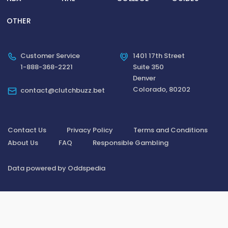
OTHER
Customer Service
1401 17th Street
1-888-368-2221
Suite 350
Denver
Colorado, 80202
contact@clutchbuzz.bet
Contact Us
Privacy Policy
Terms and Conditions
About Us
FAQ
Responsible Gambling
Data powered by Oddspedia