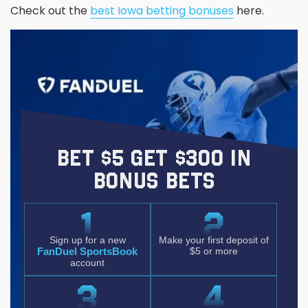
Check out the
best Iowa betting bonuses
here.
BET $5 GET $300 IN
BONUS BETS
Sign up for a new
Make your first deposit of
FanDuel SportsBook
$5 or more
account