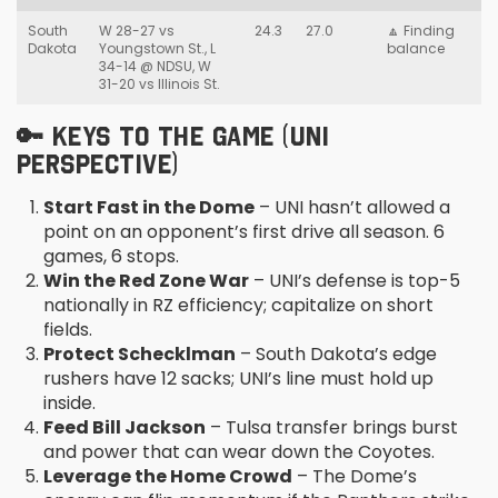
South
W 28-27 vs
24.3
27.0
🔼 Finding
Dakota
Youngstown St., L
balance
34-14 @ NDSU, W
31-20 vs Illinois St.
🔑 KEYS TO THE GAME (UNI
PERSPECTIVE)
Start Fast in the Dome
– UNI hasn’t allowed a
point on an opponent’s first drive all season. 6
games, 6 stops.
Win the Red Zone War
– UNI’s defense is top-5
nationally in RZ efficiency; capitalize on short
fields.
Protect Schecklman
– South Dakota’s edge
rushers have 12 sacks; UNI’s line must hold up
inside.
Feed Bill Jackson
– Tulsa transfer brings burst
and power that can wear down the Coyotes.
Leverage the Home Crowd
– The Dome’s