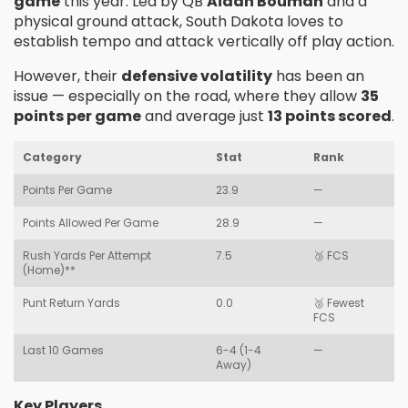
game
this year. Led by QB
Aidan Bouman
and a
physical ground attack, South Dakota loves to
establish tempo and attack vertically off play action.
However, their
defensive volatility
has been an
issue — especially on the road, where they allow
35
points per game
and average just
13 points scored
.
Category
Stat
Rank
Points Per Game
23.9
—
Points Allowed Per Game
28.9
—
Rush Yards Per Attempt
7.5
🥉 FCS
(Home)**
Punt Return Yards
0.0
🥈 Fewest
FCS
Last 10 Games
6-4 (1-4
—
Away)
Key Players