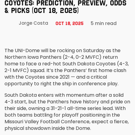
COYOTES: PREDICTION, PREVIEW, ODDS
& PICKS (OCT 18, 2025)
5 min read
Jorge Costa
Oct 18, 2025
The UNI-Dome will be rocking on Saturday as the
Northern Iowa Panthers (2-4, 0-2 MVFC) return
home to face a red-hot South Dakota Coyotes (4-3,
2-1 MVFC) squad. It’s the Panthers’ first home clash
with the Coyotes since 2021 — and a critical
opportunity to right the ship in conference play.
South Dakota enters with momentum after a solid
4-3 start, but the Panthers have history and pride on
their side, owning a 31-21-1 all-time series lead. With
both teams battling for playoff positioning in the
Missouri Valley Football Conference, expect a fierce,
physical showdown inside the Dome.