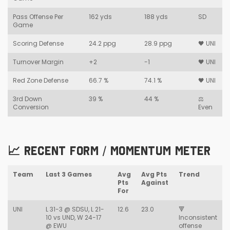
Pass Offense Per
162 yds
188 yds
SD
Game
Scoring Defense
24.2 ppg
28.9 ppg
🖤 UNI
Turnover Margin
+2
-1
🖤 UNI
Red Zone Defense
66.7 %
74.1 %
🖤 UNI
3rd Down
39 %
44 %
⚖️
Conversion
Even
📈 RECENT FORM / MOMENTUM METER
Team
Last 3 Games
Avg
Avg Pts
Trend
Pts
Against
For
UNI
L 31-3 @ SDSU, L 21-
12.6
23.0
🔻
10 vs UND, W 24-17
Inconsistent
@ EWU
offense