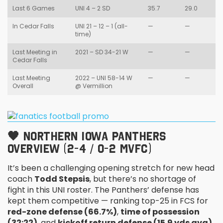
Last 6 Games
UNI 4 – 2 SD
35.7
29.0
In Cedar Falls
UNI 21 – 12 – 1 (all-
—
—
time)
Last Meeting in
2021 – SD 34-21 W
—
—
Cedar Falls
Last Meeting
2022 – UNI 58-14 W
—
—
Overall
@ Vermillion
🖤 NORTHERN IOWA PANTHERS
OVERVIEW (2-4 / 0-2 MVFC)
It’s been a challenging opening stretch for new head
coach
Todd Stepsis
, but there’s no shortage of
fight in this UNI roster. The Panthers’ defense has
kept them competitive — ranking top-25 in FCS for
red-zone defense (66.7%)
,
time of possession
(32:22)
, and
kickoff return defense (15.9 yds avg)
.