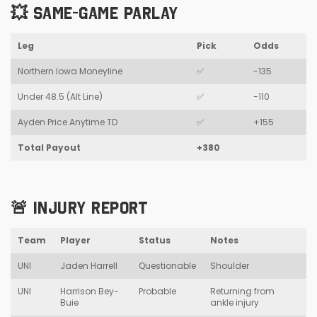
💥 SAME-GAME PARLAY
Leg
Pick
Odds
Northern Iowa Moneyline
✅
-135
Under 48.5 (Alt Line)
✅
-110
Ayden Price Anytime TD
✅
+155
Total Payout
+380
🚨 INJURY REPORT
Team
Player
Status
Notes
UNI
Jaden Harrell
Questionable
Shoulder
UNI
Harrison Bey-
Probable
Returning from
Buie
ankle injury