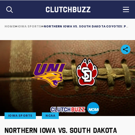
HOME
IOWA SPORTS
NORTHERN IOWA VS. SOUTH DAKOTA COYOTES: PREDICTION, PREVIEW, ODDS & PICKS (OCT 18, 2025)
IOWA SPORTS
NCAA
NORTHERN IOWA VS. SOUTH DAKOTA