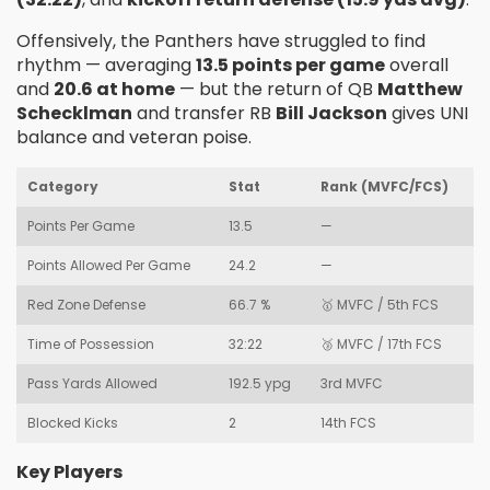
Offensively, the Panthers have struggled to find
rhythm — averaging
13.5 points per game
overall
and
20.6 at home
— but the return of QB
Matthew
Schecklman
and transfer RB
Bill Jackson
gives UNI
balance and veteran poise.
Category
Stat
Rank (MVFC/FCS)
Points Per Game
13.5
—
Points Allowed Per Game
24.2
—
Red Zone Defense
66.7 %
🥇 MVFC / 5th FCS
Time of Possession
32:22
🥉 MVFC / 17th FCS
Pass Yards Allowed
192.5 ypg
3rd MVFC
Blocked Kicks
2
14th FCS
Key Players