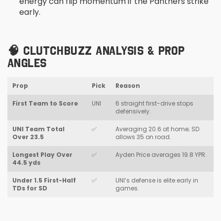
energy can flip momentum if the Panthers strike
early.
🧠 CLUTCHBUZZ ANALYSIS & PROP
ANGLES
Prop
Pick
Reason
First Team to Score
UNI
6 straight first-drive stops
defensively.
UNI Team Total
✅
Averaging 20.6 at home; SD
Over 23.5
allows 35 on road.
Longest Play Over
✅
Ayden Price averages 19.8 YPR.
44.5 yds
Under 1.5 First-Half
✅
UNI’s defense is elite early in
TDs for SD
games.