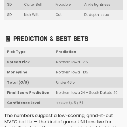
SD
Carter Bell
Probable
Ankle tightness
SD
Nick Witt
Out
DL depth issue
🧾 PREDICTION & BEST BETS
Pick Type
Prediction
Spread Pick
Northern Iowa -2.5
Moneyline
Northern Iowa -135
Total (O/U)
Under 46.5
Final Score Prediction
Northern Iowa 24 – South Dakota 20
Confidence Level
⭐⭐⭐⭐☆ (4.5 / 5)
The numbers suggest a low-scoring, grind-it-out
MVFC battle — the kind of game UNI fans live for.