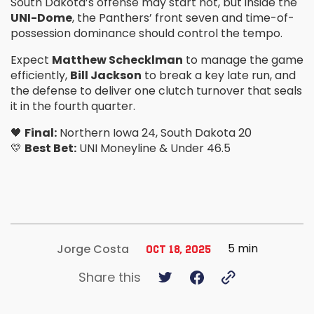
South Dakota’s offense may start hot, but inside the
UNI-Dome
, the Panthers’ front seven and time-of-
possession dominance should control the tempo.
Expect
Matthew Schecklman
to manage the game
efficiently,
Bill Jackson
to break a key late run, and
the defense to deliver one clutch turnover that seals
it in the fourth quarter.
🖤
Final:
Northern Iowa 24, South Dakota 20
💛
Best Bet:
UNI Moneyline & Under 46.5
5 min
Jorge Costa
Oct 18, 2025
Share this