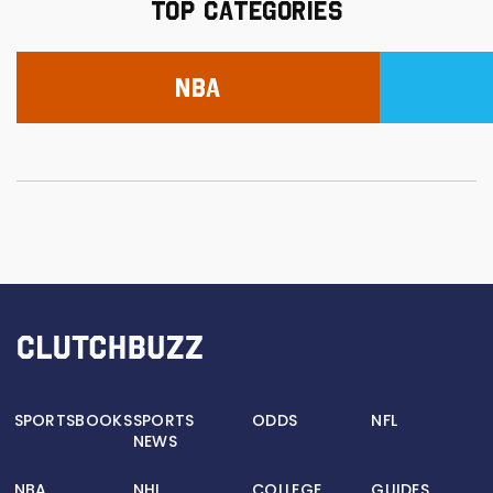
TOP CATEGORIES
NBA
SPORTSBOOKS
SPORTS
ODDS
NFL
NEWS
NBA
NHL
COLLEGE
GUIDES