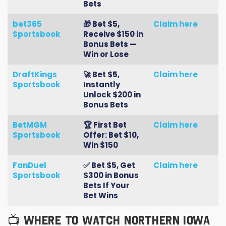
Bets
bet365
🎁 Bet $5,
Claim here
Sportsbook
Receive $150 in
Bonus Bets —
Win or Lose
DraftKings
🚀 Bet $5,
Claim here
Sportsbook
Instantly
Unlock $200 in
Bonus Bets
BetMGM
🏆 First Bet
Claim here
Sportsbook
Offer: Bet $10,
Win $150
FanDuel
✅ Bet $5, Get
Claim here
Sportsbook
$300 in Bonus
Bets If Your
Bet Wins
📺 WHERE TO WATCH NORTHERN IOWA