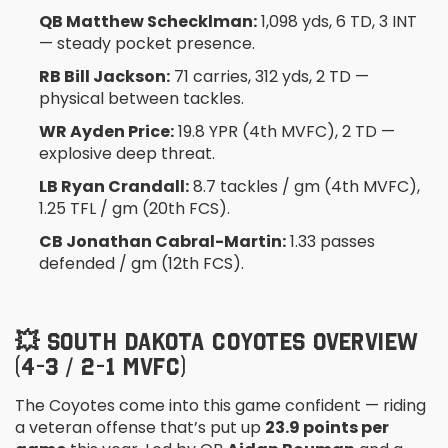
QB Matthew Schecklman:
1,098 yds, 6 TD, 3 INT
— steady pocket presence.
RB Bill Jackson:
71 carries, 312 yds, 2 TD —
physical between tackles.
WR Ayden Price:
19.8 YPR (4th MVFC), 2 TD —
explosive deep threat.
LB Ryan Crandall:
8.7 tackles / gm (4th MVFC),
1.25 TFL / gm (20th FCS).
CB Jonathan Cabral-Martin:
1.33 passes
defended / gm (12th FCS).
💥 SOUTH DAKOTA COYOTES OVERVIEW
(4-3 / 2-1 MVFC)
The Coyotes come into this game confident — riding
a veteran offense that’s put up
23.9 points per