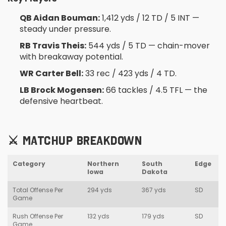
QB Aidan Bouman:
1,412 yds / 12 TD / 5 INT —
steady under pressure.
RB Travis Theis:
544 yds / 5 TD — chain-mover
with breakaway potential.
WR Carter Bell:
33 rec / 423 yds / 4 TD.
LB Brock Mogensen:
66 tackles / 4.5 TFL — the
defensive heartbeat.
⚔️ MATCHUP BREAKDOWN
Category
Northern
South
Edge
Iowa
Dakota
Total Offense Per
294 yds
367 yds
SD
Game
Rush Offense Per
132 yds
179 yds
SD
Game