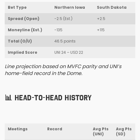
Bet Type
Northern Iowa
South Dakota
Spread (Open)
-2.5 (Est.)
+2.5
Moneyline (Est.)
-135
+115
Total (O/U)
46.5 points
Implied Score
UNI 24 – USD 22
Line projection based on MVFC parity and UNI’s
home-field record in the Dome.
📊 HEAD-TO-HEAD HISTORY
Meetings
Record
Avg Pts
Avg Pts
(UNI)
(SD)