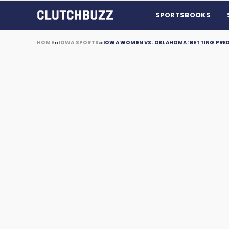
SPORTSBOOKS
HOME
IOWA SPORTS
IOWA WOMEN VS. OKLAHOMA: BETTING PRE