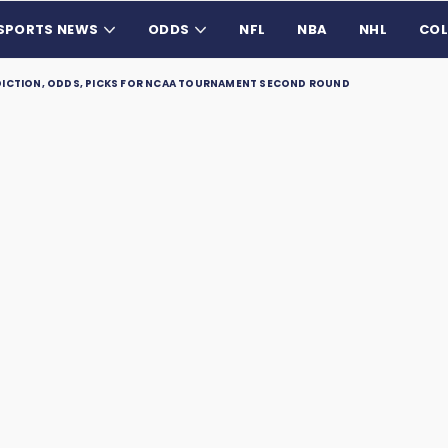
SPORTS NEWS
ODDS
NFL
NBA
NHL
COL
DICTION, ODDS, PICKS FOR NCAA TOURNAMENT SECOND ROUND