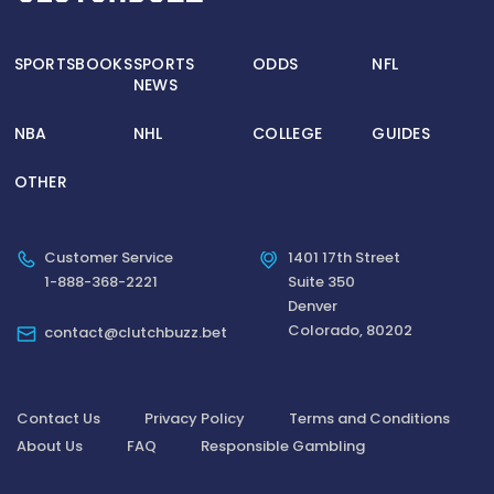
SPORTSBOOKS
SPORTS
ODDS
NFL
NEWS
NBA
NHL
COLLEGE
GUIDES
OTHER
Customer Service
1401 17th Street
1-888-368-2221
Suite 350
Denver
Colorado, 80202
contact@clutchbuzz.bet
Contact Us
Privacy Policy
Terms and Conditions
About Us
FAQ
Responsible Gambling