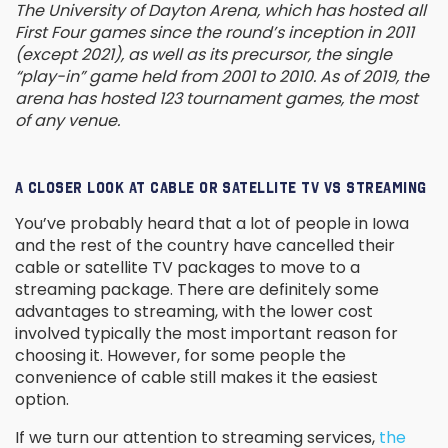
The University of Dayton Arena, which has hosted all
First Four games since the round’s inception in 2011
(except 2021), as well as its precursor, the single
“play-in” game held from 2001 to 2010. As of 2019, the
arena has hosted 123 tournament games, the most
of any venue.
A CLOSER LOOK AT CABLE OR SATELLITE TV VS STREAMING
You’ve probably heard that a lot of people in Iowa
and the rest of the country have cancelled their
cable or satellite TV packages to move to a
streaming package. There are definitely some
advantages to streaming, with the lower cost
involved typically the most important reason for
choosing it. However, for some people the
convenience of cable still makes it the easiest
option.
If we turn our attention to streaming services,
the