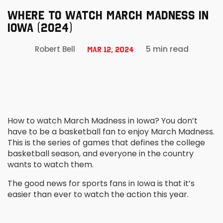
WHERE TO WATCH MARCH MADNESS IN
IOWA (2024)
5 min read
Robert Bell
Mar 12, 2024
How to watch March Madness in Iowa? You don’t
have to be a basketball fan to enjoy March Madness.
This is the series of games that defines the college
basketball season, and everyone in the country
wants to watch them.
The good news for sports fans in Iowa is that it’s
easier than ever to watch the action this year.