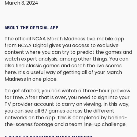
March 3, 2024
ABOUT THE OFFICIAL APP
The official NCAA March Madness Live mobile app
from NCAA Digital gives you access to exclusive
content where you can try to predict the games and
watch expert analysis, among other things. You can
also find classic games and catch the live scores
here. It’s a useful way of getting all of your March
Madness in one place.
To get started, you can watch a three-hour preview
for free. After that is over, you need to sign into your
TV provider account to carry on viewing. In this way,
you can see all 67 games across the different
networks on the app. This is completed by behind-
the-scenes footage and a team line-up challenge.