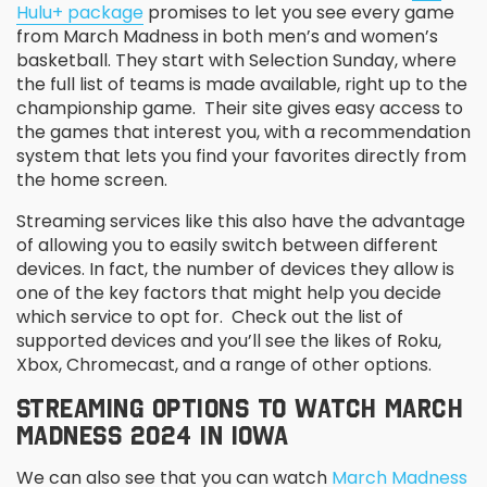
Hulu+ package
promises to let you see every game
from March Madness in both men’s and women’s
basketball. They start with Selection Sunday, where
the full list of teams is made available, right up to the
championship game. Their site gives easy access to
the games that interest you, with a recommendation
system that lets you find your favorites directly from
the home screen.
Streaming services like this also have the advantage
of allowing you to easily switch between different
devices. In fact, the number of devices they allow is
one of the key factors that might help you decide
which service to opt for. Check out the list of
supported devices and you’ll see the likes of Roku,
Xbox, Chromecast, and a range of other options.
STREAMING OPTIONS TO WATCH MARCH
MADNESS 2024 IN IOWA
We can also see that you can watch
March Madness