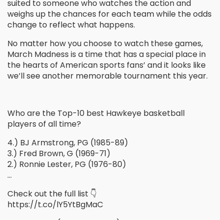
suited to someone who watches the action and
weighs up the chances for each team while the odds
change to reflect what happens.
No matter how you choose to watch these games,
March Madness is a time that has a special place in
the hearts of American sports fans’ and it looks like
we’ll see another memorable tournament this year.
Who are the Top-10 best Hawkeye basketball
players of all time?
4.) BJ Armstrong, PG (1985-89)
3.) Fred Brown, G (1969-71)
2.) Ronnie Lester, PG (1976-80)
…
Check out the full list 👇
https://t.co/lY5YtBgMaC