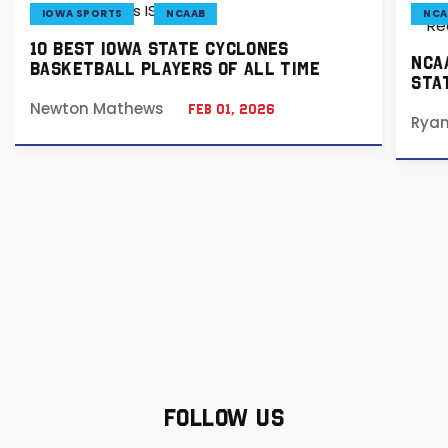
IOWA SPORTS
NCAAB
NCA
10 BEST IOWA STATE CYCLONES
NCA
BASKETBALL PLAYERS OF ALL TIME
STA
Newton Mathews
Feb 01, 2026
Rya
FOLLOW US