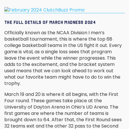
THE FULL DETAILS OF MARCH MADNESS 2024
Officially known as the NCAA Division I men’s
basketball tournament, this is where the top 68
college basketball teams in the US fight it out. Every
game is vital, as a single loss sees that program
leave the event while the winner progresses. This
adds to the excitement, and the bracket system
used means that we can look ahead to work out
what our favorite team might have to do to win the
trophy.
March 19 and 20 is where it all begins, with the First
Four round. These games take place at the
University of Dayton Arena in Ohio’s UD Arena. The
first games are where the number of teams is
brought down to 64. After that, the First Round sees
32 teams exit and the other 32 pass to the Second