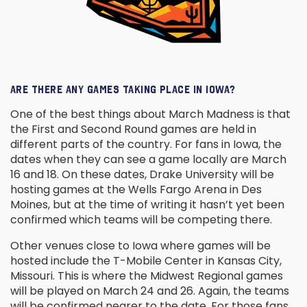
ARE THERE ANY GAMES TAKING PLACE IN IOWA?
One of the best things about March Madness is that
the First and Second Round games are held in
different parts of the country. For fans in Iowa, the
dates when they can see a game locally are March
16 and 18. On these dates, Drake University will be
hosting games at the Wells Fargo Arena in Des
Moines, but at the time of writing it hasn’t yet been
confirmed which teams will be competing there.
Other venues close to Iowa where games will be
hosted include the T-Mobile Center in Kansas City,
Missouri. This is where the Midwest Regional games
will be played on March 24 and 26. Again, the teams
will be confirmed nearer to the date. For those fans