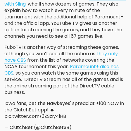
with Sling
, who’ll show dozens of games. They also
explain how to watch every minute of the
tournament with the additional help of Paramount+
and the official app. YouTube TV gives us another
option for streaming the games, and they have the
channels you need to see all 67 games live.
FuboTv is another way of streaming these games,
although you won’t see all the action as
they only
have CBS
from the list of networks covering the
NCAA tournament this year.
Paramount+ also has
CBS
, so you can watch the same games using this
service. DirecTV Stream has all of the games and is
the online streaming part of the DirectTV cable
business.
Iowa fans, bet the Hawkeyes' spread at +100 NOW in
the ClutchBet app! 🔥
pic.twitter.com/3ZSzIy4iHB
— ClutchBet (@ClutchBetSB)