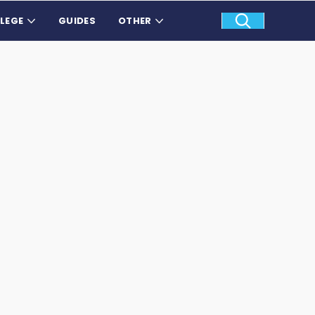
LEGE
GUIDES
OTHER