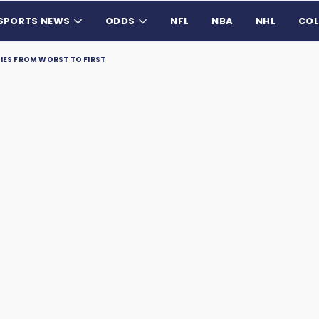
SPORTS NEWS
ODDS
NFL
NBA
NHL
COL
IES FROM WORST TO FIRST