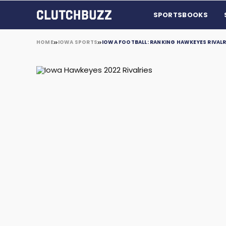
SPORTSBOOKS
HOME
IOWA SPORTS
IOWA FOOTBALL: RANKING HAWKEYES RIVALR