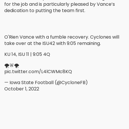
for the job and is particularly pleased by Vance’s
dedication to putting the team first.
O'Rien Vance with a fumble recovery. Cyclones will
take over at the ISU42 with 9:05 remaining.
KU 14, ISU 11 | 9:05 4Q
🌪🚨🌪
pic.twitter.com/L4lCWMc8KQ
— Iowa State Football (@CycloneFB)
October 1, 2022