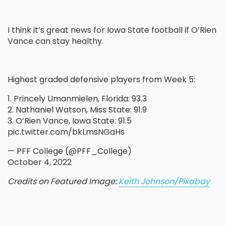
I think it’s great news for Iowa State football if O’Rien
Vance can stay healthy.
Highest graded defensive players from Week 5:
1. Princely Umanmielen, Florida: 93.3
2. Nathaniel Watson, Miss State: 91.9
3. O’Rien Vance, Iowa State: 91.5
pic.twitter.com/bkLmsNGaHs
— PFF College (@PFF_College)
October 4, 2022
Credits on Featured Image:
Keith Johnson/Pixabay