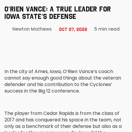
O’RIEN VANCE: A TRUE LEADER FOR
IOWA STATE’S DEFENSE
5 min read
Newton Mathews
Oct 07, 2022
In the city of Ames, Iowa, O’Rien Vance’s coach
cannot say enough good things about the veteran
defender and his contribution to the Cyclones’
success in the Big 12 conference.
The player from Cedar Rapids is from the class of
2017 and has conquered his space in the team, not
only as a benchmark of their defense but also as a