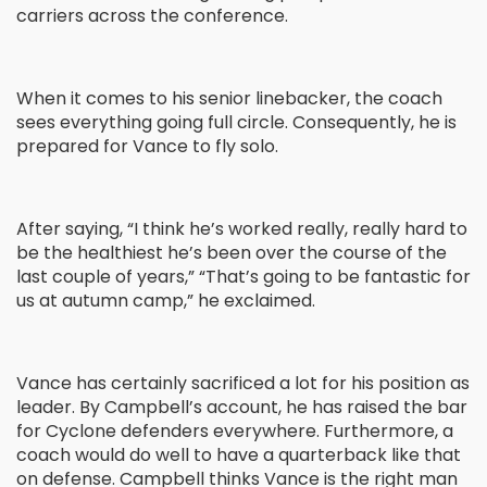
carriers across the conference.
When it comes to his senior linebacker, the coach
sees everything going full circle. Consequently, he is
prepared for Vance to fly solo.
After saying, “I think he’s worked really, really hard to
be the healthiest he’s been over the course of the
last couple of years,” “That’s going to be fantastic for
us at autumn camp,” he exclaimed.
Vance has certainly sacrificed a lot for his position as
leader. By Campbell’s account, he has raised the bar
for Cyclone defenders everywhere. Furthermore, a
coach would do well to have a quarterback like that
on defense. Campbell thinks Vance is the right man