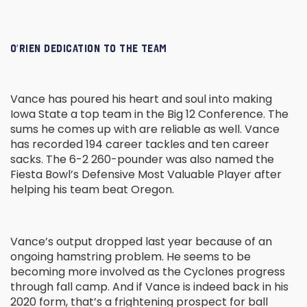
O’RIEN DEDICATION TO THE TEAM
Vance has poured his heart and soul into making
Iowa State a top team in the Big 12 Conference. The
sums he comes up with are reliable as well. Vance
has recorded 194 career tackles and ten career
sacks. The 6-2 260-pounder was also named the
Fiesta Bowl’s Defensive Most Valuable Player after
helping his team beat Oregon.
Vance’s output dropped last year because of an
ongoing hamstring problem. He seems to be
becoming more involved as the Cyclones progress
through fall camp. And if Vance is indeed back in his
2020 form, that’s a frightening prospect for ball