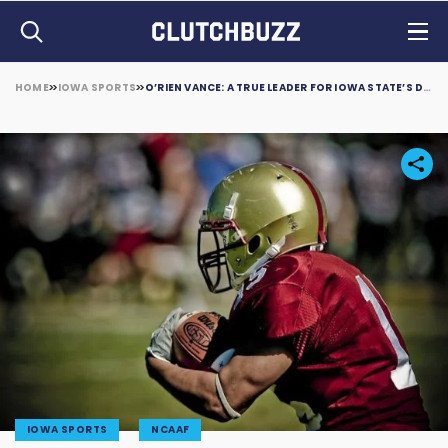
HOME
IOWA SPORTS
O’RIEN VANCE: A TRUE LEADER FOR IOWA STATE’S DEFENSE
IOWA SPORTS
NCAAF