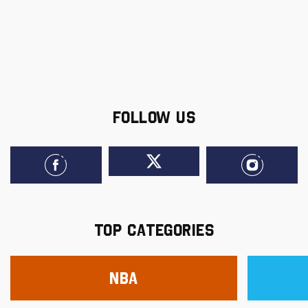
FOLLOW US
TOP CATEGORIES
NBA