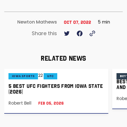
5 min
Newton Mathews
Oct 07, 2022
Share this
RELATED NEWS
IOWA SPORTS
UFC
BET
BES
5 BEST UFC FIGHTERS FROM IOWA STATE
AND
(2026)
Robe
Robert Bell
Feb 05, 2026