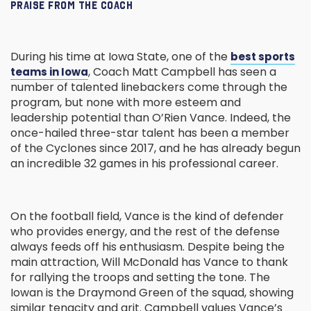
PRAISE FROM THE COACH
During his time at Iowa State, one of the
best sports
, Coach Matt Campbell has seen a
teams in Iowa
number of talented linebackers come through the
program, but none with more esteem and
leadership potential than O’Rien Vance. Indeed, the
once-hailed three-star talent has been a member
of the Cyclones since 2017, and he has already begun
an incredible 32 games in his professional career.
On the football field, Vance is the kind of defender
who provides energy, and the rest of the defense
always feeds off his enthusiasm. Despite being the
main attraction, Will McDonald has Vance to thank
for rallying the troops and setting the tone. The
Iowan is the Draymond Green of the squad, showing
similar tenacity and grit. Campbell values Vance’s