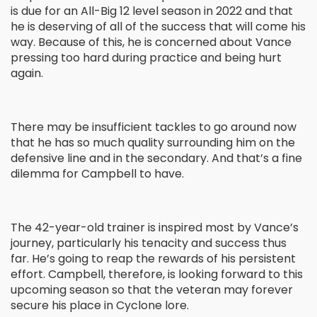
is due for an All-Big 12 level season in 2022 and that
he is deserving of all of the success that will come his
way. Because of this, he is concerned about Vance
pressing too hard during practice and being hurt
again.
There may be insufficient tackles to go around now
that he has so much quality surrounding him on the
defensive line and in the secondary. And that’s a fine
dilemma for Campbell to have.
The 42-year-old trainer is inspired most by Vance’s
journey, particularly his tenacity and success thus
far. He’s going to reap the rewards of his persistent
effort. Campbell, therefore, is looking forward to this
upcoming season so that the veteran may forever
secure his place in Cyclone lore.