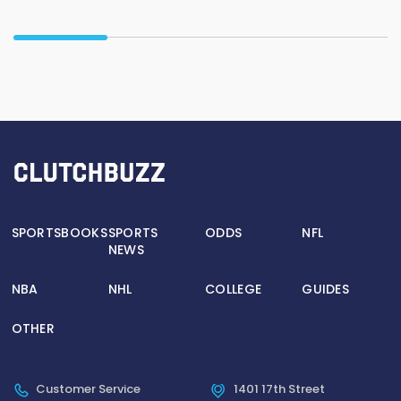
SPORTSBOOKS
SPORTS
ODDS
NFL
NEWS
NBA
NHL
COLLEGE
GUIDES
OTHER
Customer Service
1401 17th Street