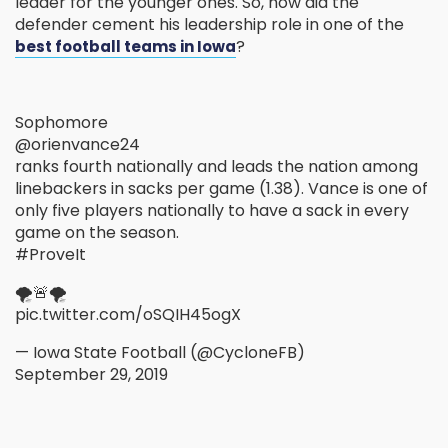
leader for the younger ones. So, how did the
defender cement his leadership role in one of the
?
best football teams in Iowa
Sophomore
@orienvance24
ranks fourth nationally and leads the nation among
linebackers in sacks per game (1.38). Vance is one of
only five players nationally to have a sack in every
game on the season.
#ProveIt
🌪️🚨🌪️
pic.twitter.com/oSQIH45ogX
— Iowa State Football (@CycloneFB)
September 29, 2019