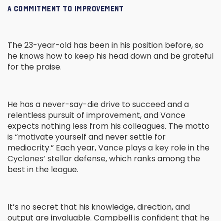
A COMMITMENT TO IMPROVEMENT
The 23-year-old has been in his position before, so
he knows how to keep his head down and be grateful
for the praise.
He has a never-say-die drive to succeed and a
relentless pursuit of improvement, and Vance
expects nothing less from his colleagues. The motto
is “motivate yourself and never settle for
mediocrity.” Each year, Vance plays a key role in the
Cyclones’ stellar defense, which ranks among the
best in the league.
It’s no secret that his knowledge, direction, and
output are invaluable. Campbell is confident that he