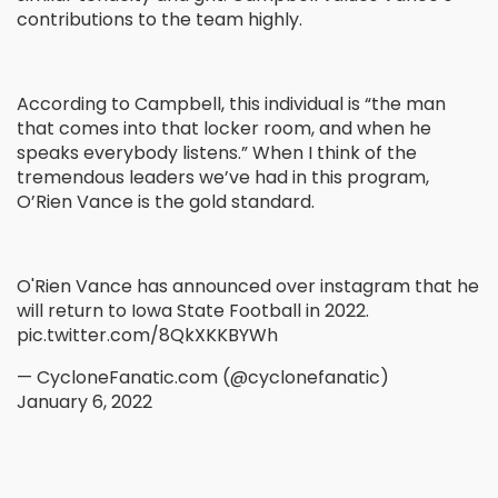
contributions to the team highly.
According to Campbell, this individual is “the man
that comes into that locker room, and when he
speaks everybody listens.” When I think of the
tremendous leaders we’ve had in this program,
O’Rien Vance is the gold standard.
O'Rien Vance has announced over instagram that he
will return to Iowa State Football in 2022.
pic.twitter.com/8QkXKKBYWh
— CycloneFanatic.com (@cyclonefanatic)
January 6, 2022