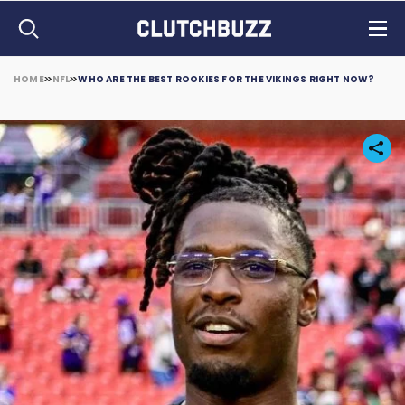
HOME
NFL
WHO ARE THE BEST ROOKIES FOR THE VIKINGS RIGHT NOW?