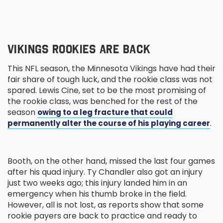
VIKINGS ROOKIES ARE BACK
This NFL season, the Minnesota Vikings have had their
fair share of tough luck, and the rookie class was not
spared. Lewis Cine, set to be the most promising of
the rookie class, was benched for the rest of the
season
owing to a leg fracture that could
.
permanently alter the course of his playing career
Booth, on the other hand, missed the last four games
after his quad injury. Ty Chandler also got an injury
just two weeks ago; this injury landed him in an
emergency when his thumb broke in the field.
However, all is not lost, as reports show that some
rookie payers are back to practice and ready to