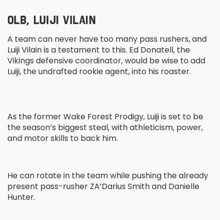
OLB, LUIJI VILAIN
A team can never have too many pass rushers, and
Luiji Vilain is a testament to this. Ed Donatell, the
Vikings defensive coordinator, would be wise to add
Luiji, the undrafted rookie agent, into his roaster.
As the former Wake Forest Prodigy, Luiji is set to be
the season’s biggest steal, with athleticism, power,
and motor skills to back him.
He can rotate in the team while pushing the already
present pass-rusher ZA’Darius Smith and Danielle
Hunter.