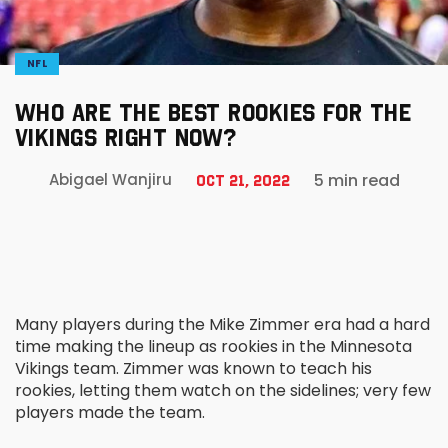
NFL
WHO ARE THE BEST ROOKIES FOR THE
VIKINGS RIGHT NOW?
5 min read
Abigael Wanjiru
Oct 21, 2022
Many players during the Mike Zimmer era had a hard
time making the lineup as rookies in the Minnesota
Vikings team. Zimmer was known to teach his
rookies, letting them watch on the sidelines; very few
players made the team.