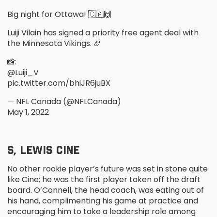
Big night for Ottawa! 🇨🇦🙌
Luiji Vilain has signed a priority free agent deal with
the Minnesota Vikings. 🏈
📸:
@Luiji_V
pic.twitter.com/bhiJR6juBX
— NFL Canada (@NFLCanada)
May 1, 2022
S, LEWIS CINE
No other rookie player’s future was set in stone quite
like Cine; he was the first player taken off the draft
board. O’Connell, the head coach, was eating out of
his hand, complimenting his game at practice and
encouraging him to take a leadership role among