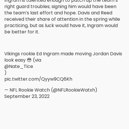
Ingram is talented enough to patch up the team’s
right guard troubles; signing him would have been
the team’s last effort and hope. Davis and Reed
received their share of attention in the spring while
practicing, but as luck would have it, Ingram would
be better for it.
Vikings rookie Ed Ingram made moving Jordan Davis
look easy 😳 (via
@Nate_Tice
)
pic.twitter.com/Qyyw9CQ6Kh
— NFL Rookie Watch (@NFLRookieWatxh)
September 23, 2022