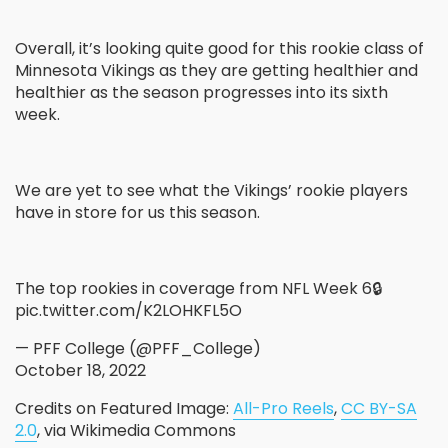
Overall, it’s looking quite good for this rookie class of
Minnesota Vikings as they are getting healthier and
healthier as the season progresses into its sixth
week.
We are yet to see what the Vikings’ rookie players
have in store for us this season.
The top rookies in coverage from NFL Week 6🔒
pic.twitter.com/K2LOHKFL5O
— PFF College (@PFF_College)
October 18, 2022
Credits on Featured Image:
All-Pro Reels
,
CC BY-SA
2.0
, via Wikimedia Commons