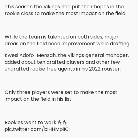
This season the Vikings had put their hopes in the
rookie class to make the most impact on the field.
While the team is talented on both sides, major
areas on the field need improvement while drafting.
Kwesi Adofo-Mensah, the Vikings general manager,
added about ten drafted players and other few
undrafted rookie free agents in his 2022 roaster.
Only three players were set to make the most
impact on the field in his list.
Rookies went to work 💪💪
pic.twitter.com/biHHMpiICj