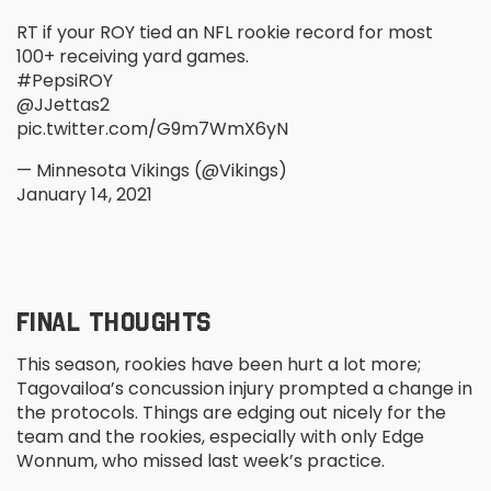
RT if your ROY tied an NFL rookie record for most
100+ receiving yard games.
#PepsiROY
@JJettas2
pic.twitter.com/G9m7WmX6yN
— Minnesota Vikings (@Vikings)
January 14, 2021
FINAL THOUGHTS
This season, rookies have been hurt a lot more;
Tagovailoa’s concussion injury prompted a change in
the protocols. Things are edging out nicely for the
team and the rookies, especially with only Edge
Wonnum, who missed last week’s practice.