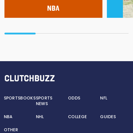
NBA
SPORTSBOOKS
SPORTS
ODDS
NFL
NEWS
NBA
NHL
COLLEGE
GUIDES
OTHER