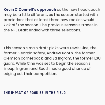
as the new head coach
Kevin O’Connell’s approach
may be a little different, as the season started with
predictions that at least three new rookies would
kick off the season. The previous season’s trades in
the NFL Draft ended with three selections.
This season’s main draft picks were Lewis Cine, the
former Georgia safety, Andrew Booth, the former
Clemson cornerback, and Ed Ingram, the former LSU
guard. While Cine was set to begin the season’s
lineup, Ingram and Booth had a good chance of
edging out their competition.
THE IMPACT OF ROOKIES IN THE FIELD