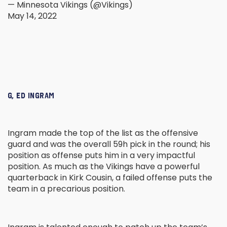
— Minnesota Vikings (@Vikings)
May 14, 2022
G, ED INGRAM
Ingram made the top of the list as the offensive
guard and was the overall 59h pick in the round; his
position as offense puts him in a very impactful
position. As much as the Vikings have a powerful
quarterback in Kirk Cousin, a failed offense puts the
team in a precarious position.