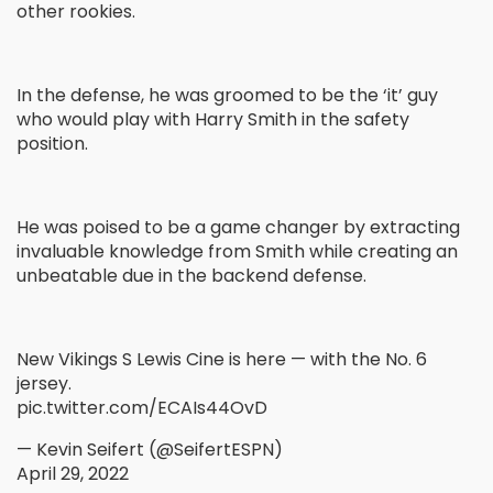
other rookies.
In the defense, he was groomed to be the ‘it’ guy
who would play with Harry Smith in the safety
position.
He was poised to be a game changer by extracting
invaluable knowledge from Smith while creating an
unbeatable due in the backend defense.
New Vikings S Lewis Cine is here — with the No. 6
jersey.
pic.twitter.com/ECAIs44OvD
— Kevin Seifert (@SeifertESPN)
April 29, 2022