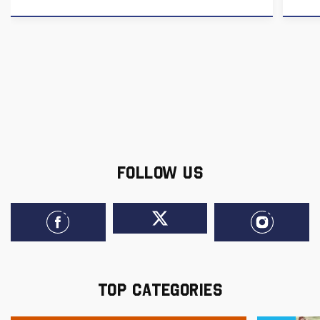
FOLLOW US
TOP CATEGORIES