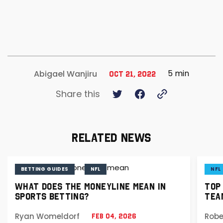
5 min
Abigael Wanjiru
Oct 21, 2022
Share this
RELATED NEWS
BETTING GUIDES
NFL
NFL
WHAT DOES THE MONEYLINE MEAN IN
TOP
SPORTS BETTING?
TEA
Ryan Womeldorf
Robe
Feb 04, 2026