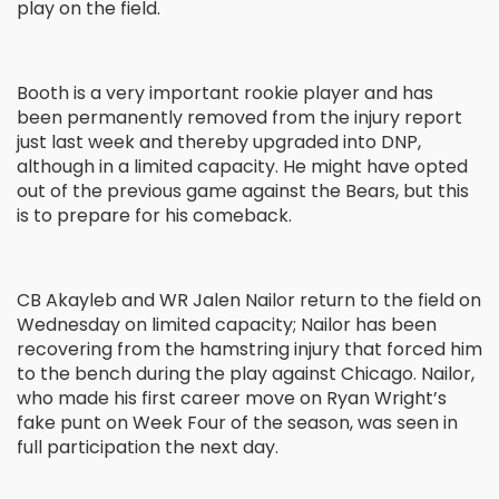
play on the field.
Booth is a very important rookie player and has
been permanently removed from the injury report
just last week and thereby upgraded into DNP,
although in a limited capacity. He might have opted
out of the previous game against the Bears, but this
is to prepare for his comeback.
CB Akayleb and WR Jalen Nailor return to the field on
Wednesday on limited capacity; Nailor has been
recovering from the hamstring injury that forced him
to the bench during the play against Chicago. Nailor,
who made his first career move on Ryan Wright’s
fake punt on Week Four of the season, was seen in
full participation the next day.