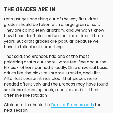
THE GRADES ARE IN
Let’s just get one thing out of the way first: draft
grades should be taken with a large grain of salt.
They are completely arbitrary, and we won’t know
how these draft classes turn out for at least three
years. But draft grades are popular because we
have to talk about something.
That said, the Broncos had one of the most
polarizing drafts out there. Some feel fine about the
Nix pick; others panned it loudly. On a universal basis,
critics like the picks of Esteme, Franklin, and Elliss.
After last season, it was clear that pieces were
needed offensively and the Broncos may have found
solutions at running back, receiver, and for their
offensive line rotation.
Click here to check the
Denver Broncos odds
for
next season.