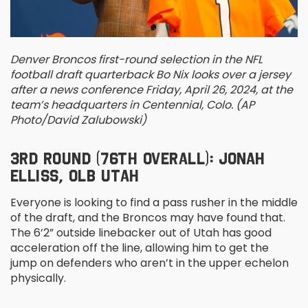
Denver Broncos first-round selection in the NFL
football draft quarterback Bo Nix looks over a jersey
after a news conference Friday, April 26, 2024, at the
team’s headquarters in Centennial, Colo. (AP
Photo/David Zalubowski)
3
RD
ROUND (76
TH
OVERALL): JONAH
ELLISS, OLB UTAH
Everyone is looking to find a pass rusher in the middle
of the draft, and the Broncos may have found that.
The 6’2” outside linebacker out of Utah has good
acceleration off the line, allowing him to get the
jump on defenders who aren’t in the upper echelon
physically.