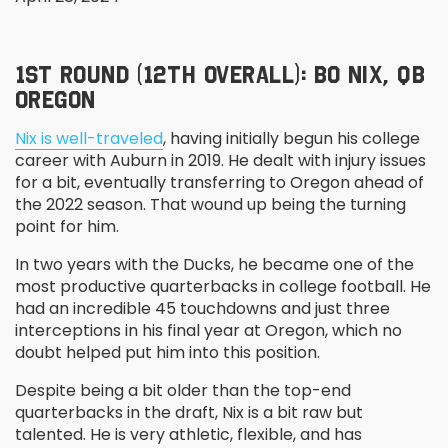
1
ST
ROUND (12
TH
OVERALL): BO NIX, QB
OREGON
Nix is well-traveled
, having initially begun his college
career with Auburn in 2019. He dealt with injury issues
for a bit, eventually transferring to Oregon ahead of
the 2022 season. That wound up being the turning
point for him.
In two years with the Ducks, he became one of the
most productive quarterbacks in college football. He
had an incredible 45 touchdowns and just three
interceptions in his final year at Oregon, which no
doubt helped put him into this position.
Despite being a bit older than the top-end
quarterbacks in the draft, Nix is a bit raw but
talented. He is very athletic, flexible, and has