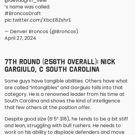
@devaughn_vele
’s name was called.
#BroncosDraft
pic.twitter.com/XbcE8ZshrE
— Denver Broncos (@Broncos)
April 27, 2024
7
TH
ROUND (256
TH
OVERALL): NICK
GARGIULO, C SOUTH CAROLINA
Some guys have tangible abilities. Others have what
are called “intangibles” and Gargiulo falls into that
category. He is a renowned leader from his time at
South Carolina and shows the kind of intelligence
that few others at the position offer.
Despite good size (6’5” 318), he tends to be a bit stiff
and lean, struggling with bull rushers. He needs to
work on his ability to displace defenders and move