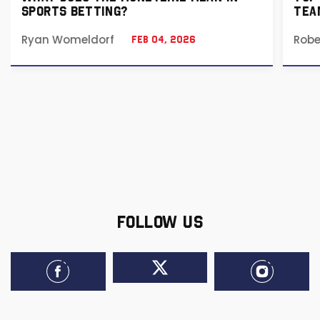
SPORTS BETTING?
TEA
Ryan Womeldorf
Robe
Feb 04, 2026
FOLLOW US