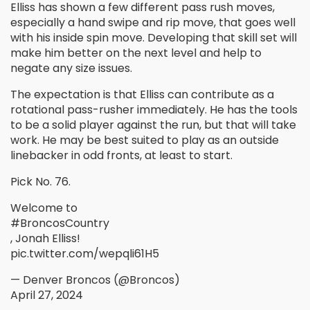
Elliss has shown a few different pass rush moves,
especially a hand swipe and rip move, that goes well
with his inside spin move. Developing that skill set will
make him better on the next level and help to
negate any size issues.
The expectation is that Elliss can contribute as a
rotational pass-rusher immediately. He has the tools
to be a solid player against the run, but that will take
work. He may be best suited to play as an outside
linebacker in odd fronts, at least to start.
Pick No. 76.
Welcome to
#BroncosCountry
, Jonah Elliss!
pic.twitter.com/wepqli61H5
— Denver Broncos (@Broncos)
April 27, 2024