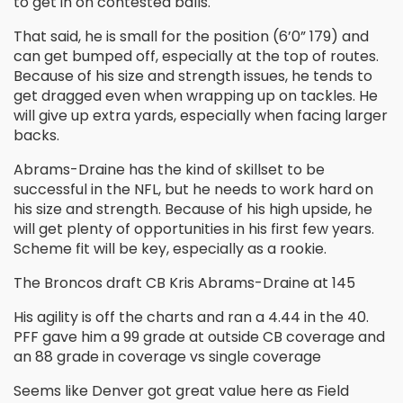
to get in on contested balls.
That said, he is small for the position (6’0” 179) and
can get bumped off, especially at the top of routes.
Because of his size and strength issues, he tends to
get dragged even when wrapping up on tackles. He
will give up extra yards, especially when facing larger
backs.
Abrams-Draine has the kind of skillset to be
successful in the NFL, but he needs to work hard on
his size and strength. Because of his high upside, he
will get plenty of opportunities in his first few years.
Scheme fit will be key, especially as a rookie.
The Broncos draft CB Kris Abrams-Draine at 145
His agility is off the charts and ran a 4.44 in the 40.
PFF gave him a 99 grade at outside CB coverage and
an 88 grade in coverage vs single coverage
Seems like Denver got great value here as Field