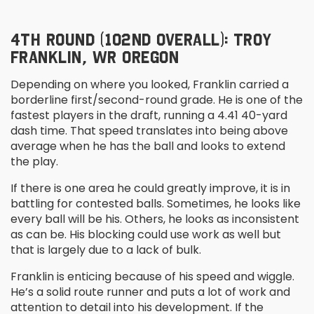
4
TH
ROUND (102
ND
OVERALL): TROY
FRANKLIN, WR OREGON
Depending on where you looked, Franklin carried a
borderline first/second-round grade. He is one of the
fastest players in the draft, running a 4.41 40-yard
dash time. That speed translates into being above
average when he has the ball and looks to extend
the play.
If there is one area he could greatly improve, it is in
battling for contested balls. Sometimes, he looks like
every ball will be his. Others, he looks as inconsistent
as can be. His blocking could use work as well but
that is largely due to a lack of bulk.
Franklin is enticing because of his speed and wiggle.
He’s a solid route runner and puts a lot of work and
attention to detail into his development. If the