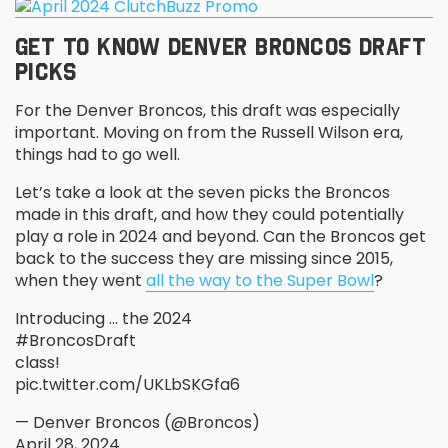
GET TO KNOW DENVER BRONCOS DRAFT
PICKS
For the Denver Broncos, this draft was especially
important. Moving on from the Russell Wilson era,
things had to go well.
Let’s take a look at the seven picks the Broncos
made in this draft, and how they could potentially
play a role in 2024 and beyond. Can the Broncos get
back to the success they are missing since 2015,
when they went
all the way to the Super Bowl
?
Introducing … the 2024
#BroncosDraft
class!
pic.twitter.com/UKLbSKGfa6
— Denver Broncos (@Broncos)
April 28, 2024