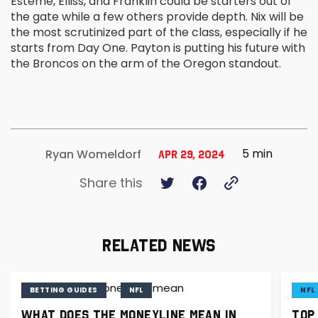
Esteme, Elliss, and Franklin could be starters out of
the gate while a few others provide depth. Nix will be
the most scrutinized part of the class, especially if he
starts from Day One. Payton is putting his future with
the Broncos on the arm of the Oregon standout.
5 min
Ryan Womeldorf
Apr 29, 2024
Share this
RELATED NEWS
BETTING GUIDES
NFL
NFL
WHAT DOES THE MONEYLINE MEAN IN
TOP