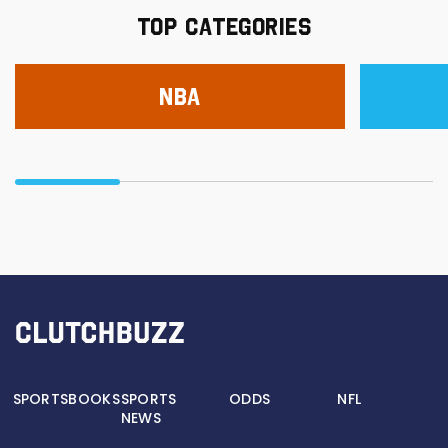
TOP CATEGORIES
NBA
SPORTSBOOKS
SPORTS
ODDS
NFL
NEWS