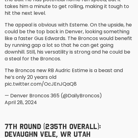
takes him a minute to get rolling, making it tough to
hit the next level.
The appeal is obvious with Esteme. On the upside, he
could be the top back in Denver, looking something
like a faster Gus Edwards. The Broncos would benefit
by running gap a lot so that he can get going
downhill. Still, his versatility is strong and he could be
a steal for the Broncos.
The Broncos new RB Audric Estime is a beast and
he’s only 20 years old
pic.twitter.com/OcJEnJQaQ8
— Denver Broncos 365 (@DailyBroncos)
April 28, 2024
7
TH
ROUND (235
TH
OVERALL):
DEVAUGHN VELE, WR UTAH