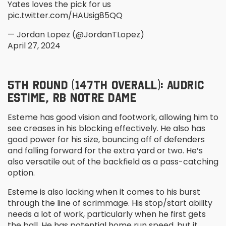
Yates loves the pick for us
pic.twitter.com/HAUsig85QQ
— Jordan Lopez (@JordanTLopez)
April 27, 2024
5
TH
ROUND (147
TH
OVERALL): AUDRIC
ESTIME, RB NOTRE DAME
Esteme has good vision and footwork, allowing him to
see creases in his blocking effectively. He also has
good power for his size, bouncing off of defenders
and falling forward for the extra yard or two. He’s
also versatile out of the backfield as a pass-catching
option.
Esteme is also lacking when it comes to his burst
through the line of scrimmage. His stop/start ability
needs a lot of work, particularly when he first gets
the ball. He has potential home run speed, but it