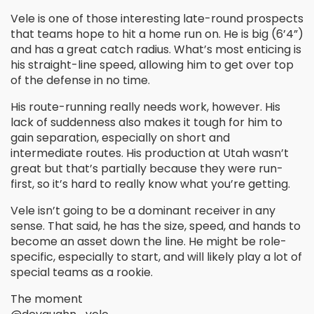
Vele is one of those interesting late-round prospects
that teams hope to hit a home run on. He is big (6’4”)
and has a great catch radius. What’s most enticing is
his straight-line speed, allowing him to get over top
of the defense in no time.
His route-running really needs work, however. His
lack of suddenness also makes it tough for him to
gain separation, especially on short and
intermediate routes. His production at Utah wasn’t
great but that’s partially because they were run-
first, so it’s hard to really know what you’re getting.
Vele isn’t going to be a dominant receiver in any
sense. That said, he has the size, speed, and hands to
become an asset down the line. He might be role-
specific, especially to start, and will likely play a lot of
special teams as a rookie.
The moment