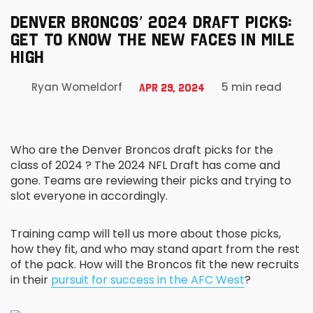
DENVER BRONCOS’ 2024 DRAFT PICKS:
GET TO KNOW THE NEW FACES IN MILE
HIGH
5 min read
Ryan Womeldorf
Apr 29, 2024
Who are the Denver Broncos draft picks for the
class of 2024 ? The 2024 NFL Draft has come and
gone. Teams are reviewing their picks and trying to
slot everyone in accordingly.
Training camp will tell us more about those picks,
how they fit, and who may stand apart from the rest
of the pack. How will the Broncos fit the new recruits
in their
pursuit for success in the AFC West
?