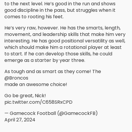
to the next level. He’s good in the run and shows
good discipline in the pass, but struggles when it
comes to rooting his feet.
He’s very raw, however. He has the smarts, length,
movement, and leadership skills that make him very
interesting. He has good positional versatility as well,
which should make him a rotational player at least
to start. If he can develop those skills, he could
emerge as a starter by year three.
As tough and as smart as they come! The
@Broncos
made an awesome choice!
Go be great, Nick!
pic.twitter.com/C658SRxCPD
— Gamecock Football (@GamecockFB)
April 27, 2024