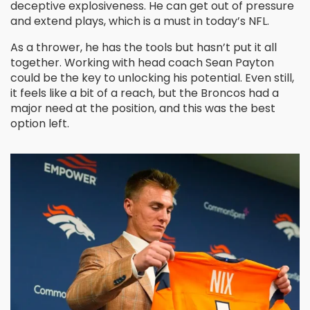
deceptive explosiveness. He can get out of pressure
and extend plays, which is a must in today’s NFL.
As a thrower, he has the tools but hasn’t put it all
together. Working with head coach Sean Payton
could be the key to unlocking his potential. Even still,
it feels like a bit of a reach, but the Broncos had a
major need at the position, and this was the best
option left.