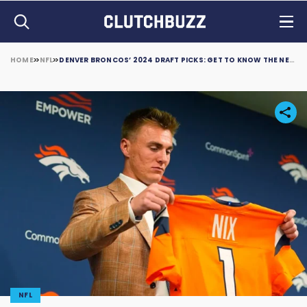
HOME
NFL
DENVER BRONCOS’ 2024 DRAFT PICKS: GET TO KNOW THE NEW FACES IN MILE HIGH
NFL