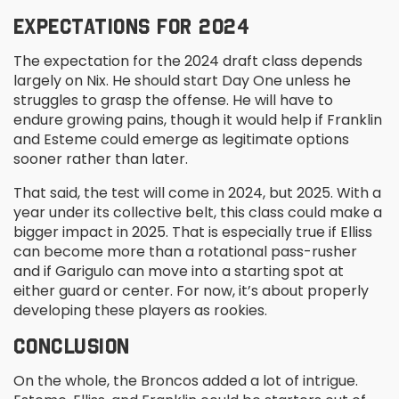
EXPECTATIONS FOR 2024
The expectation for the 2024 draft class depends
largely on Nix. He should start Day One unless he
struggles to grasp the offense. He will have to
endure growing pains, though it would help if Franklin
and Esteme could emerge as legitimate options
sooner rather than later.
That said, the test will come in 2024, but 2025. With a
year under its collective belt, this class could make a
bigger impact in 2025. That is especially true if Elliss
can become more than a rotational pass-rusher
and if Garigulo can move into a starting spot at
either guard or center. For now, it’s about properly
developing these players as rookies.
CONCLUSION
On the whole, the Broncos added a lot of intrigue.