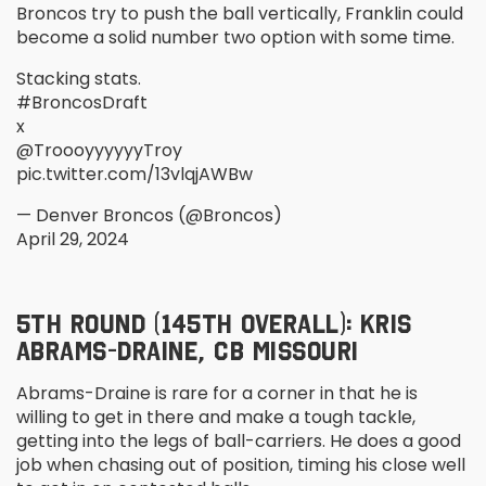
Broncos try to push the ball vertically, Franklin could
become a solid number two option with some time.
Stacking stats.
#BroncosDraft
x
@TroooyyyyyyTroy
pic.twitter.com/13vlqjAWBw
— Denver Broncos (@Broncos)
April 29, 2024
5
TH
ROUND (145
TH
OVERALL): KRIS
ABRAMS-DRAINE, CB MISSOURI
Abrams-Draine is rare for a corner in that he is
willing to get in there and make a tough tackle,
getting into the legs of ball-carriers. He does a good
job when chasing out of position, timing his close well