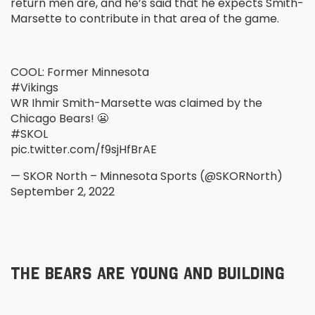
return men are, and he’s said that he expects Smith-
Marsette to contribute in that area of the game.
COOL: Former Minnesota
#Vikings
WR Ihmir Smith-Marsette was claimed by the
Chicago Bears! 😬
#SKOL
pic.twitter.com/f9sjHfBrAE
— SKOR North – Minnesota Sports (@SKORNorth)
September 2, 2022
THE BEARS ARE YOUNG AND BUILDING