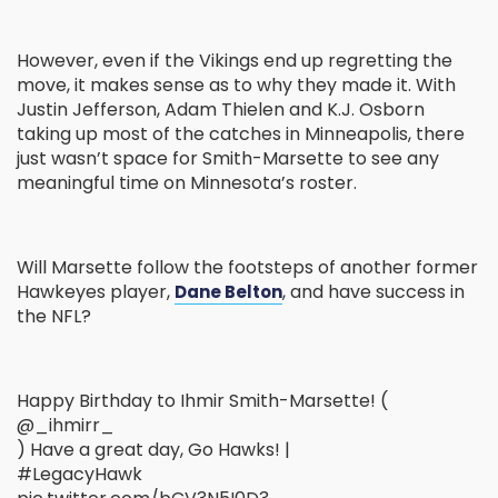
However, even if the Vikings end up regretting the
move, it makes sense as to why they made it. With
Justin Jefferson, Adam Thielen and K.J. Osborn
taking up most of the catches in Minneapolis, there
just wasn’t space for Smith-Marsette to see any
meaningful time on Minnesota’s roster.
Will Marsette follow the footsteps of another former
Hawkeyes player,
, and have success in
Dane Belton
the NFL?
Happy Birthday to Ihmir Smith-Marsette! (
@_ihmirr_
) Have a great day, Go Hawks! |
#LegacyHawk