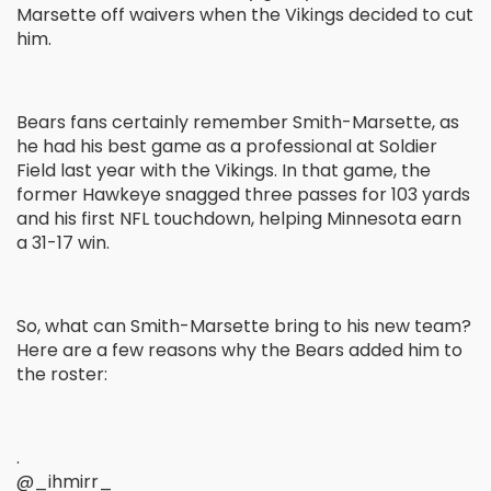
Marsette off waivers when the Vikings decided to cut
him.
Bears fans certainly remember Smith-Marsette, as
he had his best game as a professional at Soldier
Field last year with the Vikings. In that game, the
former Hawkeye snagged three passes for 103 yards
and his first NFL touchdown, helping Minnesota earn
a 31-17 win.
So, what can Smith-Marsette bring to his new team?
Here are a few reasons why the Bears added him to
the roster:
.
@_ihmirr_