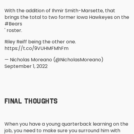
With the addition of Ihmir Smith-Marsette, that
brings the total to two former Iowa Hawkeyes on the
#Bears
' roster.
Riley Reiff being the other one.
https://t.co/9VUHMFMhFm
— Nicholas Moreano (@NicholasMoreano)
September 1, 2022
FINAL THOUGHTS
When you have a young quarterback learning on the
job, you need to make sure you surround him with