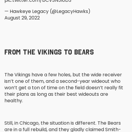
pic.twitter.com/bCV3N5I0D3
— Hawkeye Legacy (@LegacyHawks)
August 29, 2022
FROM THE VIKINGS TO BEARS
The Vikings have a few holes, but the wide receiver
isn’t one of them, and a second-year wideout who
won’t get a ton of time on the field doesn’t really fit
their plans as long as their best wideouts are
healthy.
Still, in Chicago, the situation is different. The Bears
are in a full rebuild, and they gladly claimed Smith-