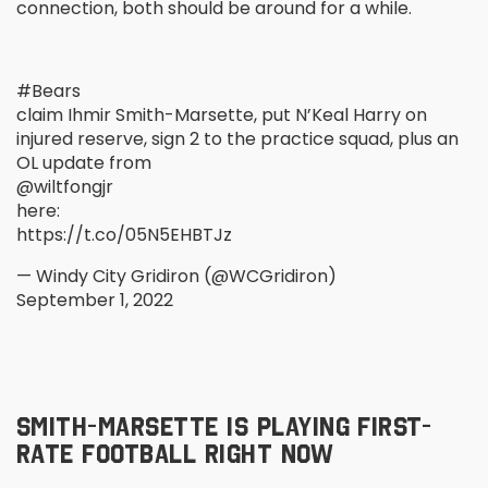
connection, both should be around for a while.
#Bears
claim Ihmir Smith-Marsette, put N’Keal Harry on
injured reserve, sign 2 to the practice squad, plus an
OL update from
@wiltfongjr
here:
https://t.co/05N5EHBTJz
— Windy City Gridiron (@WCGridiron)
September 1, 2022
SMITH-MARSETTE IS PLAYING FIRST-
RATE FOOTBALL RIGHT NOW