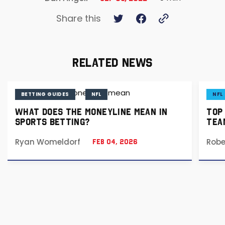
Share this
RELATED NEWS
BETTING GUIDES
NFL
NFL
WHAT DOES THE MONEYLINE MEAN IN
TOP
SPORTS BETTING?
TEA
Ryan Womeldorf
Robe
Feb 04, 2026