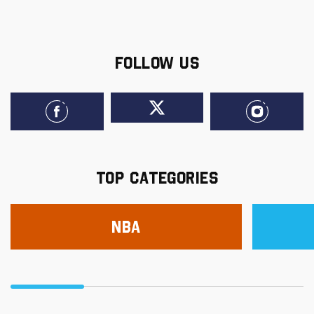
FOLLOW US
TOP CATEGORIES
NBA