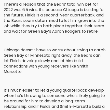
There’s a reason that the Bears’ total win bet for
2022 was 6.5 wins: it’s because Chicago is building for
the future. Fields is a second-year quarterback, and
the Bears seem determined to let him grow into the
job while they try to both piece together their team
and wait for Green Bay’s Aaron Rodgers to retire.
Chicago doesn’t have to worry about trying to catch
Green Bay or Minnesota right away; the Bears can
let Fields develop slowly and let him build
connections with young receivers like Smith-
Marsette.
It’s much easier to let a young quarterback develop
when he’s throwing to someone who’s likely going to
be around for him to develop a long-term
relationship, and if Fields and Smith-Marsette build a