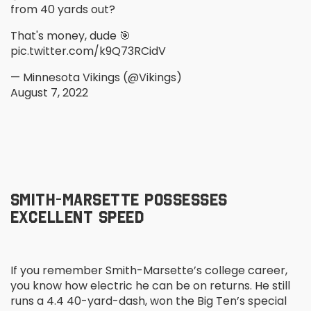
from 40 yards out?
That's money, dude 🎯
pic.twitter.com/k9Q73RCidV
— Minnesota Vikings (@Vikings)
August 7, 2022
SMITH-MARSETTE POSSESSES
EXCELLENT SPEED
If you remember Smith-Marsette’s college career,
you know how electric he can be on returns. He still
runs a 4.4 40-yard-dash, won the Big Ten’s special