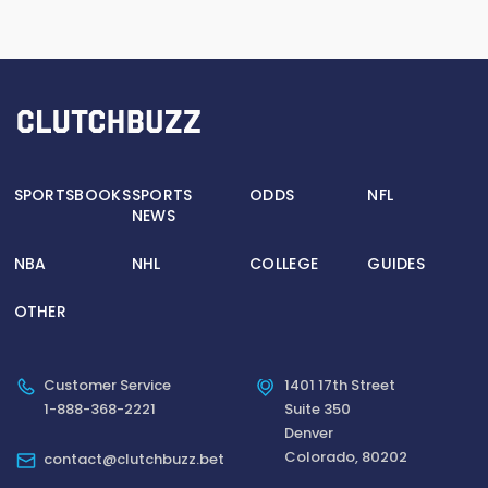
SPORTSBOOKS
SPORTS
ODDS
NFL
NEWS
NBA
NHL
COLLEGE
GUIDES
OTHER
Customer Service
1401 17th Street
1-888-368-2221
Suite 350
Denver
Colorado, 80202
contact@clutchbuzz.bet