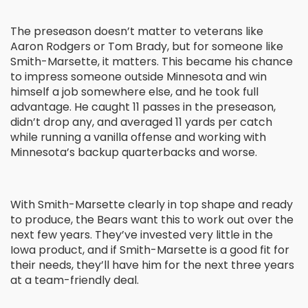
The preseason doesn’t matter to veterans like
Aaron Rodgers or Tom Brady, but for someone like
Smith-Marsette, it matters. This became his chance
to impress someone outside Minnesota and win
himself a job somewhere else, and he took full
advantage. He caught 11 passes in the preseason,
didn’t drop any, and averaged 11 yards per catch
while running a vanilla offense and working with
Minnesota’s backup quarterbacks and worse.
With Smith-Marsette clearly in top shape and ready
to produce, the Bears want this to work out over the
next few years. They’ve invested very little in the
Iowa product, and if Smith-Marsette is a good fit for
their needs, they’ll have him for the next three years
at a team-friendly deal.