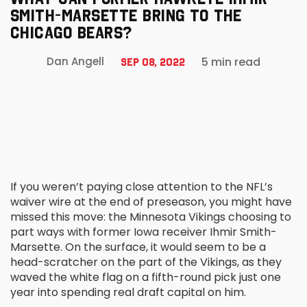
SMITH-MARSETTE BRING TO THE
CHICAGO BEARS?
5 min read
Dan Angell
Sep 08, 2022
If you weren’t paying close attention to the NFL’s
waiver wire at the end of preseason, you might have
missed this move: the Minnesota Vikings choosing to
part ways with former Iowa receiver Ihmir Smith-
Marsette. On the surface, it would seem to be a
head-scratcher on the part of the Vikings, as they
waved the white flag on a fifth-round pick just one
year into spending real draft capital on him.