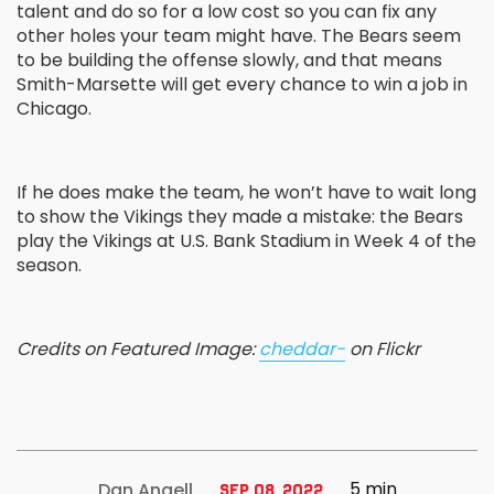
talent and do so for a low cost so you can fix any
other holes your team might have. The Bears seem
to be building the offense slowly, and that means
Smith-Marsette will get every chance to win a job in
Chicago.
If he does make the team, he won’t have to wait long
to show the Vikings they made a mistake: the Bears
play the Vikings at U.S. Bank Stadium in Week 4 of the
season.
Credits on Featured Image:
cheddar-
on Flickr
5 min
Dan Angell
Sep 08, 2022