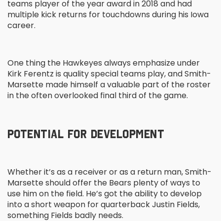
teams player of the year award in 2018 and had
multiple kick returns for touchdowns during his Iowa
career.
One thing the Hawkeyes always emphasize under
Kirk Ferentz is quality special teams play, and Smith-
Marsette made himself a valuable part of the roster
in the often overlooked final third of the game.
POTENTIAL FOR DEVELOPMENT
Whether it’s as a receiver or as a return man, Smith-
Marsette should offer the Bears plenty of ways to
use him on the field. He’s got the ability to develop
into a short weapon for quarterback Justin Fields,
something Fields badly needs.