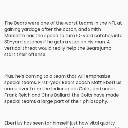
The Bears were one of the worst teams in the NFL at
gaining yardage after the catch, and Smith-
Marsette has the speed to turn 10-yard catches into
30-yard catches if he gets a step on his man. A
vertical threat would really help the Bears jump-
start their offense.
Plus, he’s coming to a team that will emphasize
special teams. First-year Bears coach Matt Eberflus
came over from the Indianapolis Colts, and under
Frank Reich and Chris Ballard, the Colts have made
special teams a large part of their philosophy.
Eberflus has seen for himself just how vital quality