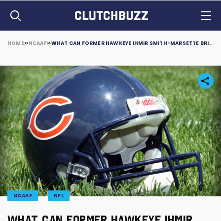
HOME
NCAAF
WHAT CAN FORMER HAWKEYE IHMIR SMITH-MARSETTE BRING TO THE CHICAGO BEARS?
NCAAF
NFL
WHAT CAN FORMER HAWKEYE IHMIR