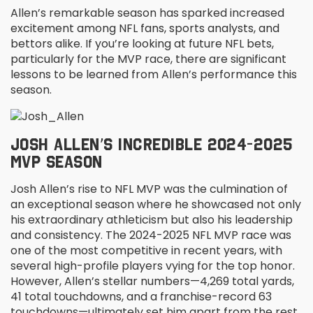
Allen’s remarkable season has sparked increased
excitement among NFL fans, sports analysts, and
bettors alike. If you’re looking at future NFL bets,
particularly for the MVP race, there are significant
lessons to be learned from Allen’s performance this
season.
JOSH ALLEN’S INCREDIBLE 2024-2025
MVP SEASON
Josh Allen’s rise to NFL MVP was the culmination of
an exceptional season where he showcased not only
his extraordinary athleticism but also his leadership
and consistency. The 2024-2025 NFL MVP race was
one of the most competitive in recent years, with
several high-profile players vying for the top honor.
However, Allen’s stellar numbers—4,269 total yards,
41 total touchdowns, and a franchise-record 63
touchdowns—ultimately set him apart from the rest