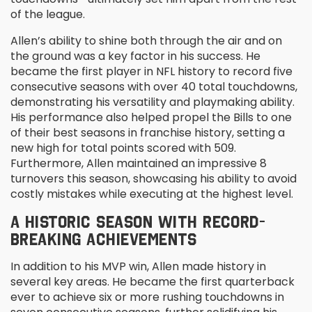
of the league.
Allen’s ability to shine both through the air and on
the ground was a key factor in his success. He
became the first player in NFL history to record five
consecutive seasons with over 40 total touchdowns,
demonstrating his versatility and playmaking ability.
His performance also helped propel the Bills to one
of their best seasons in franchise history, setting a
new high for total points scored with 509.
Furthermore, Allen maintained an impressive 8
turnovers this season, showcasing his ability to avoid
costly mistakes while executing at the highest level.
A HISTORIC SEASON WITH RECORD-
BREAKING ACHIEVEMENTS
In addition to his MVP win, Allen made history in
several key areas. He became the first quarterback
ever to achieve six or more rushing touchdowns in