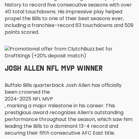
history to record five consecutive seasons with over
40 total touchdowns. His impressive play helped
propel the Bills to one of their best seasons ever,
including a franchise-record 63 touchdowns and 509
points scored.
JOSH ALLEN NFL MVP WINNER
Buffalo Bills quarterback Josh Allen has officially
been crowned the
2024-2025 NFL MVP
, marking a major milestone in his career. This
prestigious award recognizes Allen’s outstanding
performance throughout the season, which saw him
leading the Bills to a dominant 13-4 record and
securing their fifth consecutive AFC East title.