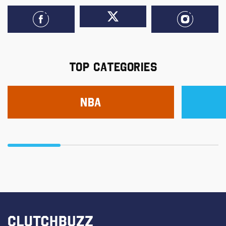
TOP CATEGORIES
NBA