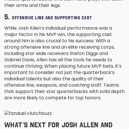
their arms and their legs.
5.
OFFENSIVE LINE AND SUPPORTING CAST
While Josh Allen’s individual performance was a
major factor in his MVP win, the supporting cast
around him is also crucial to his success. With a
strong offensive line and an elite receiving corps,
including star wide receivers Stefon Diggs and
Gabriel Davis, Allen has all the tools he needs to
continue thriving. When placing future MVP bets, it’s
important to consider not just the quarterback’s
individual talents but also the quality of their
offensive line, weapons, and coaching staff. Teams
that support their star quarterbacks with solid depth
are more likely to compete for top honors.
WHAT’S NEXT FOR JOSH ALLEN AND