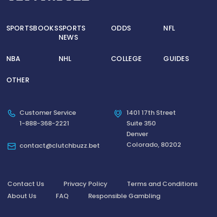
SPORTSBOOKS
SPORTS
ODDS
NFL
NEWS
NBA
NHL
COLLEGE
GUIDES
OTHER
Customer Service
1401 17th Street
1-888-368-2221
Suite 350
Denver
Colorado, 80202
contact@clutchbuzz.bet
Contact Us
Privacy Policy
Terms and Conditions
About Us
FAQ
Responsible Gambling