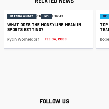
RELATED NEWS
BETTING GUIDES
NFL
NFL
WHAT DOES THE MONEYLINE MEAN IN
TOP
SPORTS BETTING?
TEA
Ryan Womeldorf
Robe
Feb 04, 2026
FOLLOW US