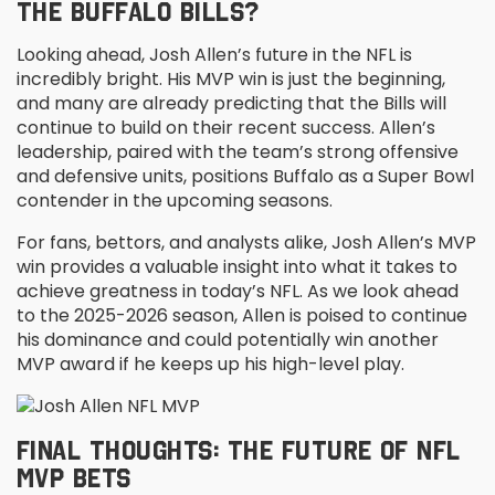
THE BUFFALO BILLS?
Looking ahead, Josh Allen’s future in the NFL is
incredibly bright. His MVP win is just the beginning,
and many are already predicting that the Bills will
continue to build on their recent success. Allen’s
leadership, paired with the team’s strong offensive
and defensive units, positions Buffalo as a Super Bowl
contender in the upcoming seasons.
For fans, bettors, and analysts alike, Josh Allen’s MVP
win provides a valuable insight into what it takes to
achieve greatness in today’s NFL. As we look ahead
to the 2025-2026 season, Allen is poised to continue
his dominance and could potentially win another
MVP award if he keeps up his high-level play.
FINAL THOUGHTS: THE FUTURE OF NFL
MVP BETS