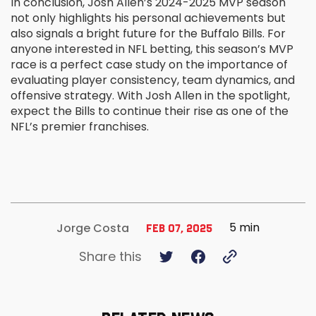
In conclusion, Josh Allen’s 2024-2025 MVP season
not only highlights his personal achievements but
also signals a bright future for the Buffalo Bills. For
anyone interested in NFL betting, this season’s MVP
race is a perfect case study on the importance of
evaluating player consistency, team dynamics, and
offensive strategy. With Josh Allen in the spotlight,
expect the Bills to continue their rise as one of the
NFL’s premier franchises.
5 min
Jorge Costa
Feb 07, 2025
Share this