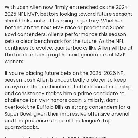
With Josh Allen now firmly entrenched as the 2024-
2025 NFL MVP, bettors looking toward future seasons
should take note of his rising trajectory. Whether
betting on the next MVP race or predicting Super
Bowl contenders, Allen’s performance this season
sets a clear benchmark for the future. As the NFL
continues to evolve, quarterbacks like Allen will be at
the forefront, shaping the next generation of MVP
winners.
If you’re placing future bets on the 2025-2026 NFL
season, Josh Allen is undoubtedly a player to keep
an eye on. His combination of athleticism, leadership,
and consistency makes him a prime candidate to
challenge for MVP honors again. Similarly, don’t
overlook the Buffalo Bills as strong contenders for a
Super Bowl, given their impressive offensive arsenal
and the presence of one of the league’s top
quarterbacks.