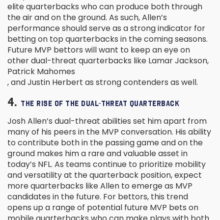
elite quarterbacks who can produce both through
the air and on the ground. As such, Allen’s
performance should serve as a strong indicator for
betting on top quarterbacks in the coming seasons.
Future MVP bettors will want to keep an eye on
other dual-threat quarterbacks like Lamar Jackson,
Patrick Mahomes
, and Justin Herbert as strong contenders as well.
4.
THE RISE OF THE DUAL-THREAT QUARTERBACK
Josh Allen’s dual-threat abilities set him apart from
many of his peers in the MVP conversation. His ability
to contribute both in the passing game and on the
ground makes him a rare and valuable asset in
today’s NFL. As teams continue to prioritize mobility
and versatility at the quarterback position, expect
more quarterbacks like Allen to emerge as MVP
candidates in the future. For bettors, this trend
opens up a range of potential future MVP bets on
mobile quarterbacks who can make plays with both