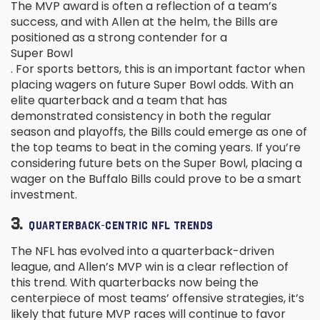
The MVP award is often a reflection of a team’s
success, and with Allen at the helm, the Bills are
positioned as a strong contender for a
Super Bowl
. For sports bettors, this is an important factor when
placing wagers on future Super Bowl odds. With an
elite quarterback and a team that has
demonstrated consistency in both the regular
season and playoffs, the Bills could emerge as one of
the top teams to beat in the coming years. If you’re
considering future bets on the Super Bowl, placing a
wager on the Buffalo Bills could prove to be a smart
investment.
3.
QUARTERBACK-CENTRIC NFL TRENDS
The NFL has evolved into a quarterback-driven
league, and Allen’s MVP win is a clear reflection of
this trend. With quarterbacks now being the
centerpiece of most teams’ offensive strategies, it’s
likely that future MVP races will continue to favor