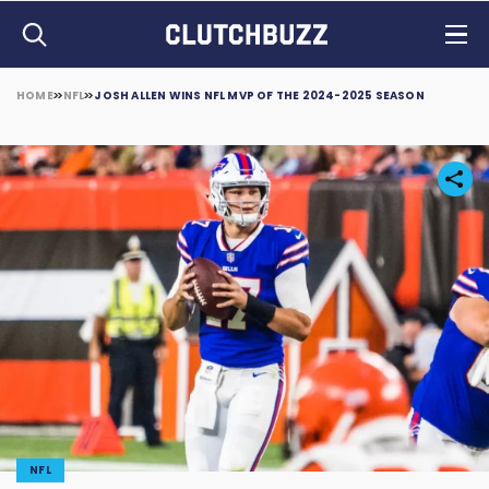
HOME
NFL
JOSH ALLEN WINS NFL MVP OF THE 2024-2025 SEASON
NFL