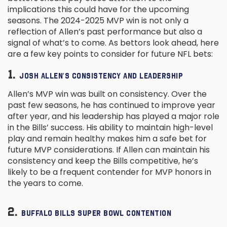
implications this could have for the upcoming
seasons. The 2024-2025 MVP win is not only a
reflection of Allen’s past performance but also a
signal of what’s to come. As bettors look ahead, here
are a few key points to consider for future NFL bets:
1.
JOSH ALLEN’S CONSISTENCY AND LEADERSHIP
Allen’s MVP win was built on consistency. Over the
past few seasons, he has continued to improve year
after year, and his leadership has played a major role
in the Bills’ success. His ability to maintain high-level
play and remain healthy makes him a safe bet for
future MVP considerations. If Allen can maintain his
consistency and keep the Bills competitive, he’s
likely to be a frequent contender for MVP honors in
the years to come.
2.
BUFFALO BILLS SUPER BOWL CONTENTION