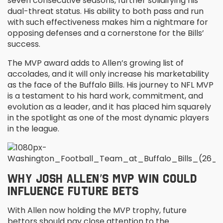
seven consecutive seasons, further solidifying his
dual-threat status. His ability to both pass and run
with such effectiveness makes him a nightmare for
opposing defenses and a cornerstone for the Bills’
success.
The MVP award adds to Allen’s growing list of
accolades, and it will only increase his marketability
as the face of the Buffalo Bills. His journey to NFL MVP
is a testament to his hard work, commitment, and
evolution as a leader, and it has placed him squarely
in the spotlight as one of the most dynamic players
in the league.
WHY JOSH ALLEN’S MVP WIN COULD
INFLUENCE FUTURE BETS
With Allen now holding the MVP trophy, future
bettors should pay close attention to the