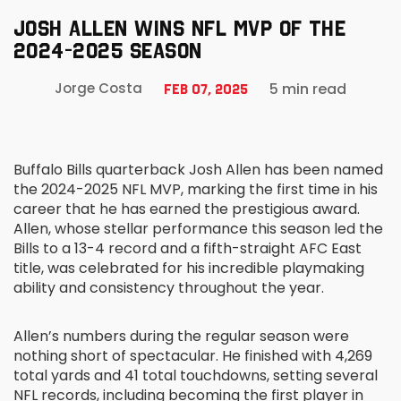
JOSH ALLEN WINS NFL MVP OF THE
2024-2025 SEASON
5 min read
Jorge Costa
Feb 07, 2025
Buffalo Bills quarterback Josh Allen has been named
the 2024-2025 NFL MVP, marking the first time in his
career that he has earned the prestigious award.
Allen, whose stellar performance this season led the
Bills to a 13-4 record and a fifth-straight AFC East
title, was celebrated for his incredible playmaking
ability and consistency throughout the year.
Allen’s numbers during the regular season were
nothing short of spectacular. He finished with 4,269
total yards and 41 total touchdowns, setting several
NFL records, including becoming the first player in