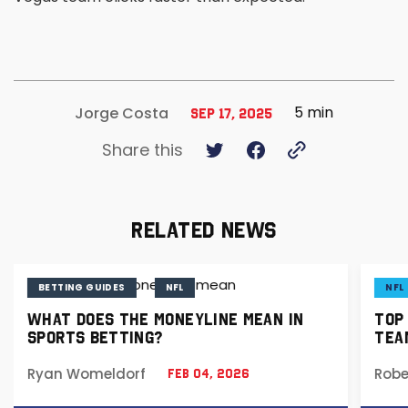
5 min
Jorge Costa
Sep 17, 2025
Share this
RELATED NEWS
BETTING GUIDES
NFL
NFL
WHAT DOES THE MONEYLINE MEAN IN
TOP
SPORTS BETTING?
TEA
Ryan Womeldorf
Robe
Feb 04, 2026