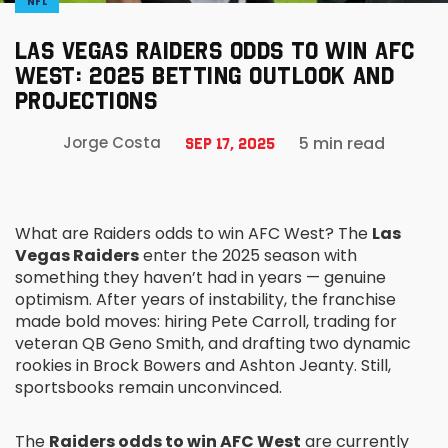
NFL
LAS VEGAS RAIDERS ODDS TO WIN AFC
WEST: 2025 BETTING OUTLOOK AND
PROJECTIONS
5 min read
Jorge Costa
Sep 17, 2025
What are Raiders odds to win AFC West?
The
Las
Vegas Raiders
enter the 2025 season with
something they haven’t had in years — genuine
optimism. After years of instability, the franchise
made bold moves: hiring Pete Carroll, trading for
veteran QB Geno Smith, and drafting two dynamic
rookies in Brock Bowers and Ashton Jeanty. Still,
sportsbooks remain unconvinced.
The
Raiders odds to win AFC West
are currently