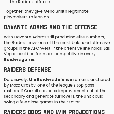
the Raiders’ offense.
Together, they give Geno Smith legitimate
playmakers to lean on.
DAVANTE ADAMS AND THE OFFENSE
With Davante Adams still producing elite numbers,
the Raiders have one of the most balanced offensive
groups in the AFC West. If the offensive line holds, Las
Vegas could be far more competitive in every
Raiders game
.
RAIDERS DEFENSE
Defensively,
the Raiders defense
remains anchored
by Maxx Crosby, one of the league’s top pass
rushers. If Carroll can coax improvement out of the
secondary and generate turnovers, the unit could
swing a few close games in their favor.
RAIDERS ODDS AND WIN PROJECTIONS