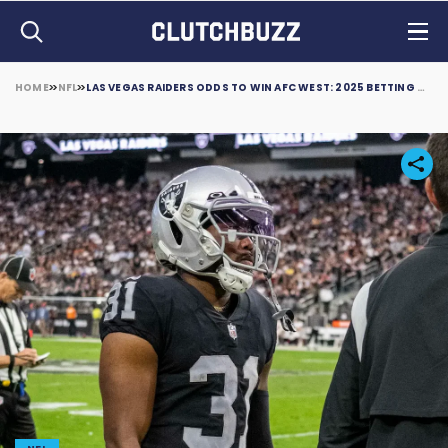
HOME
NFL
LAS VEGAS RAIDERS ODDS TO WIN AFC WEST: 2025 BETTING OUTLOOK AND PROJECTIONS