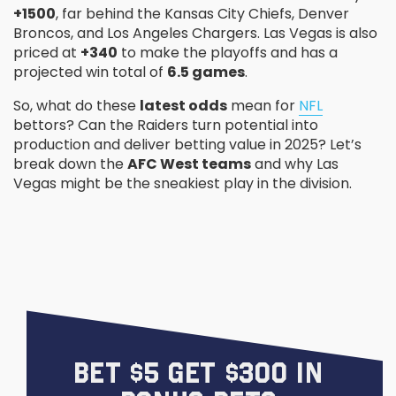
+1500
, far behind the Kansas City Chiefs, Denver
Broncos, and Los Angeles Chargers. Las Vegas is also
priced at
+340
to make the playoffs and has a
projected win total of
6.5 games
.
So, what do these
latest odds
mean for
NFL
bettors? Can the Raiders turn potential into
production and deliver betting value in 2025? Let’s
break down the
AFC West teams
and why Las
Vegas might be the sneakiest play in the division.
BET $5 GET $300 IN