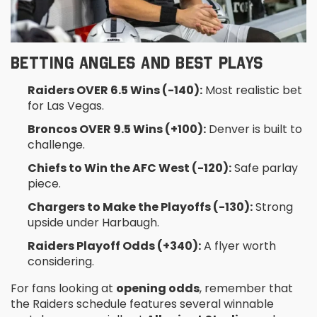
BETTING ANGLES AND BEST PLAYS
Raiders OVER 6.5 Wins (-140):
Most realistic bet
for Las Vegas.
Broncos OVER 9.5 Wins (+100):
Denver is built to
challenge.
Chiefs to Win the AFC West (-120):
Safe parlay
piece.
Chargers to Make the Playoffs (-130):
Strong
upside under Harbaugh.
Raiders Playoff Odds (+340):
A flyer worth
considering.
For fans looking at
opening odds
, remember that
the Raiders schedule features several winnable