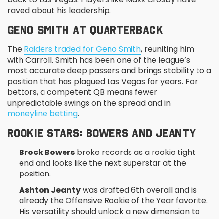
raved about his leadership.
GENO SMITH AT QUARTERBACK
The
Raiders traded for Geno Smith
, reuniting him
with Carroll. Smith has been one of the league’s
most accurate deep passers and brings stability to a
position that has plagued Las Vegas for years. For
bettors, a competent QB means fewer
unpredictable swings on the spread and in
moneyline betting
.
ROOKIE STARS: BOWERS AND JEANTY
Brock Bowers
broke records as a rookie tight
end and looks like the next superstar at the
position.
Ashton Jeanty
was drafted 6th overall and is
already the Offensive Rookie of the Year favorite.
His versatility should unlock a new dimension to