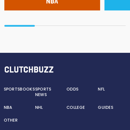
NBA
SPORTSBOOKS
SPORTS
ODDS
NFL
NEWS
NBA
NHL
COLLEGE
GUIDES
OTHER