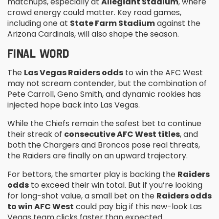
matchups, especially at
Allegiant Stadium
, where
crowd energy could matter. Key road games,
including one at
State Farm Stadium
against the
Arizona Cardinals, will also shape the season.
FINAL WORD
The
Las Vegas Raiders odds
to win the AFC West
may not scream contender, but the combination of
Pete Carroll, Geno Smith, and dynamic rookies has
injected hope back into Las Vegas.
While the Chiefs remain the safest bet to continue
their streak of
consecutive AFC West titles
, and
both the Chargers and Broncos pose real threats,
the Raiders are finally on an upward trajectory.
For bettors, the smarter play is backing the
Raiders
odds
to exceed their win total. But if you’re looking
for long-shot value, a small bet on the
Raiders odds
to win AFC West
could pay big if this new-look Las
Vegas team clicks faster than expected.