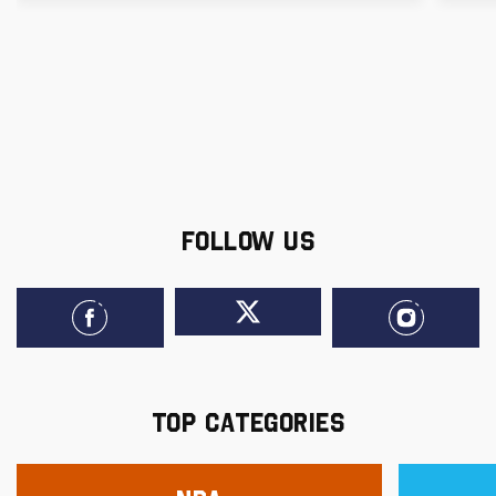
FOLLOW US
TOP CATEGORIES