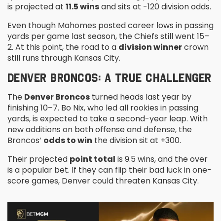
is projected at
11.5 wins
and sits at -120 division odds.
Even though Mahomes posted career lows in passing
yards per game last season, the Chiefs still went 15–
2. At this point, the road to a
division winner
crown
still runs through Kansas City.
DENVER BRONCOS: A TRUE CHALLENGER
The
Denver Broncos
turned heads last year by
finishing 10–7. Bo Nix, who led all rookies in passing
yards, is expected to take a second-year leap. With
new additions on both offense and defense, the
Broncos’
odds to win
the division sit at +300.
Their projected
point total
is 9.5 wins, and the over
is a popular bet. If they can flip their bad luck in one-
score games, Denver could threaten Kansas City.