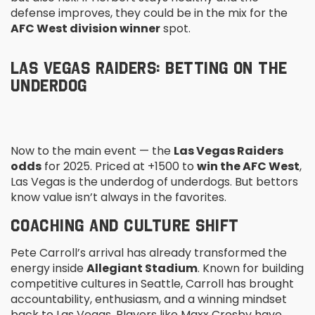
defense improves, they could be in the mix for the
AFC West division winner
spot.
LAS VEGAS RAIDERS: BETTING ON THE
UNDERDOG
Now to the main event — the
Las Vegas Raiders
odds
for 2025. Priced at +1500 to
win the AFC West
,
Las Vegas is the underdog of underdogs. But bettors
know value isn’t always in the favorites.
COACHING AND CULTURE SHIFT
Pete Carroll’s arrival has already transformed the
energy inside
Allegiant Stadium
. Known for building
competitive cultures in Seattle, Carroll has brought
accountability, enthusiasm, and a winning mindset
back to Las Vegas. Players like Maxx Crosby have