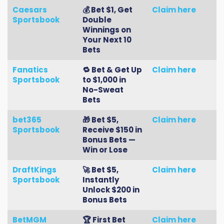
Caesars
💰 Bet $1, Get
Claim here
Sportsbook
Double
Winnings on
Your Next 10
Bets
Fanatics
🔁 Bet & Get Up
Claim here
Sportsbook
to $1,000 in
No-Sweat
Bets
bet365
🎁 Bet $5,
Claim here
Sportsbook
Receive $150 in
Bonus Bets —
Win or Lose
DraftKings
🚀 Bet $5,
Claim here
Sportsbook
Instantly
Unlock $200 in
Bonus Bets
BetMGM
🏆 First Bet
Claim here