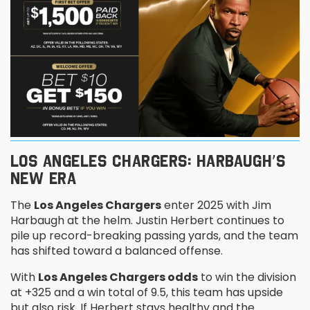
LOS ANGELES CHARGERS: HARBAUGH’S
NEW ERA
The
Los Angeles Chargers
enter 2025 with Jim
Harbaugh at the helm. Justin Herbert continues to
pile up record-breaking passing yards, and the team
has shifted toward a balanced offense.
With
Los Angeles Chargers odds
to win the division
at +325 and a win total of 9.5, this team has upside
but also risk. If Herbert stays healthy and the