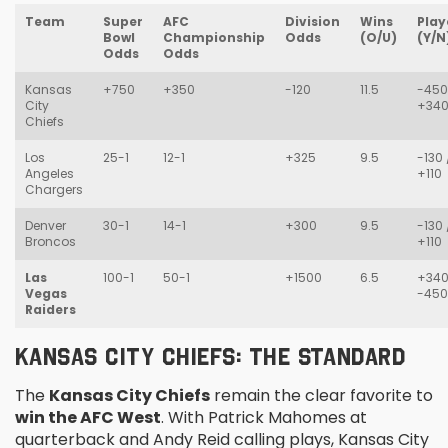
Team
Super
AFC
Division
Wins
Play
Bowl
Championship
Odds
(O/U)
(Y/N
Odds
Odds
Kansas
+750
+350
-120
11.5
-450
City
+34
Chiefs
Los
25-1
12-1
+325
9.5
-130 
Angeles
+110
Chargers
Denver
30-1
14-1
+300
9.5
-130 
Broncos
+110
Las
100-1
50-1
+1500
6.5
+340
Vegas
-450
Raiders
KANSAS CITY CHIEFS: THE STANDARD
The
Kansas City Chiefs
remain the clear favorite to
win the AFC West
. With Patrick Mahomes at
quarterback and Andy Reid calling plays, Kansas City