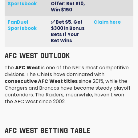
Sportsbook
Offer: Bet $10,
Win $150
FanDuel
✅ Bet $5, Get
Claim here
Sportsbook
$300 in Bonus
Bets If Your
Bet Wins
AFC WEST OUTLOOK
The
AFC West
is one of the NFL’s most competitive
divisions. The Chiefs have dominated with
consecutive AFC West titles
since 2015, while the
Chargers and Broncos have become steady playoff
contenders. The Raiders, meanwhile, haven’t won
the AFC West since 2002.
AFC WEST BETTING TABLE