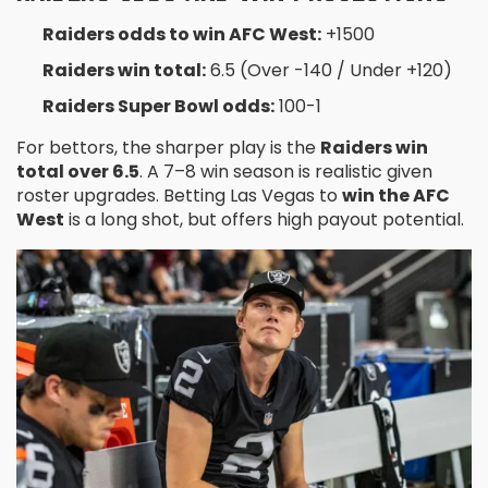
Raiders odds to win AFC West:
+1500
Raiders win total:
6.5 (Over -140 / Under +120)
Raiders Super Bowl odds:
100-1
For bettors, the sharper play is the
Raiders win
total over 6.5
. A 7–8 win season is realistic given
roster upgrades. Betting Las Vegas to
win the AFC
West
is a long shot, but offers high payout potential.