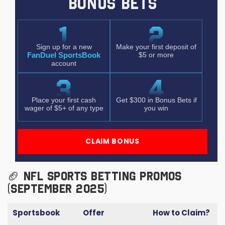
BONUS BETS
Sign up for a new
Make your first deposit of
FanDuel SportsBook
$5 or more
account
Place your first cash
Get $300 in Bonus Bets if
wager of $5+ of any type
you win
CLAIM BONUS
🏈
NFL SPORTS BETTING PROMOS
(SEPTEMBER 2025)
Sportsbook
Offer
How to Claim?