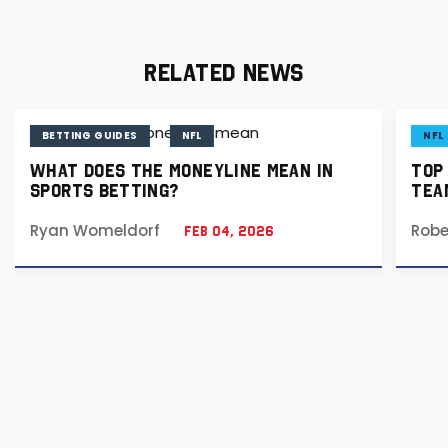
RELATED NEWS
BETTING GUIDES
NFL
NFL
WHAT DOES THE MONEYLINE MEAN IN
TOP
SPORTS BETTING?
TEA
Ryan Womeldorf
Robe
Feb 04, 2026