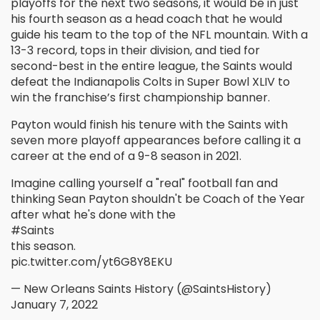
playoffs for the next two seasons, it would be in just
his fourth season as a head coach that he would
guide his team to the top of the NFL mountain. With a
13-3 record, tops in their division, and tied for
second-best in the entire league, the Saints would
defeat the Indianapolis Colts in Super Bowl XLIV to
win the franchise’s first championship banner.
Payton would finish his tenure with the Saints with
seven more playoff appearances before calling it a
career at the end of a 9-8 season in 2021.
Imagine calling yourself a "real" football fan and
thinking Sean Payton shouldn't be Coach of the Year
after what he's done with the
#Saints
this season.
pic.twitter.com/yt6G8Y8EKU
— New Orleans Saints History (@SaintsHistory)
January 7, 2022