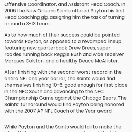
Offensive Coordinator, and Assistant Head Coach. In
2006 the New Orleans Saints offered Payton his first
Head Coaching gig, assigning him the task of turning
around a 3-13 team.
As to how much of their success could be pointed
towards Payton, as opposed to a revamped lineup
featuring new quarterback Drew Brees, super
rookies running back Reggie Bush and wide receiver
Marques Colston, and a healthy Deuce McAllister.
After finishing with the second-worst record in the
entire NFL one year earlier, the Saints would find
themselves finishing 10-6, good enough for first place
in the NFC South and advancing to the NFC
Championship Game against the Chicago Bears. The
Saints’ turnaround would find Payton being honored
with the 2007 AP NFL Coach of the Year award.
While Payton and the Saints would fail to make the