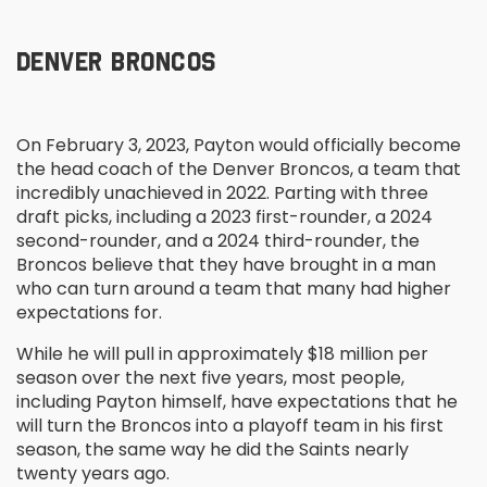
DENVER BRONCOS
On February 3, 2023, Payton would officially become
the head coach of the Denver Broncos, a team that
incredibly unachieved in 2022. Parting with three
draft picks, including a 2023 first-rounder, a 2024
second-rounder, and a 2024 third-rounder, the
Broncos believe that they have brought in a man
who can turn around a team that many had higher
expectations for.
While he will pull in approximately $18 million per
season over the next five years, most people,
including Payton himself, have expectations that he
will turn the Broncos into a playoff team in his first
season, the same way he did the Saints nearly
twenty years ago.