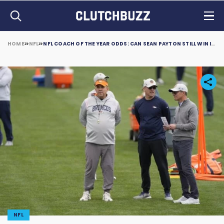
HOME
NFL
NFL COACH OF THE YEAR ODDS: CAN SEAN PAYTON STILL WIN IN 2023?
NFL