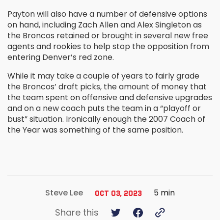
Payton will also have a number of defensive options
on hand, including Zach Allen and Alex Singleton as
the Broncos retained or brought in several new free
agents and rookies to help stop the opposition from
entering Denver’s red zone.
While it may take a couple of years to fairly grade
the Broncos’ draft picks, the amount of money that
the team spent on offensive and defensive upgrades
and on a new coach puts the team in a “playoff or
bust” situation. Ironically enough the 2007 Coach of
the Year was something of the same position.
5 min
Steve Lee
Oct 03, 2023
Share this