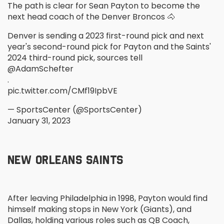
The path is clear for Sean Payton to become the
next head coach of the Denver Broncos 🐴
Denver is sending a 2023 first-round pick and next
year's second-round pick for Payton and the Saints'
2024 third-round pick, sources tell
@AdamSchefter
.
pic.twitter.com/CMf19IpbVE
— SportsCenter (@SportsCenter)
January 31, 2023
NEW ORLEANS SAINTS
After leaving Philadelphia in 1998, Payton would find
himself making stops in New York (Giants), and
Dallas, holding various roles such as QB Coach,