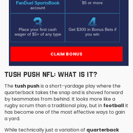
FanDuel SportsBook
$5 or more
account
Place your first cash
Get $300 in Bonus Bets if
wager of $5+ of any type
you win
CLAIM BONUS
TUSH PUSH NFL: WHAT IS IT?
The
tush push
is a short-yardage play where the
quarterback takes the snap and is shoved forward
by teammates from behind. It looks more like a
rugby scrum than a traditional play, but in
football
it
has become one of the most effective ways to gain
a yard.
While technically just a variation of
quarterback