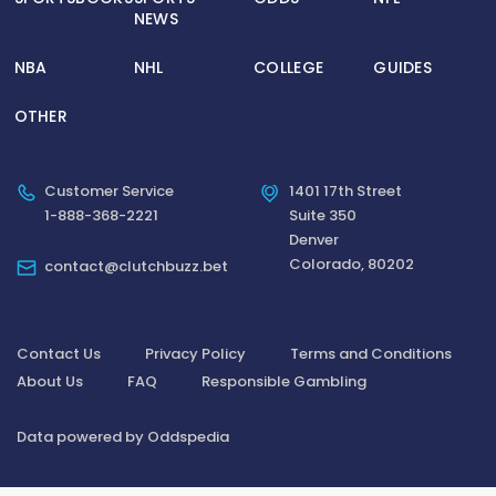
NEWS
NBA
NHL
COLLEGE
GUIDES
OTHER
Customer Service
1401 17th Street
1-888-368-2221
Suite 350
Denver
Colorado, 80202
contact@clutchbuzz.bet
Contact Us
Privacy Policy
Terms and Conditions
About Us
FAQ
Responsible Gambling
Data powered by Oddspedia