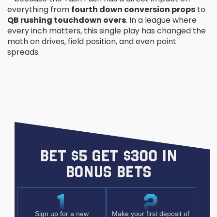
everything from
fourth down conversion props
to
QB rushing touchdown overs
. In a league where
every inch matters, this single play has changed the
math on drives, field position, and even point
spreads.
BET $5 GET $300 IN
BONUS BETS
Sign up for a new
Make your first deposit of