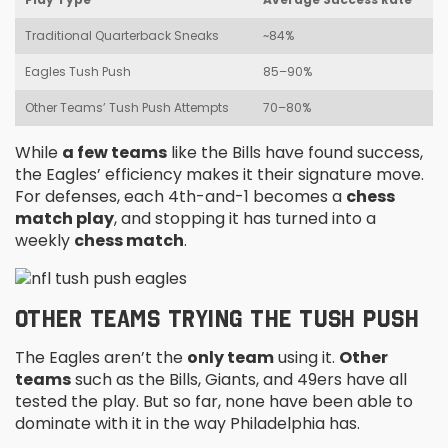
Traditional Quarterback Sneaks
~84%
Eagles Tush Push
85–90%
Other Teams’ Tush Push Attempts
70–80%
While
a few teams
like the Bills have found success,
the Eagles’ efficiency makes it their signature move.
For defenses, each 4th-and-1 becomes a
chess
match play
, and stopping it has turned into a
weekly
chess match
.
OTHER TEAMS TRYING THE TUSH PUSH
The Eagles aren’t the
only team
using it.
Other
teams
such as the Bills, Giants, and 49ers have all
tested the play. But so far, none have been able to
dominate with it in the way Philadelphia has.