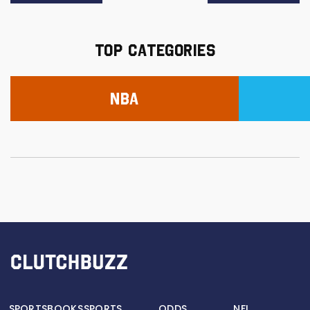
TOP CATEGORIES
NBA
SPORTSBOOKS
SPORTS
ODDS
NFL