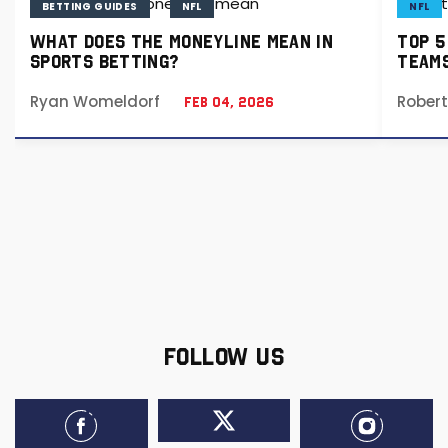
BETTING GUIDES
NFL
NFL
WHAT DOES THE MONEYLINE MEAN IN
TOP 5
SPORTS BETTING?
TEAMS
Ryan Womeldorf
Robert
Feb 04, 2026
FOLLOW US