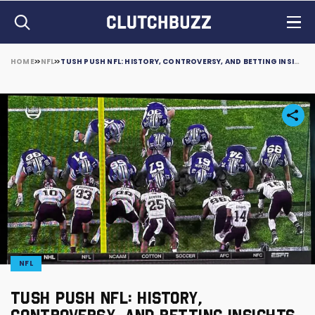
HOME
NFL
TUSH PUSH NFL: HISTORY, CONTROVERSY, AND BETTING INSIGHTS
NFL
TUSH PUSH NFL: HISTORY,