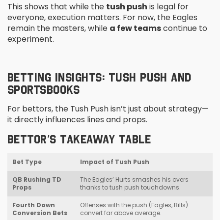
This shows that while the
tush push
is legal for
everyone, execution matters. For now, the Eagles
remain the masters, while
a few teams
continue to
experiment.
BETTING INSIGHTS: TUSH PUSH AND
SPORTSBOOKS
For bettors, the Tush Push isn’t just about strategy—
it directly influences lines and props.
BETTOR’S TAKEAWAY TABLE
Bet Type
Impact of Tush Push
QB Rushing TD
The Eagles’ Hurts smashes his overs
Props
thanks to tush push touchdowns.
Fourth Down
Offenses with the push (Eagles, Bills)
Conversion Bets
convert far above average.