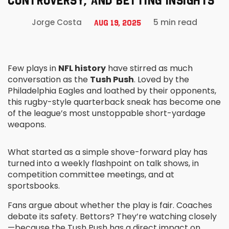
CONTROVERSY, AND BETTING INSIGHTS
5 min read
Jorge Costa
Aug 19, 2025
Few plays in
NFL history
have stirred as much
conversation as the
Tush Push
. Loved by the
Philadelphia Eagles and loathed by their opponents,
this rugby-style quarterback sneak has become one
of the league’s most unstoppable short-yardage
weapons.
What started as a simple shove-forward play has
turned into a weekly flashpoint on talk shows, in
competition committee meetings, and at
sportsbooks.
Fans argue about whether the play is fair. Coaches
debate its safety. Bettors? They’re watching closely
—because the Tush Push has a direct impact on