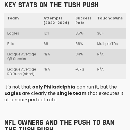
KEY STATS ON THE TUSH PUSH
Team
Attempts
Success
Touchdowns
(2022–2024)
Rate
Eagles
124
85%+
30+
Bills
68
88%
Multiple TDs
League Average
N/A
84%
N/A
QB Sneaks
League Average
N/A
~67%
N/A
RB Runs (short)
It’s not that
only Philadelphia
can run it, but the
Eagles
are clearly the
single team
that executes it
at a near-perfect rate.
NFL OWNERS AND THE PUSH TO BAN
THE TUSH PUSH