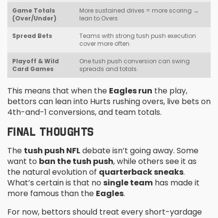
Game Totals
More sustained drives = more scoring →
(Over/Under)
lean to Overs.
Spread Bets
Teams with strong tush push execution
cover more often.
Playoff & Wild
One tush push conversion can swing
Card Games
spreads and totals.
This means that when the
Eagles run
the play,
bettors can lean into Hurts rushing overs, live bets on
4th-and-1 conversions, and team totals.
FINAL THOUGHTS
The
tush push NFL
debate isn’t going away. Some
want to
ban the tush push
, while others see it as
the natural evolution of
quarterback sneaks
.
What’s certain is that no
single team
has made it
more famous than the
Eagles
.
For now, bettors should treat every short-yardage