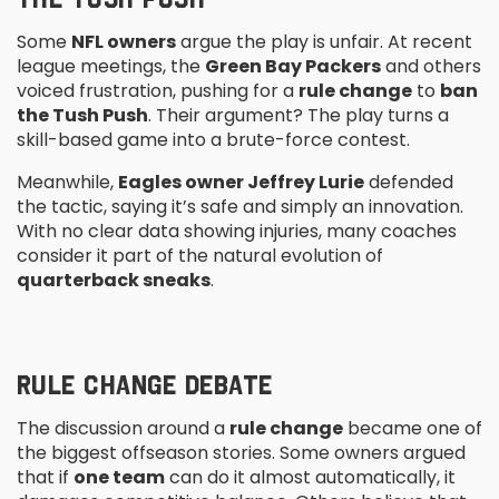
Some
NFL owners
argue the play is unfair. At recent
league meetings, the
Green Bay Packers
and others
voiced frustration, pushing for a
rule change
to
ban
the Tush Push
. Their argument? The play turns a
skill-based game into a brute-force contest.
Meanwhile,
Eagles owner Jeffrey Lurie
defended
the tactic, saying it’s safe and simply an innovation.
With no clear data showing injuries, many coaches
consider it part of the natural evolution of
quarterback sneaks
.
RULE CHANGE DEBATE
The discussion around a
rule change
became one of
the biggest offseason stories. Some owners argued
that if
one team
can do it almost automatically, it