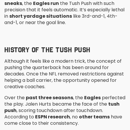
sneaks
, the
Eagles run
the Tush Push with such
precision that it feels automatic. It’s especially lethal
in
short yardage situations
like 3rd-and-1, 4th-
and-1, or near the goal line.
HISTORY OF THE TUSH PUSH
Although it feels like a modern trick, the concept of
pushing the quarterback has been around for
decades. Once the NFL removed restrictions against
helping a ball carrier, the opportunity opened for
creative coaches.
Over the
past three seasons
, the
Eagles
perfected
the play. Jalen Hurts became the face of the
tush
push
, scoring touchdown after touchdown.
According to
ESPN research
, no
other teams
have
come close to their consistency.