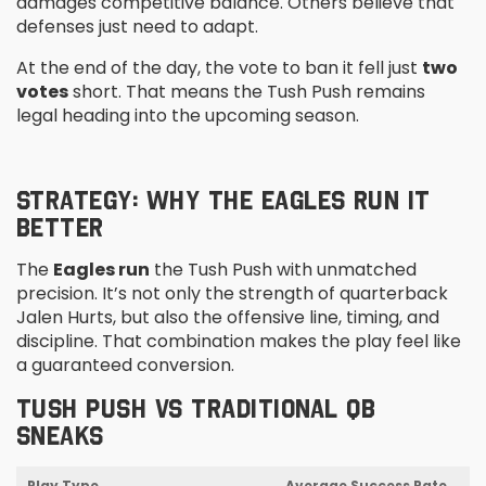
damages competitive balance. Others believe that
defenses just need to adapt.
At the end of the day, the vote to ban it fell just
two
votes
short. That means the Tush Push remains
legal heading into the upcoming season.
STRATEGY: WHY THE EAGLES RUN IT
BETTER
The
Eagles run
the Tush Push with unmatched
precision. It’s not only the strength of quarterback
Jalen Hurts, but also the offensive line, timing, and
discipline. That combination makes the play feel like
a guaranteed conversion.
TUSH PUSH VS TRADITIONAL QB
SNEAKS
Play Type
Average Success Rate