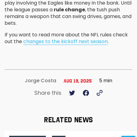
play involving the Eagles like money in the bank. Until
the league passes a
rule change
, the tush push
remains a weapon that can swing drives, games, and
bets.
If you want to read more about the NFL rules check
out the
changes to the kickoff next season
.
5 min
Jorge Costa
Aug 19, 2025
Share this
RELATED NEWS