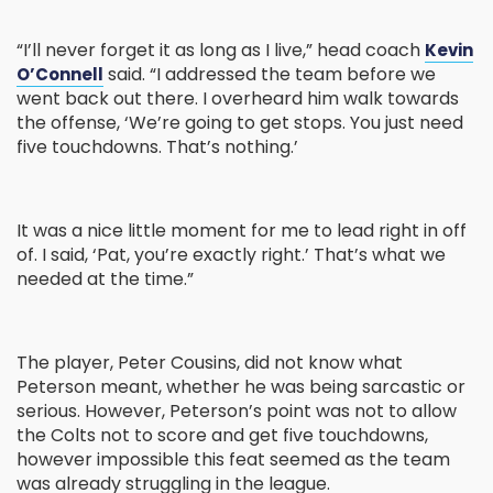
“I’ll never forget it as long as I live,” head coach
Kevin
said. “I addressed the team before we
O’Connell
went back out there. I overheard him walk towards
the offense, ‘We’re going to get stops. You just need
five touchdowns. That’s nothing.’
It was a nice little moment for me to lead right in off
of. I said, ‘Pat, you’re exactly right.’ That’s what we
needed at the time.”
The player, Peter Cousins, did not know what
Peterson meant, whether he was being sarcastic or
serious. However, Peterson’s point was not to allow
the Colts not to score and get five touchdowns,
however impossible this feat seemed as the team
was already struggling in the league.