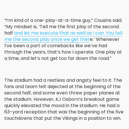
“I’m kind of a one-play-at-a-time guy,” Cousins said.
“My mindset is, ‘Tell me the first play of the second
half
and let me execute that as well as I can. You tell
me the second play once we get ther
e.’ Whenever
I’ve been a part of comebacks like we’ve had
through the years, that’s how I operate. One play at
a time, and let’s not get too far down the road.”
The stadium had a restless and angsty feel to it. The
fans and team felt dejected at the beginning of the
second half, and some even threw paper planes at
the stadium. However, KJ Osborn’s breakout game
quickly elevated the mood in the stadium. He had a
63-yard reception that was the beginning of the five
touchdowns that put the Vikings in a position to win.