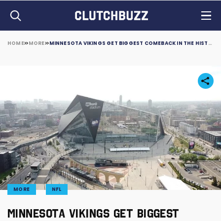
HOME
MORE
MINNESOTA VIKINGS GET BIGGEST COMEBACK IN THE HISTORY OF NFL
MORE
NFL
MINNESOTA VIKINGS GET BIGGEST