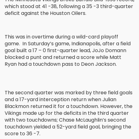
which stood at 41 -38, following a 35 -3 third-quarter
deficit against the Houston Oilers.
This was in overtime during a wild-card playoff
game. In Saturday’s game, Indianapolis, after a field
goal built a 17 – 0 first-quarter lead, JoJo Domann
blocked a punt and returned a score while Matt
Ryan had a touchdown pass to Deon Jackson.
The second quarter was marked by three field goals
and a 17-yard interception return when Julian
Blackmon returned it for a touchdown. However, the
Vikings made up for the deficits in the third quarter
with two touchdowns; Chase McLaughlin’s second
touchdown yielded a 52-yard field goal, bringing the
score to 36 -7.