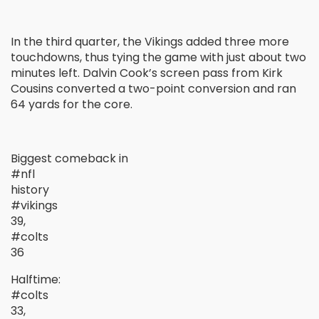
In the third quarter, the Vikings added three more
touchdowns, thus tying the game with just about two
minutes left. Dalvin Cook’s screen pass from Kirk
Cousins converted a two-point conversion and ran
64 yards for the core.
Biggest comeback in
#nfl
history
#vikings
39,
#colts
36
Halftime:
#colts
33,