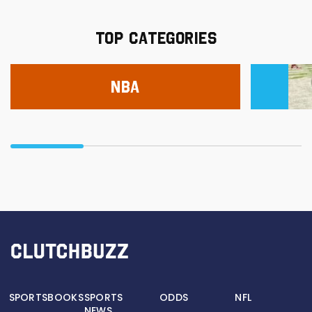
TOP CATEGORIES
NBA
SPORTSBOOKS
SPORTS
ODDS
NFL
NEWS