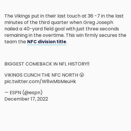
The Vikings put in their last touch at 36 -7 in the last
minutes of the third quarter when Greg Joseph
nailed a 40-yard field goal with just three seconds
remaining in the overtime. This win firmly secures the
team the
.
NFC division title
BIGGEST COMEBACK IN NFL HISTORY‼️
VIKINGS CLINCH THE NFC NORTH 😤
pic.twitter.com/W8wMbMeuHk
— ESPN (@espn)
December 17, 2022