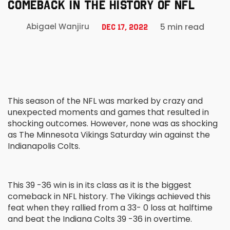
COMEBACK IN THE HISTORY OF NFL
5 min read
Abigael Wanjiru
Dec 17, 2022
This season of the NFL was marked by crazy and
unexpected moments and games that resulted in
shocking outcomes. However, none was as shocking
as The Minnesota Vikings Saturday win against the
Indianapolis Colts.
This 39 -36 win is in its class as it is the biggest
comeback in NFL history. The Vikings achieved this
feat when they rallied from a 33- 0 loss at halftime
and beat the Indiana Colts 39 -36 in overtime.