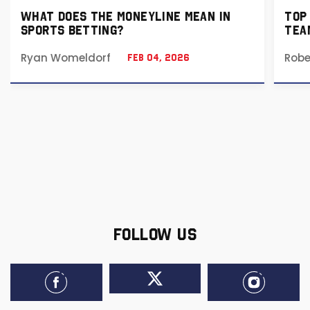
WHAT DOES THE MONEYLINE MEAN IN
TOP
SPORTS BETTING?
TEA
Ryan Womeldorf
Robe
Feb 04, 2026
FOLLOW US