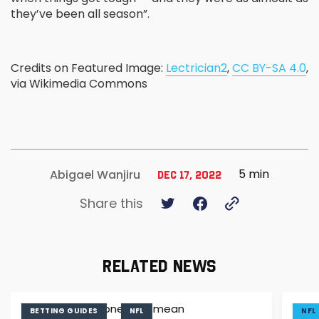
they’ve been all season”.
Credits on Featured Image:
Lectrician2
,
CC BY-SA 4.0
,
via Wikimedia Commons
5 min
Abigael Wanjiru
Dec 17, 2022
Share this
RELATED NEWS
BETTING GUIDES
NFL
NFL