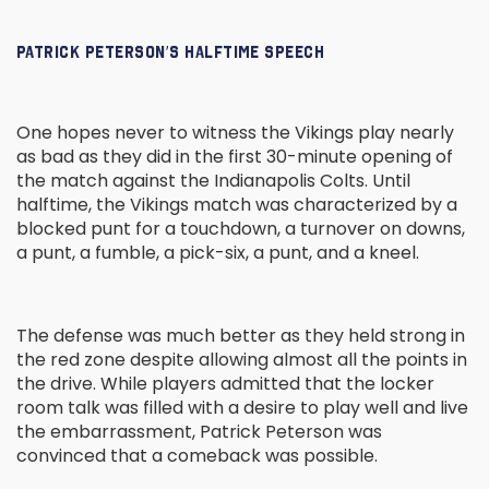
PATRICK PETERSON’S HALFTIME SPEECH
One hopes never to witness the Vikings play nearly
as bad as they did in the first 30-minute opening of
the match against the Indianapolis Colts. Until
halftime, the Vikings match was characterized by a
blocked punt for a touchdown, a turnover on downs,
a punt, a fumble, a pick-six, a punt, and a kneel.
The defense was much better as they held strong in
the red zone despite allowing almost all the points in
the drive. While players admitted that the locker
room talk was filled with a desire to play well and live
the embarrassment, Patrick Peterson was
convinced that a comeback was possible.