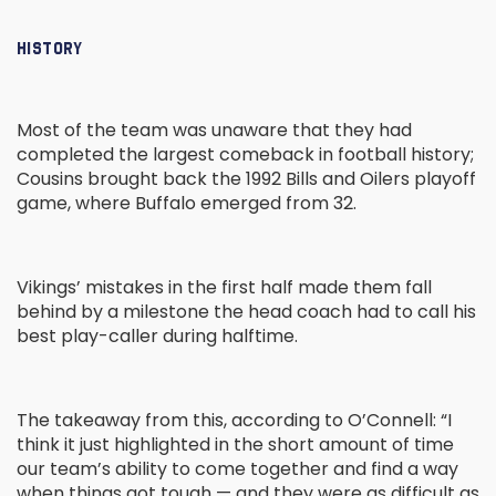
HISTORY
Most of the team was unaware that they had
completed the largest comeback in football history;
Cousins brought back the 1992 Bills and Oilers playoff
game, where Buffalo emerged from 32.
Vikings’ mistakes in the first half made them fall
behind by a milestone the head coach had to call his
best play-caller during halftime.
The takeaway from this, according to O’Connell: “I
think it just highlighted in the short amount of time
our team’s ability to come together and find a way
when things got tough — and they were as difficult as