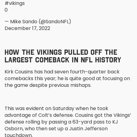
#vikings
0
— Mike Sando (@SandoNFL)
December 17, 2022
HOW THE VIKINGS PULLED OFF THE
LARGEST COMEBACK IN NFL HISTORY
Kirk Cousins has had seven fourth-quarter back
comebacks this year; he is quite good at focusing on
the game despite previous mishaps.
This was evident on Saturday when he took
advantage of Colt’s defense. Cousins got the Vikings’
defense rolling by passing a 63-yard pass to KJ
Osborn, who then set up a Justin Jefferson
touchdown.