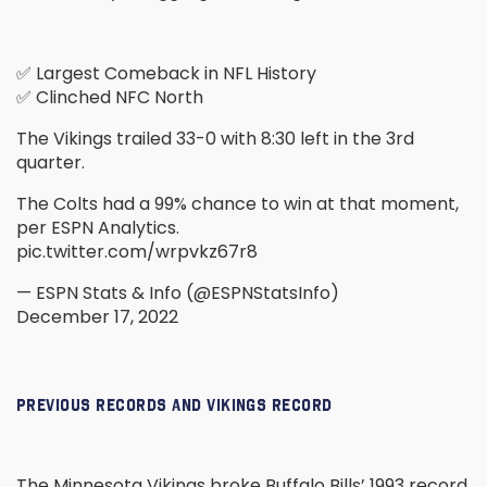
✅ Largest Comeback in NFL History
✅ Clinched NFC North
The Vikings trailed 33-0 with 8:30 left in the 3rd
quarter.
The Colts had a 99% chance to win at that moment,
per ESPN Analytics.
pic.twitter.com/wrpvkz67r8
— ESPN Stats & Info (@ESPNStatsInfo)
December 17, 2022
PREVIOUS RECORDS AND VIKINGS RECORD
The Minnesota Vikings broke Buffalo Bills’ 1993 record,