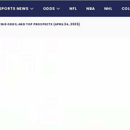
SPORTS NEWS
ODDS
NFL
NBA
NHL
COL
TING ODDS, AND TOP PROSPECTS (APRIL 24, 2025)