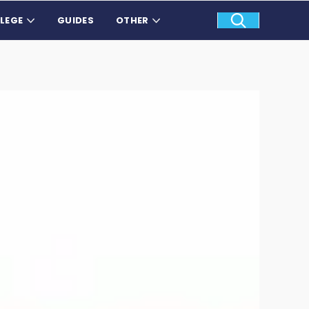
LEGE
GUIDES
OTHER