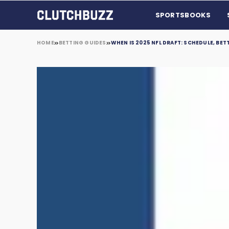
SPORTSBOOKS
HOME
BETTING GUIDES
WHEN IS 2025 NFL DRAFT: SCHEDULE, BET