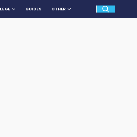
LEGE
GUIDES
OTHER