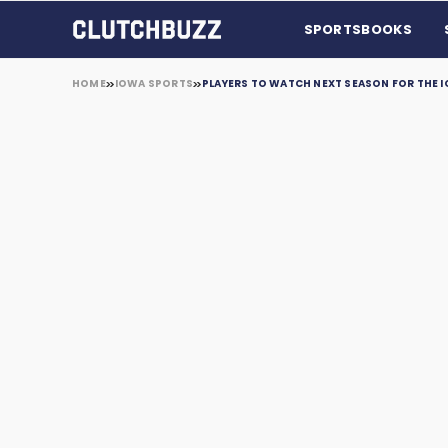
SPORTSBOOKS
HOME
IOWA SPORTS
PLAYERS TO WATCH NEXT SEASON FOR THE I