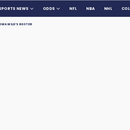
SPORTS NEWS
ODDS
NFL
NBA
NHL
COL
OWA WILD’S ROSTER