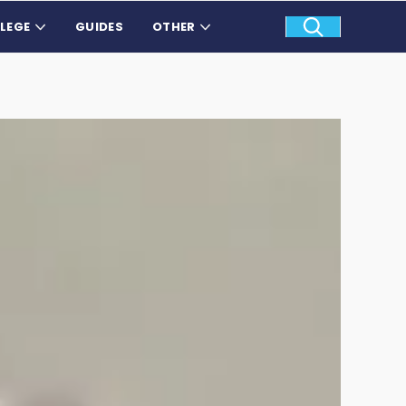
LEGE
GUIDES
OTHER