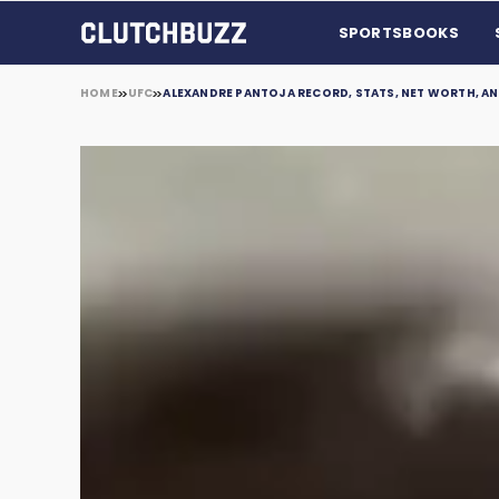
SPORTSBOOKS
HOME
UFC
ALEXANDRE PANTOJA RECORD, STATS, NET WORTH, A