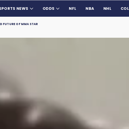
SPORTS NEWS
ODDS
NFL
NBA
NHL
COL
ND FUTURE OF MMA STAR