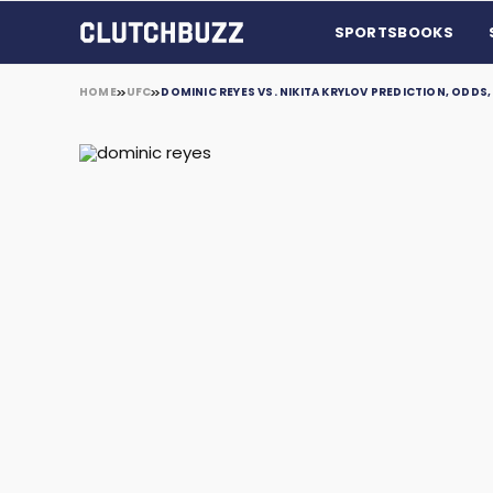
SPORTSBOOKS
HOME
UFC
DOMINIC REYES VS. NIKITA KRYLOV PREDICTION, ODDS, 