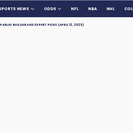
SPORTS NEWS
ODDS
NFL
NBA
NHL
COL
PARLAY BUILDER AND EXPERT PICKS (APRIL 12, 2025)