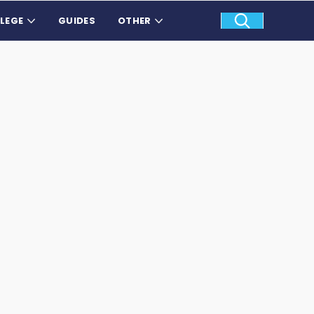
LEGE
GUIDES
OTHER