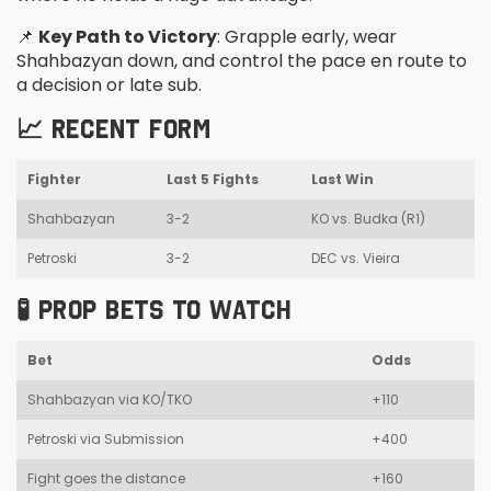
📌
Key Path to Victory
: Grapple early, wear
Shahbazyan down, and control the pace en route to
a decision or late sub.
📈 RECENT FORM
Fighter
Last 5 Fights
Last Win
Shahbazyan
3-2
KO vs. Budka (R1)
Petroski
3-2
DEC vs. Vieira
🧪 PROP BETS TO WATCH
Bet
Odds
Shahbazyan via KO/TKO
+110
Petroski via Submission
+400
Fight goes the distance
+160