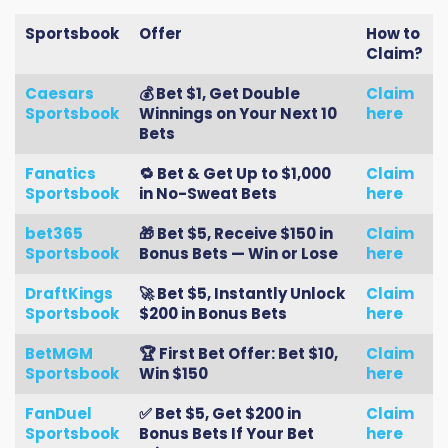
Sportsbook
Offer
How to
Claim?
Caesars
💰 Bet $1, Get Double
Claim
Sportsbook
Winnings on Your Next 10
here
Bets
Fanatics
🔁 Bet & Get Up to $1,000
Claim
Sportsbook
in No-Sweat Bets
here
bet365
🎁 Bet $5, Receive $150 in
Claim
Sportsbook
Bonus Bets — Win or Lose
here
DraftKings
🚀 Bet $5, Instantly Unlock
Claim
Sportsbook
$200 in Bonus Bets
here
BetMGM
🏆 First Bet Offer: Bet $10,
Claim
Sportsbook
Win $150
here
FanDuel
✅ Bet $5, Get $200 in
Claim
Sportsbook
Bonus Bets If Your Bet
here