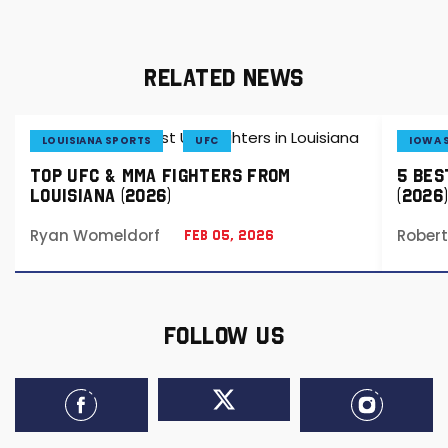
RELATED NEWS
LOUISIANA SPORTS
UFC
IOWA 
TOP UFC & MMA FIGHTERS FROM
5 BES
LOUISIANA (2026)
(2026
Ryan Womeldorf
Robert
Feb 05, 2026
FOLLOW US