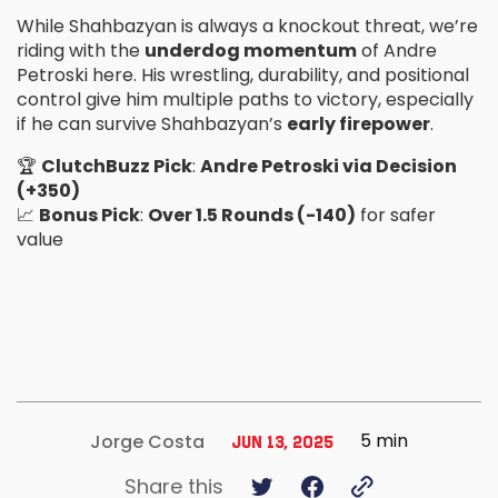
While Shahbazyan is always a knockout threat, we’re
riding with the
underdog momentum
of Andre
Petroski here. His wrestling, durability, and positional
control give him multiple paths to victory, especially
if he can survive Shahbazyan’s
early firepower
.
🏆
ClutchBuzz Pick
:
Andre Petroski via Decision
(+350)
📈
Bonus Pick
:
Over 1.5 Rounds (-140)
for safer
value
5 min
Jorge Costa
Jun 13, 2025
Share this