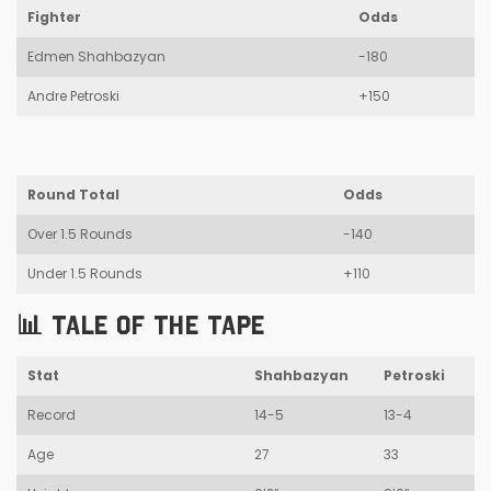
Fighter
Odds
Edmen Shahbazyan
-180
Andre Petroski
+150
Round Total
Odds
Over 1.5 Rounds
-140
Under 1.5 Rounds
+110
📊 TALE OF THE TAPE
Stat
Shahbazyan
Petroski
Record
14-5
13-4
Age
27
33