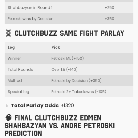
Shahbazyan in Round 1
+250
Petroski wins by Decision
+350
🧬 CLUTCHBUZZ SAME FIGHT PARLAY
Leg
Pick
Winner
Petroski ML (+150)
Total Rounds
Over 1.5 (-140)
Method
Petroski by Decision (+350)
Special Leg
Petroski 2+ Takedowns (-105)
📊
Total Parlay Odds
: +1320
🧠 FINAL CLUTCHBUZZ EDMEN
SHAHBAZYAN VS. ANDRE PETROSKI
PREDICTION