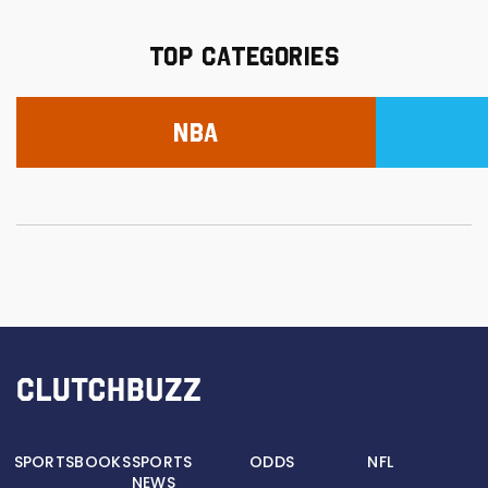
TOP CATEGORIES
NBA
SPORTSBOOKS
SPORTS
ODDS
NFL
NEWS