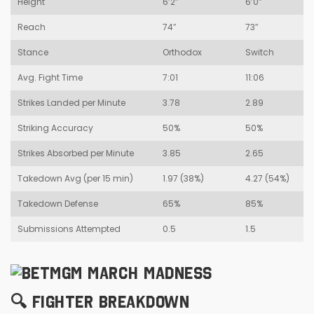
Height
6’2″
6’0″
Reach
74″
73″
Stance
Orthodox
Switch
Avg. Fight Time
7:01
11:06
Strikes Landed per Minute
3.78
2.89
Striking Accuracy
50%
50%
Strikes Absorbed per Minute
3.85
2.65
Takedown Avg (per 15 min)
1.97 (38%)
4.27 (54%)
Takedown Defense
65%
85%
Submissions Attempted
0.5
1.5
🔍 FIGHTER BREAKDOWN