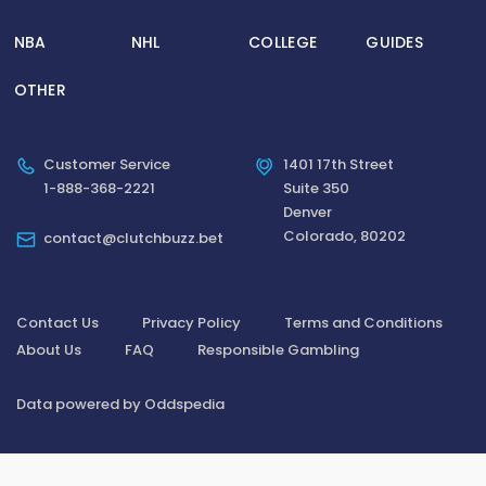
NBA
NHL
COLLEGE
GUIDES
OTHER
Customer Service
1401 17th Street
1-888-368-2221
Suite 350
Denver
Colorado, 80202
contact@clutchbuzz.bet
Contact Us
Privacy Policy
Terms and Conditions
About Us
FAQ
Responsible Gambling
Data powered by Oddspedia