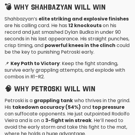
💣 WHY SHAHBAZYAN WILL WIN
Shahbazyan’s
elite striking and explosive finishes
are his calling card. He has
12 knockouts
on his
record and just smashed Dylan Budka in under 90
seconds in his last appearance. His straight punches,
crisp timing, and
powerful knees in the clinch
could
be the key to punishing Petroski early.
📌
Key Path to Victory
: Keep the fight standing,
survive early grappling attempts, and explode with
combos in R1–R2.
🧠 WHY PETROSKI WILL WIN
Petroski is a
grappling tank
who thrives in the grind.
His
takedown accuracy (54%)
and
top pressure
can suffocate opponents. He just outpointed Rodolfo
Vieira and is on a
3-fight win streak
. He’ll need to
avoid the early storm and take this fight to the mat,
where he holds a huge advantage.