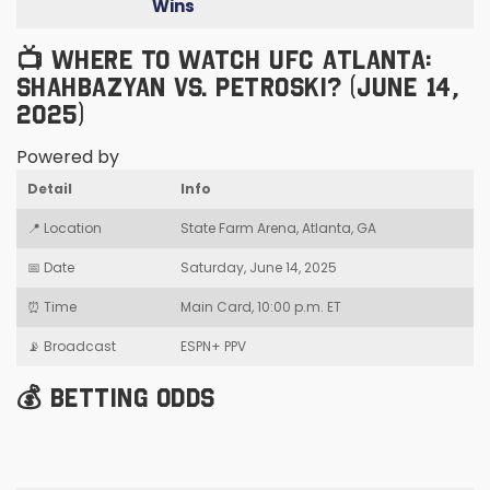
Wins
📺 WHERE TO WATCH UFC ATLANTA:
SHAHBAZYAN VS. PETROSKI
? (JUNE 14,
2025)
Powered by
Detail
Info
📍 Location
State Farm Arena, Atlanta, GA
📅 Date
Saturday, June 14, 2025
⏰ Time
Main Card, 10:00 p.m. ET
📡 Broadcast
ESPN+ PPV
💰 BETTING ODDS