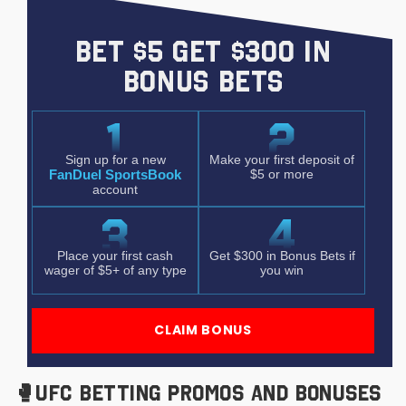
BET $5 GET $300 IN
BONUS BETS
Sign up for a new
Make your first deposit of
FanDuel SportsBook
$5 or more
account
Place your first cash
Get $300 in Bonus Bets if
wager of $5+ of any type
you win
CLAIM BONUS
🥊
UFC BETTING PROMOS AND BONUSES