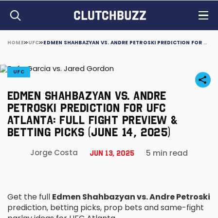
HOME
UFC
EDMEN SHAHBAZYAN VS. ANDRE PETROSKI PREDICTION FOR UFC ATLANTA: FULL FIGHT PREVIEW & BETTING PICKS (JUNE 14, 2025)
UFC
EDMEN SHAHBAZYAN VS. ANDRE
PETROSKI PREDICTION FOR UFC
ATLANTA: FULL FIGHT PREVIEW &
BETTING PICKS (JUNE 14, 2025)
5 min read
Jorge Costa
Jun 13, 2025
Get the full
Edmen Shahbazyan vs. Andre Petroski
prediction, betting picks, prop bets and same-fight