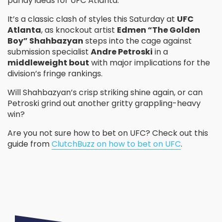
parlay ideas for UFC Atlanta.
It’s a classic clash of styles this Saturday at
UFC
Atlanta
, as knockout artist
Edmen “The Golden
Boy” Shahbazyan
steps into the cage against
submission specialist
Andre Petroski
in a
middleweight bout
with major implications for the
division’s fringe rankings.
Will Shahbazyan’s crisp striking shine again, or can
Petroski grind out another gritty grappling-heavy
win?
Are you not sure how to bet on UFC? Check out this
guide from
ClutchBuzz on how to bet on UFC
.