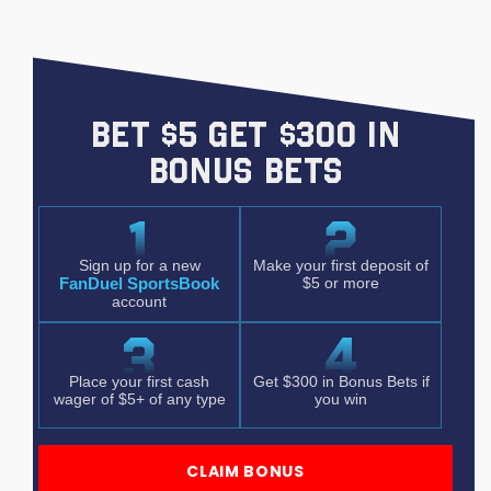
BET $5 GET $300 IN
BONUS BETS
Sign up for a new
Make your first deposit of
FanDuel SportsBook
$5 or more
account
Place your first cash
Get $300 in Bonus Bets if
wager of $5+ of any type
you win
CLAIM BONUS