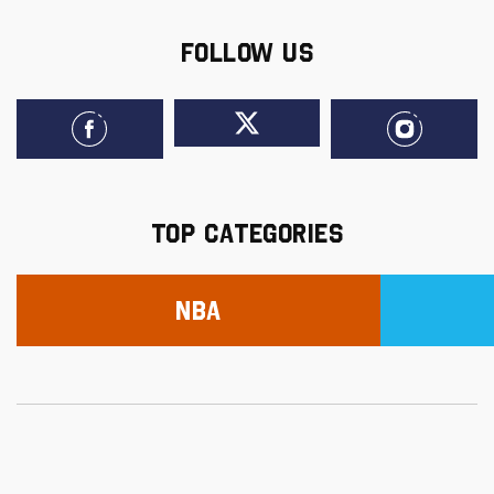
FOLLOW US
TOP CATEGORIES
NBA