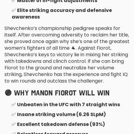
✅
Master of in-fight adjustments
✅
Elite striking accuracy and defensive
awareness
Shevchenko’s championship pedigree speaks for
itself. After overcoming adversity to reclaim her title,
she proved once again why she’s one of the greatest
women’s fighters of all time 🐐. Against Fiorot,
Shevchenko’s keys to victory lie in mixing her striking
with takedowns and clinch control. If she can bring
Fiorot to the ground and neutralize her volume
striking, Shevchenko has the experience and fight IQ
to win rounds and outclass the challenger.
🟣 WHY MANON FIOROT WILL WIN
✅
Unbeaten in the UFC with 7 straight wins
✅
Insane striking volume (6.26 SLpM)
✅
Excellent takedown defense (93%)