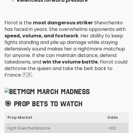
✅
Relentless forward pressure
Fiorot is the
most dangerous striker
Shevchenko
has faced in years. She overwhelms opponents with
speed, volume, and footwork
. Her ability to keep
fights standing and pile up damage while staying
defensively sound makes her a nightmare matchup
for anyone. If she can maintain distance, defend
takedowns, and
win the volume battle
, Fiorot could
dethrone the queen and take the belt back to
France 🇫🇷.
🎯 PROP BETS TO WATCH
Prop Market
Odds
Fight Goes the Distance
-300