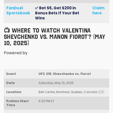
FanDuel
✅ Bet $5, Get $200 in
Claim
Sportsbook
Bonus Bets If Your Bet
here
Wins
📺 WHERE TO WATCH VALENTINA
SHEVCHENKO VS. MANON FIOROT
? (MAY
10, 2025)
Powered by
Event
UFC 315: Shevchenko vs. Fiorot
Date
Saturday, May 10, 2025
Location
Bell Centre, Montreal, Quebec, Canada 🇨🇦
Prelims Start
6:00 PM ET
Time