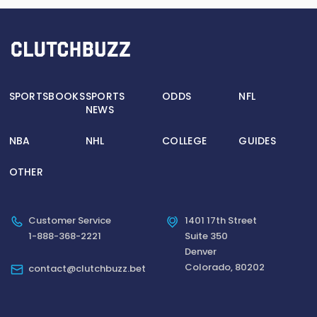
SPORTSBOOKS
SPORTS
ODDS
NFL
NEWS
NBA
NHL
COLLEGE
GUIDES
OTHER
Customer Service
1401 17th Street
1-888-368-2221
Suite 350
Denver
Colorado, 80202
contact@clutchbuzz.bet