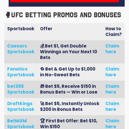
🥊
UFC BETTING PROMOS AND BONUSES
Sportsbook
Offer
How to
Claim?
Caesars
💰 Bet $1, Get Double
Claim
Sportsbook
Winnings on Your Next 10
here
Bets
Fanatics
🔁 Bet & Get Up to $1,000
Claim
Sportsbook
in No-Sweat Bets
here
bet365
🎁 Bet $5, Receive $150 in
Claim
Sportsbook
Bonus Bets — Win or Lose
here
DraftKings
🚀 Bet $5, Instantly Unlock
Claim
Sportsbook
$200 in Bonus Bets
here
BetMGM
🏆 First Bet Offer: Bet $10,
Claim
Sportsbook
Win $150
here