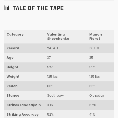
📊 TALE OF THE TAPE
Category
Valentina
Manon
Shevchenko
Fiorot
Record
24-4-1
12-1-0
Age
37
35
Height
5’5″
5’7″
Weight
125 lbs
125 lbs
Reach
66″
65″
Stance
Southpaw
Orthodox
Strikes Landed/Min
3.16
6.26
Striking Accuracy
52%
41%