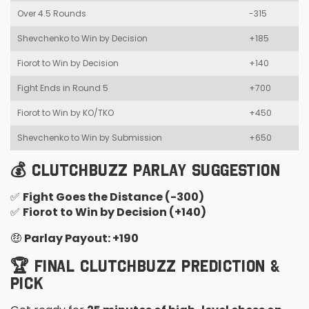
Over 4.5 Rounds
-315
Shevchenko to Win by Decision
+185
Fiorot to Win by Decision
+140
Fight Ends in Round 5
+700
Fiorot to Win by KO/TKO
+450
Shevchenko to Win by Submission
+650
💰 CLUTCHBUZZ PARLAY SUGGESTION
✅
Fight Goes the Distance (-300)
✅
Fiorot to Win by Decision (+140)
🤑
Parlay Payout: +190
🏆 FINAL CLUTCHBUZZ PREDICTION &
PICK