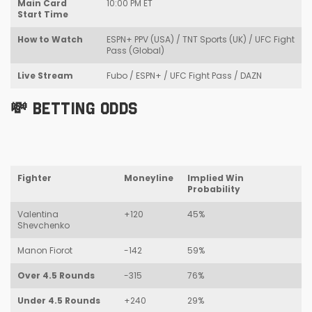
Main Card
10:00 PM ET
Start Time
How to Watch
ESPN+ PPV (USA) / TNT Sports (UK) / UFC Fight
Pass (Global)
Live Stream
Fubo / ESPN+ / UFC Fight Pass / DAZN
💸 BETTING ODDS
Fighter
Moneyline
Implied Win
Probability
Valentina
+120
45%
Shevchenko
Manon Fiorot
-142
59%
Over 4.5 Rounds
-315
76%
Under 4.5 Rounds
+240
29%