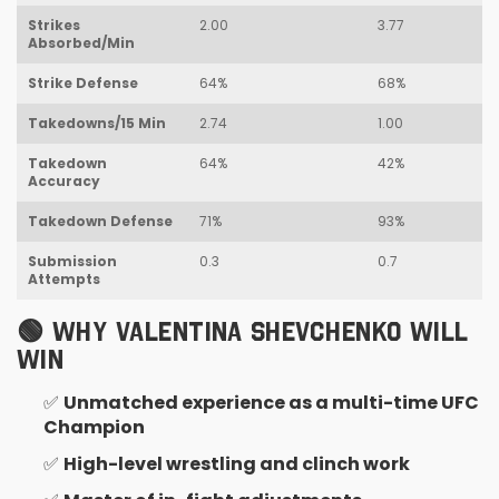
Strikes
2.00
3.77
Absorbed/Min
Strike Defense
64%
68%
Takedowns/15 Min
2.74
1.00
Takedown
64%
42%
Accuracy
Takedown Defense
71%
93%
Submission
0.3
0.7
Attempts
🟢 WHY VALENTINA SHEVCHENKO WILL
WIN
✅
Unmatched experience as a multi-time UFC
Champion
✅
High-level wrestling and clinch work