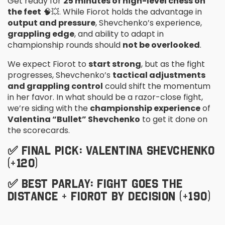
Get ready for
25 minutes of high-level chess on
the feet
🧠💥. While Fiorot holds the advantage in
output and pressure
, Shevchenko’s experience,
grappling edge
, and ability to adapt in
championship rounds should
not be overlooked
.
We expect Fiorot to
start strong
, but as the fight
progresses, Shevchenko’s
tactical adjustments
and grappling control
could shift the momentum
in her favor. In what should be a razor-close fight,
we’re siding with the
championship experience
of
Valentina “Bullet” Shevchenko
to get it done on
the scorecards.
✅ FINAL PICK: VALENTINA SHEVCHENKO
(+120)
✅ BEST PARLAY: FIGHT GOES THE
DISTANCE + FIOROT BY DECISION (+190)