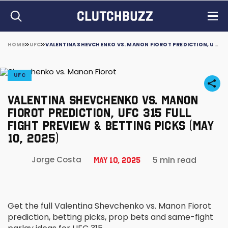
HOME
UFC
VALENTINA SHEVCHENKO VS. MANON FIOROT PREDICTION, UFC 315 FULL FIGHT PREVIEW & BETTING PICKS (MAY 10, 2025)
UFC
VALENTINA SHEVCHENKO VS. MANON
FIOROT PREDICTION, UFC 315 FULL
FIGHT PREVIEW & BETTING PICKS (MAY
10, 2025)
5 min read
Jorge Costa
May 10, 2025
Get the full Valentina Shevchenko vs. Manon Fiorot
prediction, betting picks, prop bets and same-fight