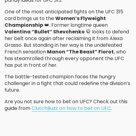
parlay ideas for UFC 315.
One of the most anticipated fights on the UFC 315
card brings us to the
Women’s Flyweight
Championship
👑. Former longtime queen
Valentina “Bullet” Shevchenko
🥋 looks to defend
her belt once again after reclaiming it from Alexa
Grasso. But standing in her way is the undefeated
French sensation
Manon “The Beast” Fiorot
, who
has steamrolled through every opponent the UFC
has put in front of her.
The battle-tested champion faces the hungry
challenger in a fight that could redefine the division’s
future.
Are you not sure how to bet on UFC? Check out this
guide from
ClutchBuzz on how to bet on UFC
.