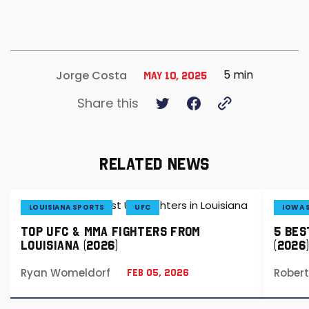
5 min
Jorge Costa
May 10, 2025
Share this
RELATED NEWS
LOUISIANA SPORTS
UFC
IOWA 
TOP UFC & MMA FIGHTERS FROM
5 BES
LOUISIANA (2026)
(2026
Ryan Womeldorf
Robert
Feb 05, 2026