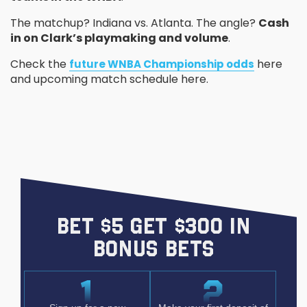
The matchup? Indiana vs. Atlanta.
The angle?
Cash
in on Clark’s playmaking and volume
.
Check the
here
future WNBA Championship odds
and upcoming match schedule here.
BET $5 GET $300 IN
BONUS BETS