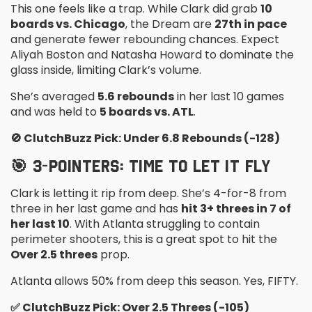
This one feels like a trap. While Clark did grab
10
boards vs. Chicago
, the Dream are
27th in pace
and generate fewer rebounding chances. Expect
Aliyah Boston and Natasha Howard to dominate the
glass inside, limiting Clark’s volume.
She’s averaged
5.6 rebounds
in her last 10 games
and was held to
5 boards vs. ATL
.
🚫 ClutchBuzz Pick: Under 6.8 Rebounds (-128)
🎯 3-POINTERS: TIME TO LET IT FLY
Clark is letting it rip from deep. She’s 4-for-8 from
three in her last game and has
hit 3+ threes in 7 of
her last 10
. With Atlanta struggling to contain
perimeter shooters, this is a great spot to hit the
Over 2.5 threes
prop.
Atlanta allows 50% from deep this season. Yes, FIFTY.
✅ ClutchBuzz Pick: Over 2.5 Threes (-105)