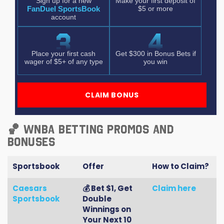
Sign up for a new
Make your first deposit of
FanDuel SportsBook
$5 or more
account
Place your first cash
Get $300 in Bonus Bets if
wager of $5+ of any type
you win
CLAIM BONUS
🏀 WNBA BETTING PROMOS AND
BONUSES
Sportsbook
Offer
How to Claim?
Caesars
💰 Bet $1, Get
Claim here
Sportsbook
Double
Winnings on
Your Next 10