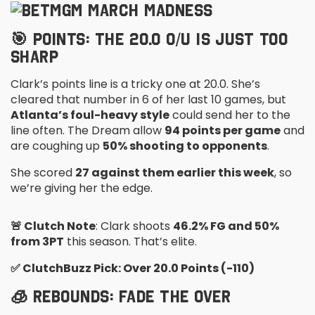
🎯 POINTS: THE 20.0 O/U IS JUST TOO
SHARP
Clark’s points line is a tricky one at 20.0. She’s
cleared that number in 6 of her last 10 games, but
Atlanta’s foul-heavy style
could send her to the
line often. The Dream allow
94 points per game
and
are coughing up
50% shooting to opponents
.
She scored
27 against them earlier this week
, so
we’re giving her the edge.
🚨 Clutch Note
: Clark shoots
46.2% FG and 50%
from 3PT
this season. That’s elite.
✅ ClutchBuzz Pick: Over 20.0 Points (-110)
🧊 REBOUNDS: FADE THE OVER