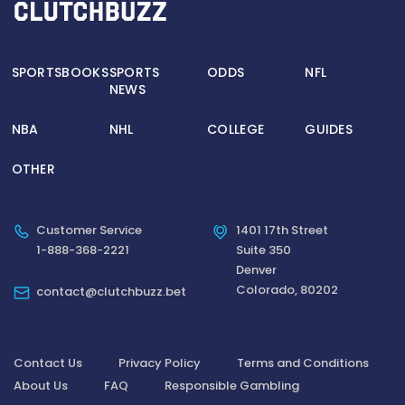
SPORTSBOOKS
SPORTS
ODDS
NFL
NEWS
NBA
NHL
COLLEGE
GUIDES
OTHER
Customer Service
1401 17th Street
1-888-368-2221
Suite 350
Denver
Colorado, 80202
contact@clutchbuzz.bet
Contact Us
Privacy Policy
Terms and Conditions
About Us
FAQ
Responsible Gambling