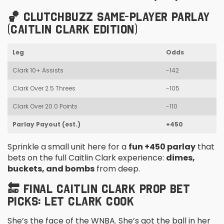
🏀 CLUTCHBUZZ SAME-PLAYER PARLAY
(CAITLIN CLARK EDITION)
Leg
Odds
Clark 10+ Assists
-142
Clark Over 2.5 Threes
-105
Clark Over 20.0 Points
-110
Parlay Payout (est.)
+450
Sprinkle a small unit here for a
fun +450 parlay
that
bets on the full Caitlin Clark experience:
dimes,
buckets, and bombs
from deep.
🔚 FINAL CAITLIN CLARK PROP BET
PICKS: LET CLARK COOK
She’s the face of the WNBA. She’s got the ball in her