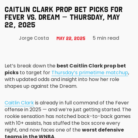
CAITLIN CLARK PROP BET PICKS FOR
FEVER VS. DREAM – THURSDAY, MAY
22, 2025
5 min read
Jorge Costa
May 22, 2025
Let’s break down the
best Caitlin Clark prop bet
picks
to target for
Thursday’s primetime matchup
,
with updated odds and insight into how her role
shapes up against the Dream.
Caitlin Clark
is already in full command of the Fever
offense in 2025 — and we’re just getting started. The
rookie sensation has notched back-to-back games
with 10+ assists, has stuffed the box score every
night, and now faces one of the
worst defensive
teams in the WNBA
.