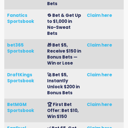
Bets
Fanatics
🔁 Bet & Get Up
Claim here
Sportsbook
to $1,000 in
No-Sweat
Bets
bet365
🎁 Bet $5,
Claim here
Sportsbook
Receive $150 in
Bonus Bets —
Win or Lose
DraftKings
🚀 Bet $5,
Claim here
Sportsbook
Instantly
Unlock $200 in
Bonus Bets
BetMGM
🏆 First Bet
Claim here
Sportsbook
Offer: Bet $10,
Win $150