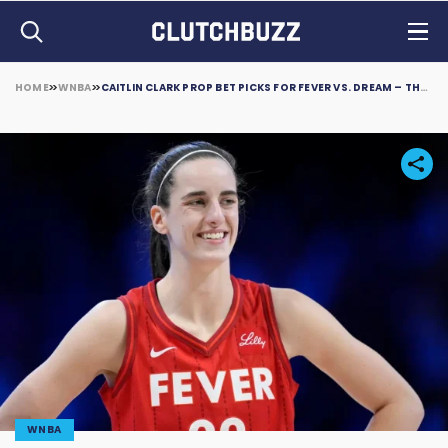
HOME
WNBA
CAITLIN CLARK PROP BET PICKS FOR FEVER VS. DREAM – THURSDAY, MAY 22, 2025
WNBA