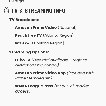
Georgia
📺 TV & STREAMING INFO
TV Broadcasts:
Amazon Prime Video
(National)
Peachtree TV
(Atlanta Region)
WTHR-13
(Indiana Region)
Streaming Options:
FuboTV
(Free trial available – regional
restrictions may apply)
Amazon Prime Video App
(included with
Prime Membership)
WNBA League Pass
(for out-of-market
access)