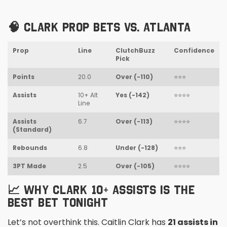
🧠 CLARK PROP BETS VS. ATLANTA
Prop
Line
ClutchBuzz
Confidence
Pick
Points
20.0
Over (-110)
⭐⭐⭐
Assists
10+ Alt
Yes (-142)
⭐⭐⭐⭐
Line
Assists
6.7
Over (-113)
⭐⭐⭐⭐
(Standard)
Rebounds
6.8
Under (-128)
⭐⭐⭐
3PT Made
2.5
Over (-105)
⭐⭐⭐⭐
📈 WHY CLARK 10+ ASSISTS IS THE
BEST BET TONIGHT
Let’s not overthink this. Caitlin Clark has
21 assists in