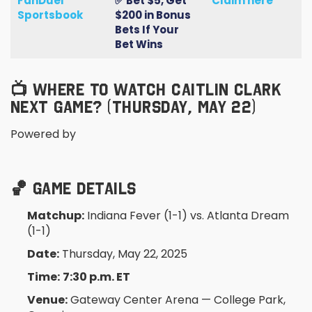
FanDuel
✅ Bet $5, Get
Claim here
Sportsbook
$200 in Bonus
Bets If Your
Bet Wins
📺 WHERE TO WATCH CAITLIN CLARK
NEXT GAME? (THURSDAY, MAY 22)
Powered by
🏀 GAME DETAILS
Matchup:
Indiana Fever (1-1) vs. Atlanta Dream
(1-1)
Date:
Thursday, May 22, 2025
Time:
7:30 p.m. ET
Venue:
Gateway Center Arena — College Park,