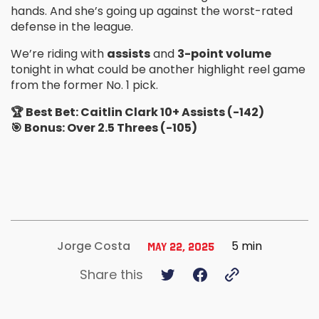
hands. And she’s going up against the worst-rated
defense in the league.
We’re riding with
assists
and
3-point volume
tonight in what could be another highlight reel game
from the former No. 1 pick.
🏆 Best Bet: Caitlin Clark 10+ Assists (-142)
🎯 Bonus: Over 2.5 Threes (-105)
5 min
Jorge Costa
May 22, 2025
Share this