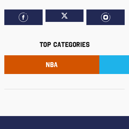
TOP CATEGORIES
NBA