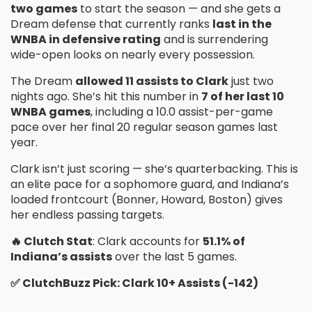
two games
to start the season — and she gets a
Dream defense that currently ranks
last in the
WNBA in defensive rating
and is surrendering
wide-open looks on nearly every possession.
The Dream
allowed 11 assists to Clark
just two
nights ago. She’s hit this number in
7 of her last 10
WNBA games
, including a 10.0 assist-per-game
pace over her final 20 regular season games last
year.
Clark isn’t just scoring — she’s quarterbacking. This is
an elite pace for a sophomore guard, and Indiana’s
loaded frontcourt (Bonner, Howard, Boston) gives
her endless passing targets.
🔥 Clutch Stat
: Clark accounts for
51.1% of
Indiana’s assists
over the last 5 games.
✅ ClutchBuzz Pick: Clark 10+ Assists (-142)