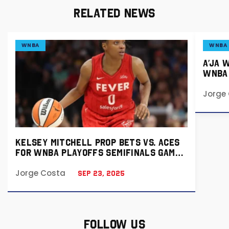
RELATED NEWS
WNBA
WNBA
A’JA 
WNBA 
Jorge
KELSEY MITCHELL PROP BETS VS. ACES
FOR WNBA PLAYOFFS SEMIFINALS GAME
2
Jorge Costa
Sep 23, 2025
FOLLOW US