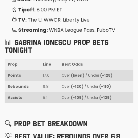
⏰
Tipoff:
8:00 PM ET
📺
TV:
The U, WWOR, Liberty Live
💻
Streaming:
WNBA League Pass, FuboTV
📊 SABRINA IONESCU PROP BETS
TONIGHT
Prop
Line
Best Odds
Points
17.0
Over
(Even)
/ Under
(-128)
Rebounds
6.8
Over
(-120)
/ Under
(-110)
Assists
5.1
Over
(-105)
/ Under
(-125)
🔍 PROP BET BREAKDOWN
💡 BEST VALUE: REBOUNDS OVER 6.8