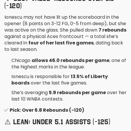
(-120)
Ionescu may not have lit up the scoreboard in the
opener (8 points on 3-12 FG, 0-5 from deep), but she
was active on the glass. She pulled down
7 rebounds
against a physical Aces frontcourt — a total she’s
cleared in
four of her last five games
, dating back
to last season.
Chicago
allows 46.0 rebounds per game
, one of
the highest marks in the league.
Ionescu is responsible for
13.5% of Liberty
boards
over the last five games.
She’s averaging
5.9 rebounds per game
over her
last 10 WNBA contests.
✅
Pick: Over 6.8 Rebounds (-120)
⚠️ LEAN: UNDER 5.1 ASSISTS (-125)