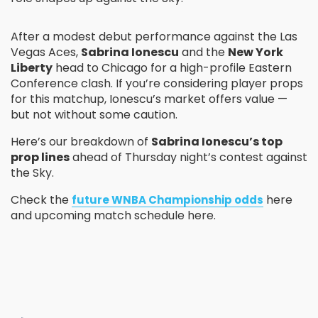
After a modest debut performance against the Las
Vegas Aces,
Sabrina Ionescu
and the
New York
Liberty
head to Chicago for a high-profile Eastern
Conference clash. If you’re considering player props
for this matchup, Ionescu’s market offers value —
but not without some caution.
Here’s our breakdown of
Sabrina Ionescu’s top
prop lines
ahead of Thursday night’s contest against
the Sky.
Check the
here
future WNBA Championship odds
and upcoming match schedule here.