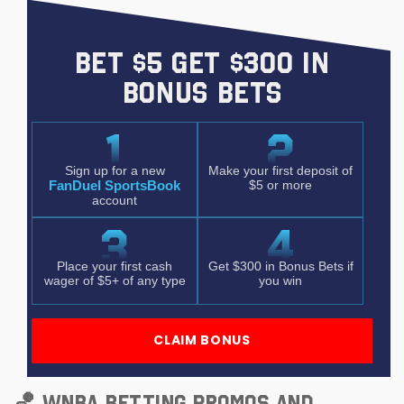
BET $5 GET $300 IN
BONUS BETS
Sign up for a new
Make your first deposit of
FanDuel SportsBook
$5 or more
account
Place your first cash
Get $300 in Bonus Bets if
wager of $5+ of any type
you win
CLAIM BONUS
🏀 WNBA BETTING PROMOS AND