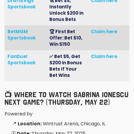
DraftKings
🚀 Bet $5,
Claim here
Sportsbook
Instantly
Unlock $200 in
Bonus Bets
BetMGM
🏆 First Bet
Claim here
Sportsbook
Offer: Bet $10,
Win $150
FanDuel
✅ Bet $5, Get
Claim here
Sportsbook
$200 in Bonus
Bets If Your
Bet Wins
📺 WHERE TO WATCH SABRINA IONESCU
NEXT GAME? (THURSDAY, MAY 22)
Powered by
📍
Location:
Wintrust Arena, Chicago, IL
🗓️
Date:
Thursday, May 22, 2025