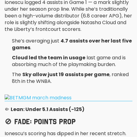
Ionescu logged 4 assists in Game 1 — a mark slightly
under her season prop line. While she’s traditionally
been a high-volume distributor (6.8 career APG), her
role is slightly shifting alongside Natasha Cloud and
the Liberty’s frontcourt scorers.
She’s averaging just
4.7 assists over her last five
games
.
Cloud led the team in usage
last game and is
absorbing much of the playmaking burden.
The
Sky allow just 19 assists per game
, ranked
8th in the WNBA.
🤏
Lean: Under 5.1 Assists (-125)
🚫 FADE: POINTS PROP
Ionescu’s scoring has dipped in her recent stretch.