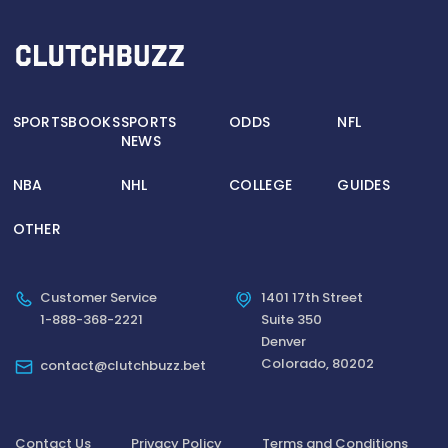
SPORTSBOOKS
SPORTS
ODDS
NFL
NEWS
NBA
NHL
COLLEGE
GUIDES
OTHER
Customer Service
1401 17th Street
1-888-368-2221
Suite 350
Denver
Colorado, 80202
contact@clutchbuzz.bet
Contact Us
Privacy Policy
Terms and Conditions