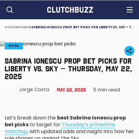
HOME
WNBA
SABRINA IONESCU PROP BET PICKS FOR LIBERTY VS. SKY – THURSDAY, MAY 22, 2025
WNBA
SABRINA IONESCU PROP BET PICKS FOR
LIBERTY VS. SKY – THURSDAY, MAY 22,
2025
5 min read
Jorge Costa
May 22, 2025
Let’s break down the
best Sabrina Ionescu prop
bet picks
to target for
Thursday’s primetime
matchup
, with updated odds and insight into how her
role shapes up against the Sky.