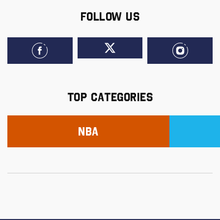
FOLLOW US
TOP CATEGORIES
NBA