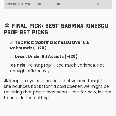
Minnesota Lynx
36
15
4
5
🏁 FINAL PICK: BEST SABRINA IONESCU
PROP BET PICKS
✅
Top Pick:
Sabrina Ionescu Over 6.8
Rebounds (-120)
⚠️
Lean:
Under 5.1 Assists (-125)
❌
Fade:
Points prop — too much variance, not
enough efficiency yet
🔔 Keep an eye on Ionescu’s shot volume tonight. If
she bounces back from a cold opener, we might be
revisiting that points over soon — but for now, let the
boards do the betting.