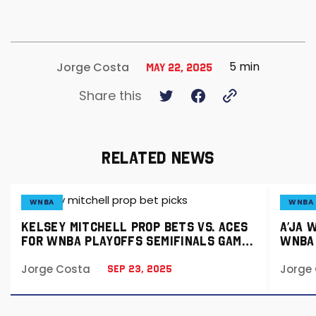
5 min
Jorge Costa
May 22, 2025
Share this
RELATED NEWS
WNBA
WNBA
KELSEY MITCHELL PROP BETS VS. ACES
A’JA 
FOR WNBA PLAYOFFS SEMIFINALS GAME
WNBA 
2
Jorge Costa
Jorge
Sep 23, 2025