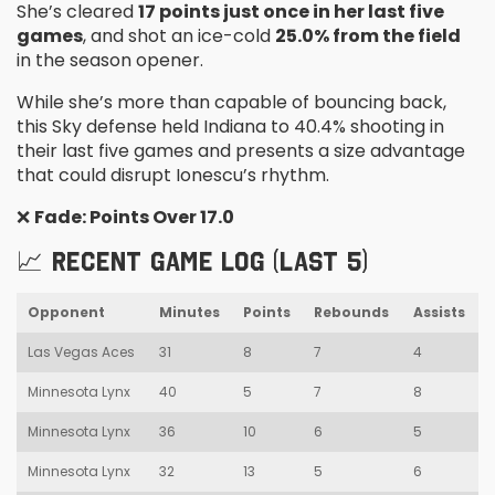
She’s cleared
17 points just once in her last five
games
, and shot an ice-cold
25.0% from the field
in the season opener.
While she’s more than capable of bouncing back,
this Sky defense held Indiana to 40.4% shooting in
their last five games and presents a size advantage
that could disrupt Ionescu’s rhythm.
❌
Fade: Points Over 17.0
📈 RECENT GAME LOG (LAST 5)
Opponent
Minutes
Points
Rebounds
Assists
Las Vegas Aces
31
8
7
4
Minnesota Lynx
40
5
7
8
Minnesota Lynx
36
10
6
5
Minnesota Lynx
32
13
5
6