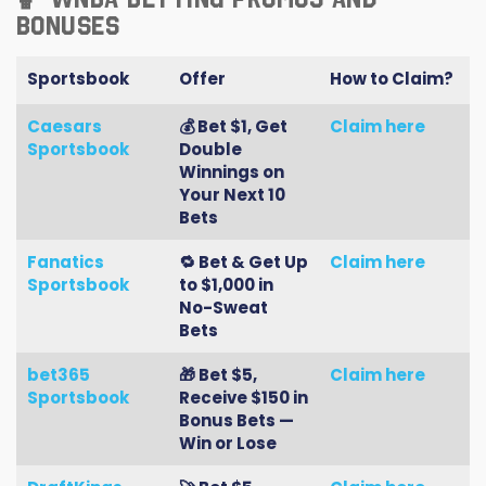
BONUSES
Sportsbook
Offer
How to Claim?
Caesars
💰 Bet $1, Get
Claim here
Sportsbook
Double
Winnings on
Your Next 10
Bets
Fanatics
🔁 Bet & Get Up
Claim here
Sportsbook
to $1,000 in
No-Sweat
Bets
bet365
🎁 Bet $5,
Claim here
Sportsbook
Receive $150 in
Bonus Bets —
Win or Lose