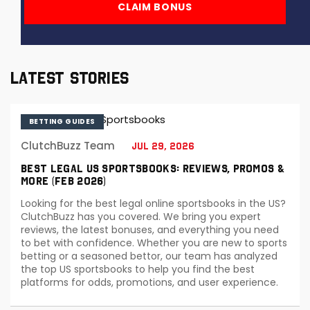
CLAIM BONUS
LATEST STORIES
BETTING GUIDES
ClutchBuzz Team
Jul 29, 2026
BEST LEGAL US SPORTSBOOKS: REVIEWS, PROMOS &
MORE (FEB 2026)
Looking for the best legal online sportsbooks in the US?
ClutchBuzz has you covered. We bring you expert
reviews, the latest bonuses, and everything you need
to bet with confidence. Whether you are new to sports
betting or a seasoned bettor, our team has analyzed
the top US sportsbooks to help you find the best
platforms for odds, promotions, and user experience.