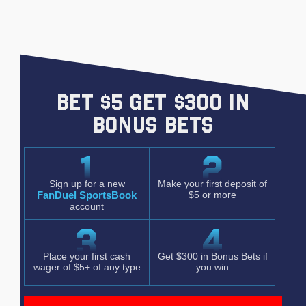
BET $5 GET $300 IN
BONUS BETS
Sign up for a new
Make your first deposit of
FanDuel SportsBook
$5 or more
account
Place your first cash
Get $300 in Bonus Bets if
wager of $5+ of any type
you win