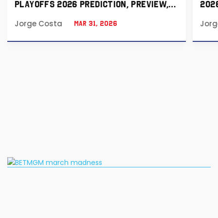
PLAYOFFS 2026 PREDICTION, PREVIEW,
2026
ODDS & PICKS (MAR 31)
PICK
Jorge Costa
Jorg
Mar 31, 2026