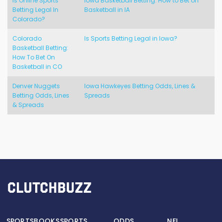
Is Online Sports
Iowa Basketball Betting: How to Bet on
Betting Legal In
Basketball in IA
Colorado?
Colorado
Is Sports Betting Legal in Iowa?
Basketball Betting:
How To Bet On
Basketball in CO
Denver Nuggets
Iowa Hawkeyes Betting Odds, Lines &
Betting Odds, Lines
Spreads
& Spreads
SPORTSBOOKS
SPORTS
ODDS
NFL