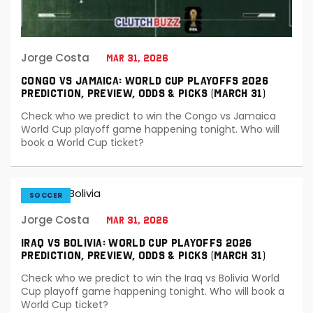
Jorge Costa
Mar 31, 2026
CONGO VS JAMAICA: WORLD CUP PLAYOFFS 2026
PREDICTION, PREVIEW, ODDS & PICKS (MARCH 31)
Check who we predict to win the Congo vs Jamaica
World Cup playoff game happening tonight. Who will
book a World Cup ticket?
SOCCER
Jorge Costa
Mar 31, 2026
IRAQ VS BOLIVIA: WORLD CUP PLAYOFFS 2026
PREDICTION, PREVIEW, ODDS & PICKS (MARCH 31)
Check who we predict to win the Iraq vs Bolivia World
Cup playoff game happening tonight. Who will book a
World Cup ticket?