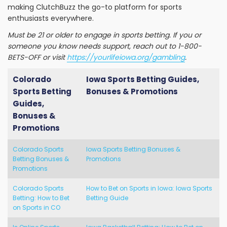
making ClutchBuzz the go-to platform for sports
enthusiasts everywhere.
Must be 21 or older to engage in sports betting. If you or
someone you know needs support, reach out to 1-800-
BETS-OFF or visit
https://yourlifeiowa.org/gambling
.
Colorado
Iowa Sports Betting Guides,
Sports Betting
Bonuses & Promotions
Guides,
Bonuses &
Promotions
Colorado Sports
Iowa Sports Betting Bonuses &
Betting Bonuses &
Promotions
Promotions
Colorado Sports
How to Bet on Sports in Iowa: Iowa Sports
Betting: How to Bet
Betting Guide
on Sports in CO