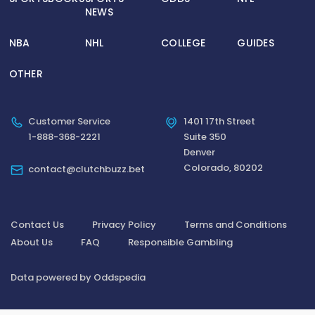
NEWS
NBA
NHL
COLLEGE
GUIDES
OTHER
Customer Service
1401 17th Street
1-888-368-2221
Suite 350
Denver
Colorado, 80202
contact@clutchbuzz.bet
Contact Us
Privacy Policy
Terms and Conditions
About Us
FAQ
Responsible Gambling
Data powered by Oddspedia