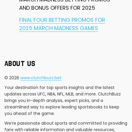
AND BONUS OFFERS FOR 2025
FINAL FOUR BETTING PROMOS FOR
2025 MARCH MADNESS GAMES
ABOUT US
© 2026
www.clutchbuzz.bet
Your destination for top sports insights and the latest
updates across UFC, NBA, NFL, MLB, and more. ClutchBuzz
brings you in-depth analysis, expert picks, and a
streamlined way to explore leading sportsbooks to keep
you ahead of the game.
We’re passionate about sports and committed to providing
fans with reliable information and valuable resources,