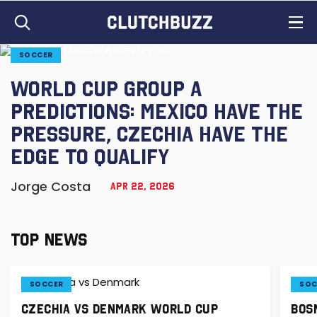
SOCCER
WORLD CUP GROUP A
PREDICTIONS: MEXICO HAVE THE
PRESSURE, CZECHIA HAVE THE
EDGE TO QUALIFY
Jorge Costa
Apr 22, 2026
TOP NEWS
SOCCER
SOC
CZECHIA VS DENMARK WORLD CUP
BOS