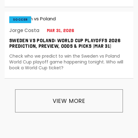
SOCCER
Jorge Costa
Mar 31, 2026
SWEDEN VS POLAND: WORLD CUP PLAYOFFS 2026
PREDICTION, PREVIEW, ODDS & PICKS (MAR 31)
Check who we predict to win the Sweden vs Poland
World Cup playoff game happening tonight. Who will
book a World Cup ticket?
VIEW MORE