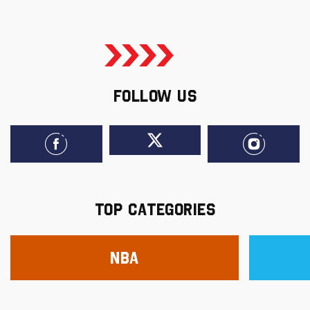
FOLLOW US
TOP CATEGORIES
NBA