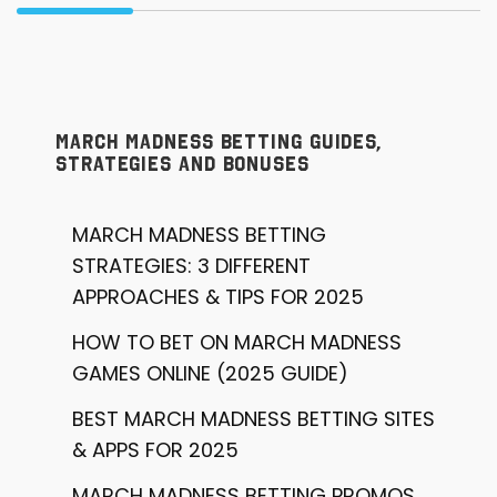
MARCH MADNESS BETTING GUIDES,
STRATEGIES AND BONUSES
MARCH MADNESS BETTING
STRATEGIES: 3 DIFFERENT
APPROACHES & TIPS FOR 2025
HOW TO BET ON MARCH MADNESS
GAMES ONLINE (2025 GUIDE)
BEST MARCH MADNESS BETTING SITES
& APPS FOR 2025
MARCH MADNESS BETTING PROMOS