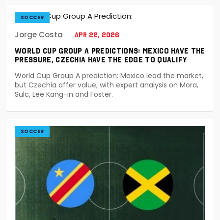
SOCCER
Jorge Costa
Apr 22, 2026
WORLD CUP GROUP A PREDICTIONS: MEXICO HAVE THE
PRESSURE, CZECHIA HAVE THE EDGE TO QUALIFY
World Cup Group A prediction: Mexico lead the market,
but Czechia offer value, with expert analysis on Mora,
Sulc, Lee Kang-in and Foster.
SOCCER