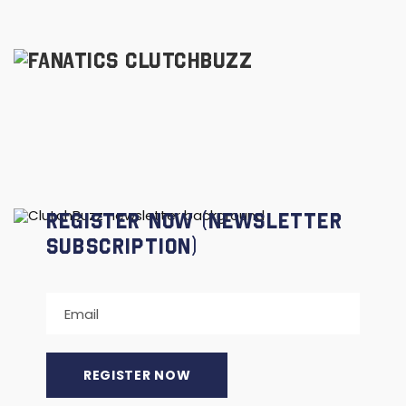
REGISTER NOW (NEWSLETTER
SUBSCRIPTION)
REGISTER NOW