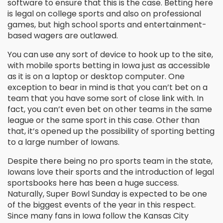
software to ensure that this is the case. Betting here
is legal on college sports and also on professional
games, but high school sports and entertainment-
based wagers are outlawed.
You can use any sort of device to hook up to the site,
with mobile sports betting in Iowa just as accessible
as it is on a laptop or desktop computer. One
exception to bear in mind is that you can’t bet on a
team that you have some sort of close link with. In
fact, you can’t even bet on other teams in the same
league or the same sport in this case. Other than
that, it’s opened up the possibility of sporting betting
to a large number of Iowans.
Despite there being no pro sports team in the state,
Iowans love their sports and the introduction of legal
sportsbooks here has been a huge success.
Naturally, Super Bowl Sunday is expected to be one
of the biggest events of the year in this respect.
Since many fans in Iowa follow the Kansas City