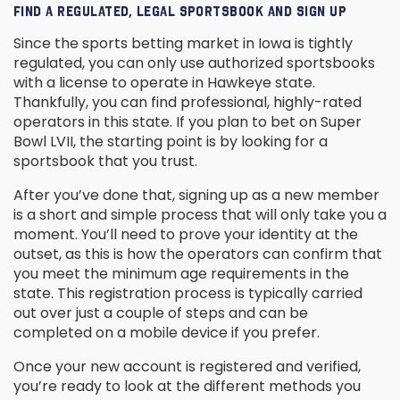
FIND A REGULATED, LEGAL SPORTSBOOK AND SIGN UP
Since the sports betting market in Iowa is tightly
regulated, you can only use authorized sportsbooks
with a license to operate in Hawkeye state.
Thankfully, you can find professional, highly-rated
operators in this state. If you plan to bet on Super
Bowl LVII, the starting point is by looking for a
sportsbook that you trust.
After you’ve done that, signing up as a new member
is a short and simple process that will only take you a
moment. You’ll need to prove your identity at the
outset, as this is how the operators can confirm that
you meet the minimum age requirements in the
state. This registration process is typically carried
out over just a couple of steps and can be
completed on a mobile device if you prefer.
Once your new account is registered and verified,
you’re ready to look at the different methods you