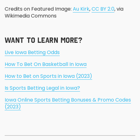
Credits on Featured Image:
Au Kirk
,
CC BY 2.0
, via
Wikimedia Commons
WANT TO LEARN MORE?
Live Iowa Betting Odds
How To Bet On Basketball In Iowa
How to Bet on Sports in Iowa (2023)
Is Sports Betting Legal in Iowa?
Iowa Online Sports Betting Bonuses & Promo Codes
(2023)