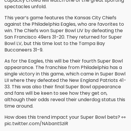
capacity crowd will watch one of the great sporting
spectacles unfold.
This year’s game features the Kansas City Chiefs
against the Philadelphia Eagles, who are favorites to
win. The Chiefs won Super Bowl LIV by defeating the
San Francisco 49ers 31-20. They returned for Super
Bowl LV, but this time lost to the Tampa Bay
Buccaneers 31-9.
As for the Eagles, this will be their fourth Super Bowl
appearance. The franchise from Philadelphia has a
single victory in this game, which came in Super Bowl
LII where they defeated the New England Patriots 41-
33. This was also their final Super Bowl appearance
and fans will be keen to see how they get on,
although their odds reveal their underdog status this
time around.
How does this trend impact your Super Bowl bets? 👀
pic.twitter.com/NAbantSziR