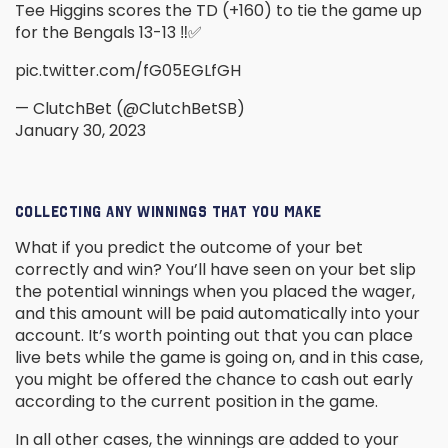
Tee Higgins scores the TD (+160) to tie the game up
for the Bengals 13-13 ‼️✅
pic.twitter.com/fG05EGLfGH
— ClutchBet (@ClutchBetSB)
January 30, 2023
COLLECTING ANY WINNINGS THAT YOU MAKE
What if you predict the outcome of your bet
correctly and win? You’ll have seen on your bet slip
the potential winnings when you placed the wager,
and this amount will be paid automatically into your
account. It’s worth pointing out that you can place
live bets while the game is going on, and in this case,
you might be offered the chance to cash out early
according to the current position in the game.
In all other cases, the winnings are added to your