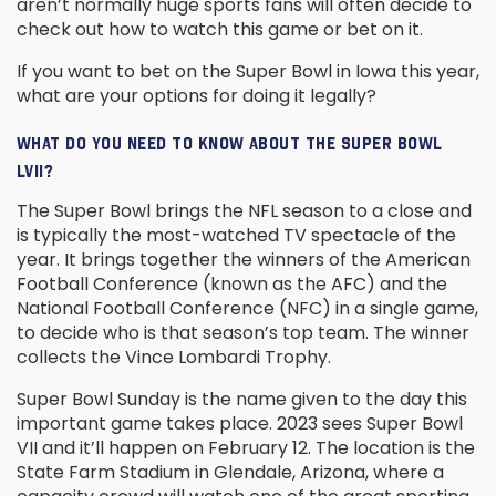
aren’t normally huge sports fans will often decide to
check out how to watch this game or bet on it.
If you want to bet on the Super Bowl in Iowa this year,
what are your options for doing it legally?
WHAT DO YOU NEED TO KNOW ABOUT THE SUPER BOWL
LVII?
The Super Bowl brings the NFL season to a close and
is typically the most-watched TV spectacle of the
year. It brings together the winners of the American
Football Conference (known as the AFC) and the
National Football Conference (NFC) in a single game,
to decide who is that season’s top team. The winner
collects the Vince Lombardi Trophy.
Super Bowl Sunday is the name given to the day this
important game takes place. 2023 sees Super Bowl
VII and it’ll happen on February 12. The location is the
State Farm Stadium in Glendale, Arizona, where a