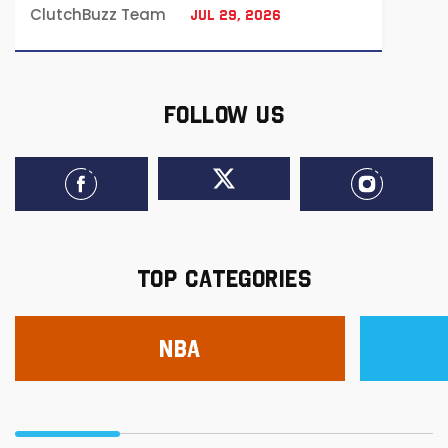
ClutchBuzz Team
Jul 29, 2026
FOLLOW US
TOP CATEGORIES
NBA