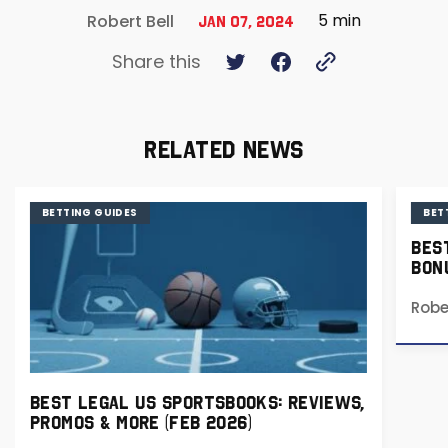
5 min
Robert Bell
Jan 07, 2024
Share this
RELATED NEWS
BETTING GUIDES
BET
BES
BON
Robe
BEST LEGAL US SPORTSBOOKS: REVIEWS,
PROMOS & MORE (FEB 2026)