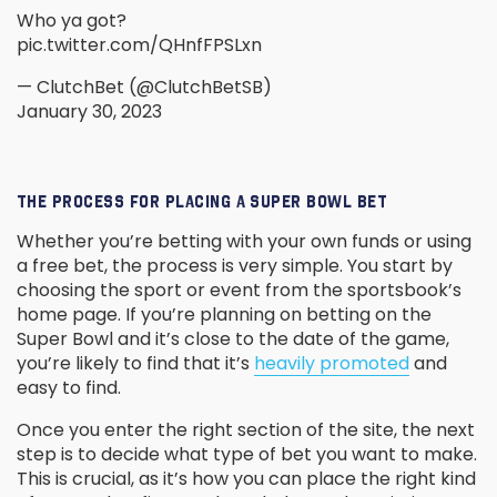
Who ya got?
pic.twitter.com/QHnfFPSLxn
— ClutchBet (@ClutchBetSB)
January 30, 2023
THE PROCESS FOR PLACING A SUPER BOWL BET
Whether you’re betting with your own funds or using
a free bet, the process is very simple. You start by
choosing the sport or event from the sportsbook’s
home page. If you’re planning on betting on the
Super Bowl and it’s close to the date of the game,
you’re likely to find that it’s
heavily promoted
and
easy to find.
Once you enter the right section of the site, the next
step is to decide what type of bet you want to make.
This is crucial, as it’s how you can place the right kind