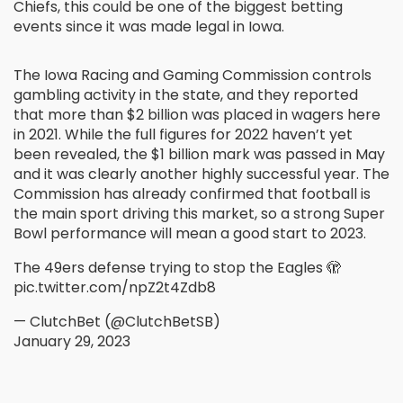
Chiefs, this could be one of the biggest betting
events since it was made legal in Iowa.
The Iowa Racing and Gaming Commission controls
gambling activity in the state, and they reported
that more than $2 billion was placed in wagers here
in 2021. While the full figures for 2022 haven’t yet
been revealed, the $1 billion mark was passed in May
and it was clearly another highly successful year. The
Commission has already confirmed that football is
the main sport driving this market, so a strong Super
Bowl performance will mean a good start to 2023.
The 49ers defense trying to stop the Eagles 🫣
pic.twitter.com/npZ2t4Zdb8
— ClutchBet (@ClutchBetSB)
January 29, 2023