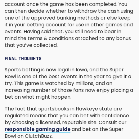
account once the game has been completed. You
can then decide whether to withdraw the cash using
one of the approved banking methods or else keep
it in your betting account for use in other games and
events. Having said that, you still need to bear in
mind the terms & conditions attached to any bonus
that you’ve collected.
FINAL THOUGHTS
Sports betting is now legal in Iowa, and the Super
Bowl is one of the best events in the year to give it a
try. This game is watched by millions, and an
increasing number of those fans now enjoy placing a
bet on what might happen.
The fact that sportsbooks in Hawkeye state are
regulated means that you can bet with confidence
by choosing a licensed, reputable site. Consult our
and bet on the Super
responsible gaming guide
Bowl on ClutchBuzz.