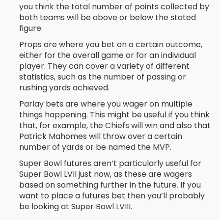
you think the total number of points collected by
both teams will be above or below the stated
figure.
Props are where you bet on a certain outcome,
either for the overall game or for an individual
player. They can cover a variety of different
statistics, such as the number of passing or
rushing yards achieved.
Parlay bets are where you wager on multiple
things happening. This might be useful if you think
that, for example, the Chiefs will win and also that
Patrick Mahomes will throw over a certain
number of yards or be named the MVP.
Super Bowl futures aren’t particularly useful for
Super Bowl LVII just now, as these are wagers
based on something further in the future. If you
want to place a futures bet then you’ll probably
be looking at Super Bowl LVIII.