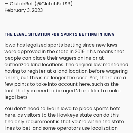
— ClutchBet (@ClutchBetSB)
February 3, 2023
THE LEGAL SITUATION FOR SPORTS BETTING IN IOWA
Iowa has legalized sports betting since new laws
were approved in the state in 2019. This means that
people can place their wagers online or at
authorized land locations. The original law mentioned
having to register at a land location before wagering
online, but this is no longer the case. Yet, there are a
few points to take into account here, such as the
fact that you need to be aged 21 or older to make
legal bets.
You don’t need to live in Iowa to place sports bets
here, as visitors to the Hawkeye state can do this.
The only requirement is that you’re within the state
lines to bet, and some operators use localization