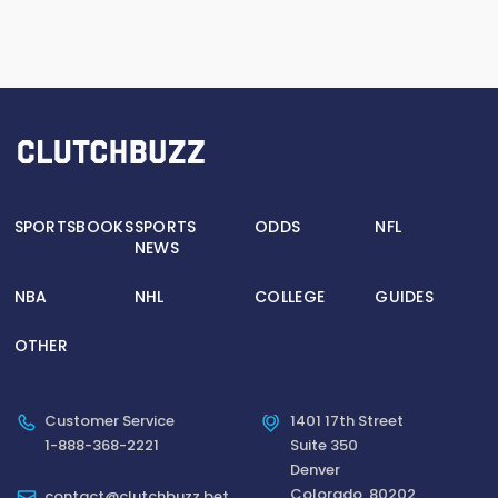
SPORTSBOOKS
SPORTS
ODDS
NFL
NEWS
NBA
NHL
COLLEGE
GUIDES
OTHER
Customer Service
1401 17th Street
1-888-368-2221
Suite 350
Denver
Colorado, 80202
contact@clutchbuzz.bet