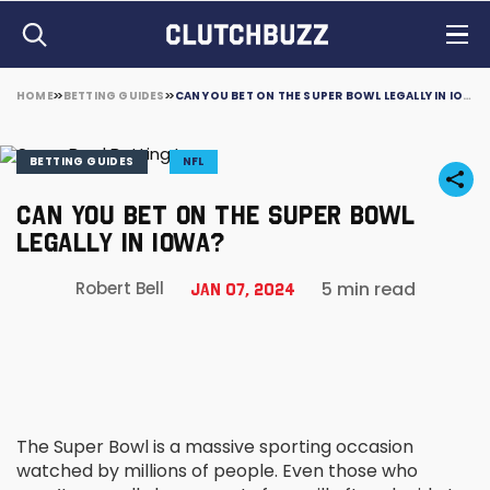
HOME
BETTING GUIDES
CAN YOU BET ON THE SUPER BOWL LEGALLY IN IOWA?
BETTING GUIDES
NFL
CAN YOU BET ON THE SUPER BOWL
LEGALLY IN IOWA?
5 min read
Robert Bell
Jan 07, 2024
The Super Bowl is a massive sporting occasion
watched by millions of people. Even those who