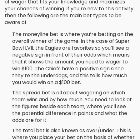
of wager that fits your knowledge and maximizes
your chances of winning. If you’re new to this activity
then the following are the main bet types to be
aware of.
The moneyline bet is where you’re betting on the
overall winner of the game. In the case of Super
Bowl LVII, the Eagles are favorites so you’ll see a
negative sign in front of their odds which means
that it shows the amount you need to wager to
win $100. The Chiefs have a positive sign since
they’re the underdogs, and this tells how much
you would win on a $100 bet.
The spread bet is all about wagering on which
team wins and by how much. You need to look at
the figures beside each team, where you’ll see
the potential difference in points and what the
odds are for it.
The total bet is also known as over/under. This is
where you place your bet on the basis of whether