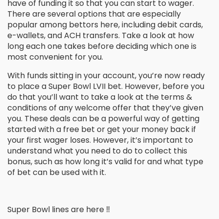
have of funding it so that you can start to wager.
There are several options that are especially
popular among bettors here, including debit cards,
e-wallets, and ACH transfers. Take a look at how
long each one takes before deciding which one is
most convenient for you.
With funds sitting in your account, you’re now ready
to place a Super Bowl LVII bet. However, before you
do that you’ll want to take a look at the terms &
conditions of any welcome offer that they’ve given
you. These deals can be a powerful way of getting
started with a free bet or get your money back if
your first wager loses. However, it’s important to
understand what you need to do to collect this
bonus, such as how long it’s valid for and what type
of bet can be used with it.
Super Bowl lines are here ‼️