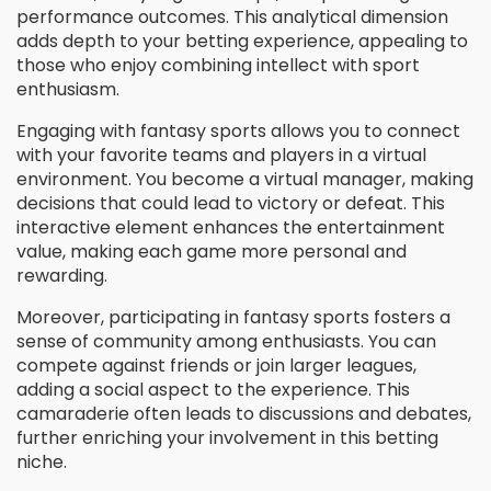
performance outcomes. This analytical dimension
adds depth to your betting experience, appealing to
those who enjoy combining intellect with sport
enthusiasm.
Engaging with fantasy sports allows you to connect
with your favorite teams and players in a virtual
environment. You become a virtual manager, making
decisions that could lead to victory or defeat. This
interactive element enhances the entertainment
value, making each game more personal and
rewarding.
Moreover, participating in fantasy sports fosters a
sense of community among enthusiasts. You can
compete against friends or join larger leagues,
adding a social aspect to the experience. This
camaraderie often leads to discussions and debates,
further enriching your involvement in this betting
niche.