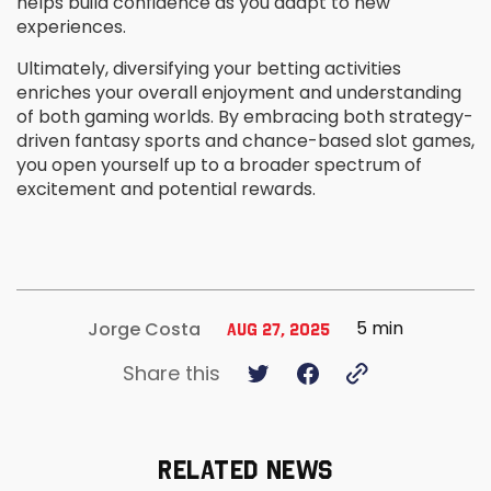
helps build confidence as you adapt to new
experiences.
Ultimately, diversifying your betting activities
enriches your overall enjoyment and understanding
of both gaming worlds. By embracing both strategy-
driven fantasy sports and chance-based slot games,
you open yourself up to a broader spectrum of
excitement and potential rewards.
5 min
Jorge Costa
Aug 27, 2025
Share this
RELATED NEWS