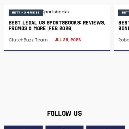
BETTING GUIDES
BET
BEST LEGAL US SPORTSBOOKS: REVIEWS,
BES
PROMOS & MORE (FEB 2026)
BON
ClutchBuzz Team
Robe
Jul 29, 2026
FOLLOW US