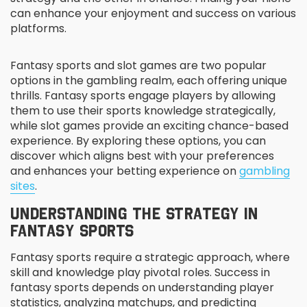
can enhance your enjoyment and success on various
platforms.
Fantasy sports and slot games are two popular
options in the gambling realm, each offering unique
thrills. Fantasy sports engage players by allowing
them to use their sports knowledge strategically,
while slot games provide an exciting chance-based
experience. By exploring these options, you can
discover which aligns best with your preferences
and enhances your betting experience on
gambling
sites
.
UNDERSTANDING THE STRATEGY IN
FANTASY SPORTS
Fantasy sports require a strategic approach, where
skill and knowledge play pivotal roles. Success in
fantasy sports depends on understanding player
statistics, analyzing matchups, and predicting