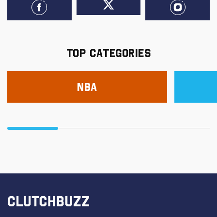
TOP CATEGORIES
NBA