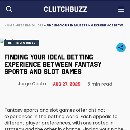
HOME
BETTING GUIDES
FINDING YOUR IDEAL BETTING EXPERIENCE BETWEEN FANTASY SPORTS AND SLOT GAMES
BETTING GUIDES
FINDING YOUR IDEAL BETTING
EXPERIENCE BETWEEN FANTASY
SPORTS AND SLOT GAMES
5 min read
Jorge Costa
Aug 27, 2025
Fantasy sports and slot games offer distinct
experiences in the betting world. Each appeals to
different player preferences, with one rooted in
strategy and the other in chance. Finding your niche