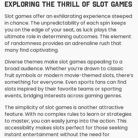
EXPLORING THE THRILL OF SLOT GAMES
Slot games offer an exhilarating experience steeped
in chance. The unpredictability of each spin keeps
you on the edge of your seat, as luck plays the
ultimate role in determining outcomes. This element
of randomness provides an adrenaline rush that
many find captivating.
Diverse themes make slot games appealing to a
broad audience. Whether you’re drawn to classic
fruit symbols or modern movie-themed slots, there’s
something for everyone. Even sports fans can find
slots inspired by their favorite teams or sporting
events, bridging interests across gaming genres.
The simplicity of slot games is another attractive
feature. With no complex rules to learn or strategies
to master, you can easily jump into the action. This
accessibility makes slots perfect for those seeking
instant entertainment without the need for