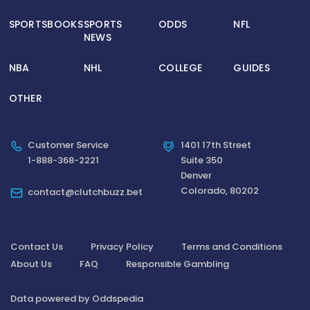
SPORTSBOOKS
SPORTS
ODDS
NFL
NEWS
NBA
NHL
COLLEGE
GUIDES
OTHER
Customer Service
1401 17th Street
1-888-368-2221
Suite 350
Denver
Colorado, 80202
contact@clutchbuzz.bet
Contact Us
Privacy Policy
Terms and Conditions
About Us
FAQ
Responsible Gambling
Data powered by Oddspedia