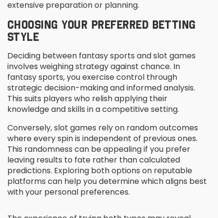
extensive preparation or planning.
CHOOSING YOUR PREFERRED BETTING
STYLE
Deciding between fantasy sports and slot games
involves weighing strategy against chance. In
fantasy sports, you exercise control through
strategic decision-making and informed analysis.
This suits players who relish applying their
knowledge and skills in a competitive setting.
Conversely, slot games rely on random outcomes
where every spin is independent of previous ones.
This randomness can be appealing if you prefer
leaving results to fate rather than calculated
predictions. Exploring both options on reputable
platforms can help you determine which aligns best
with your personal preferences.