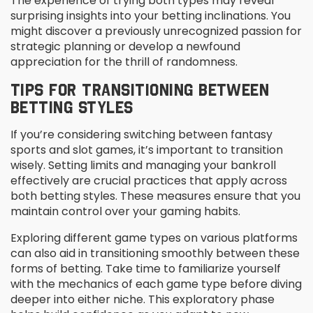
The experience of trying both types may reveal
surprising insights into your betting inclinations. You
might discover a previously unrecognized passion for
strategic planning or develop a newfound
appreciation for the thrill of randomness.
TIPS FOR TRANSITIONING BETWEEN
BETTING STYLES
If you’re considering switching between fantasy
sports and slot games, it’s important to transition
wisely. Setting limits and managing your bankroll
effectively are crucial practices that apply across
both betting styles. These measures ensure that you
maintain control over your gaming habits.
Exploring different game types on various platforms
can also aid in transitioning smoothly between these
forms of betting. Take time to familiarize yourself
with the mechanics of each game type before diving
deeper into either niche. This exploratory phase