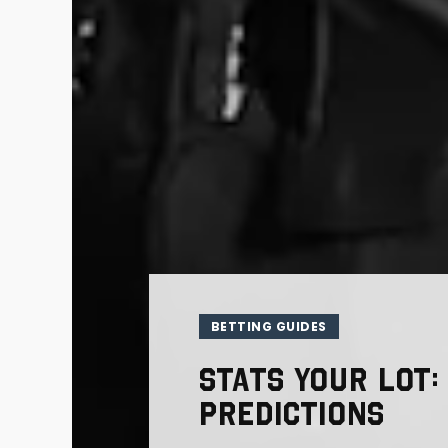
BETTING GUIDES
STATS YOUR LOT:
PREDICTIONS