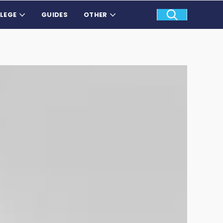
LEGE
GUIDES
OTHER