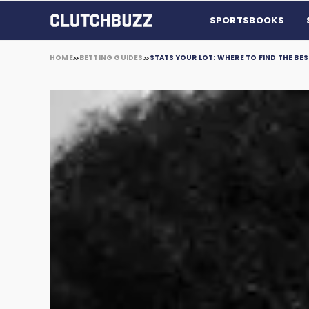
SPORTSBOOKS
HOME
BETTING GUIDES
STATS YOUR LOT: WHERE TO FIND THE BE