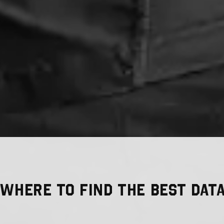
 WHERE TO FIND THE BEST DAT