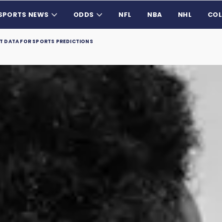
SPORTS NEWS
ODDS
NFL
NBA
NHL
COL
ST DATA FOR SPORTS PREDICTIONS