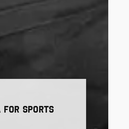
A FOR SPORTS