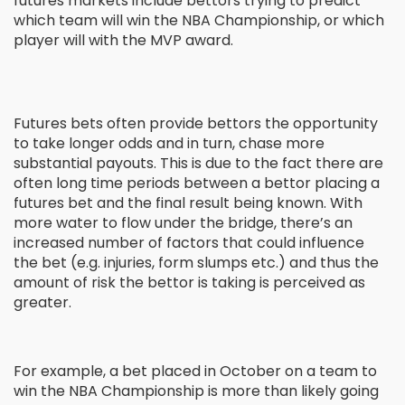
futures markets include bettors trying to predict
which team will win the NBA Championship, or which
player will with the MVP award.
Futures bets often provide bettors the opportunity
to take longer odds and in turn, chase more
substantial payouts. This is due to the fact there are
often long time periods between a bettor placing a
futures bet and the final result being known. With
more water to flow under the bridge, there’s an
increased number of factors that could influence
the bet (e.g. injuries, form slumps etc.) and thus the
amount of risk the bettor is taking is perceived as
greater.
For example, a bet placed in October on a team to
win the NBA Championship is more than likely going