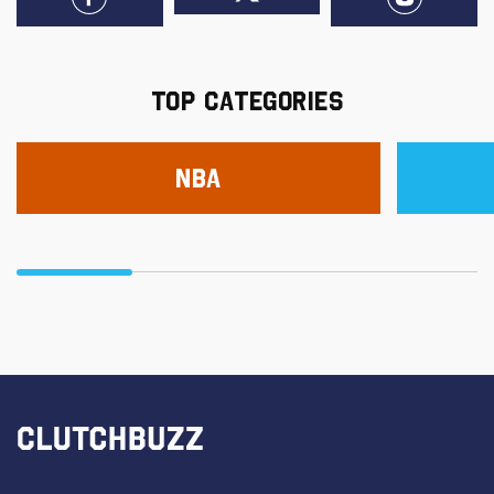
TOP CATEGORIES
NBA