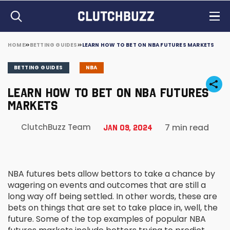
HOME
BETTING GUIDES
LEARN HOW TO BET ON NBA FUTURES MARKETS
BETTING GUIDES
NBA
LEARN HOW TO BET ON NBA FUTURES
MARKETS
7 min read
ClutchBuzz Team
Jan 09, 2024
NBA futures bets allow bettors to take a chance by
wagering on events and outcomes that are still a
long way off being settled. In other words, these are
bets on things that are set to take place in, well, the
future. Some of the top examples of popular NBA