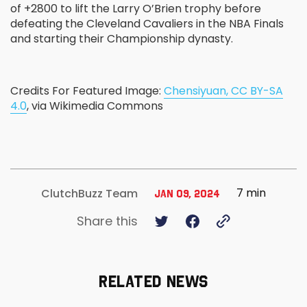
of +2800 to lift the Larry O’Brien trophy before
defeating the Cleveland Cavaliers in the NBA Finals
and starting their Championship dynasty.
Credits For Featured Image:
Chensiyuan, CC BY-SA
4.0
, via Wikimedia Commons
7 min
ClutchBuzz Team
Jan 09, 2024
Share this
RELATED NEWS