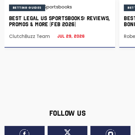
BETTING GUIDES
BET
BEST LEGAL US SPORTSBOOKS: REVIEWS,
BES
PROMOS & MORE (FEB 2026)
BON
ClutchBuzz Team
Robe
Jul 29, 2026
FOLLOW US