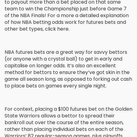
to payout more than a bet placed on that same
team to win the Championship just before Game 7
of the NBA Finals! For a more a detailed explanation
of how NBA betting odds work for futures bets and
other bet types, click here.
NBA futures bets are a great way for savvy bettors
(or anyone with a crystal ball) to get in early and
capitalise on longer odds. It’s also an excellent
method for bettors to ensure they’ve got skin in the
game all season long, as opposed to forking out cash
to place bets on games every single night.
For context, placing a $100 futures bet on the Golden
State Warriors allows a bettor to spread their
bankroll out over the course of the entire season,
rather than placing individual bets on each of the
Warriors’ 82 regular-season games, plus playoffs.