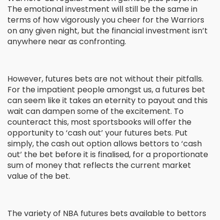
The emotional investment will still be the same in
terms of how vigorously you cheer for the Warriors
on any given night, but the financial investment isn’t
anywhere near as confronting.
However, futures bets are not without their pitfalls.
For the impatient people amongst us, a futures bet
can seem like it takes an eternity to payout and this
wait can dampen some of the excitement. To
counteract this, most sportsbooks will offer the
opportunity to ‘cash out’ your futures bets. Put
simply, the cash out option allows bettors to ‘cash
out’ the bet before it is finalised, for a proportionate
sum of money that reflects the current market
value of the bet.
The variety of NBA futures bets available to bettors