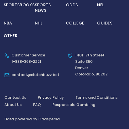
SPORTSBOOKS
SPORTS
ODDS
NFL
NEWS
NBA
NHL
COLLEGE
GUIDES
OTHER
Customer Service
1401 17th Street
1-888-368-2221
Suite 350
Denver
Colorado, 80202
contact@clutchbuzz.bet
Contact Us
Privacy Policy
Terms and Conditions
About Us
FAQ
Responsible Gambling
Data powered by Oddspedia