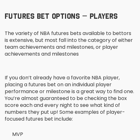
FUTURES BET OPTIONS – PLAYERS
The variety of NBA futures bets available to bettors
is extensive, but most fall into the category of either
team achievements and milestones, or player
achievements and milestones
If you don’t already have a favorite NBA player,
placing a futures bet on an individual player
performance or milestone is a great way to find one.
You’re almost guaranteed to be checking the box
score each and every night to see what kind of
numbers they put up! Some examples of player-
focused futures bet include:
MVP