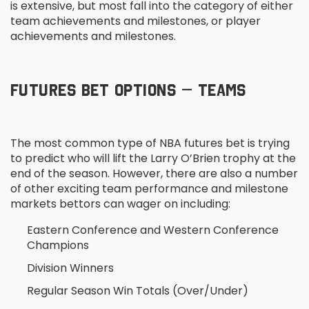
is extensive, but most fall into the category of either
team achievements and milestones, or player
achievements and milestones.
FUTURES BET OPTIONS – TEAMS
The most common type of NBA futures bet is trying
to predict who will lift the Larry O’Brien trophy at the
end of the season. However, there are also a number
of other exciting team performance and milestone
markets bettors can wager on including:
Eastern Conference and Western Conference
Champions
Division Winners
Regular Season Win Totals (Over/Under)