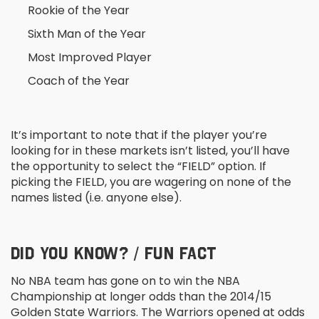
Rookie of the Year
Sixth Man of the Year
Most Improved Player
Coach of the Year
It’s important to note that if the player you’re
looking for in these markets isn’t listed, you’ll have
the opportunity to select the “FIELD” option. If
picking the FIELD, you are wagering on none of the
names listed (i.e. anyone else).
DID YOU KNOW? / FUN FACT
No NBA team has gone on to win the NBA
Championship at longer odds than the 2014/15
Golden State Warriors. The Warriors opened at odds