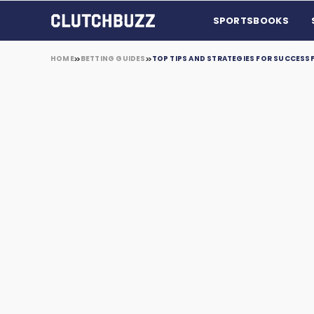
SPORTSBOOKS
HOME
BETTING GUIDES
TOP TIPS AND STRATEGIES FOR SUCCESSF