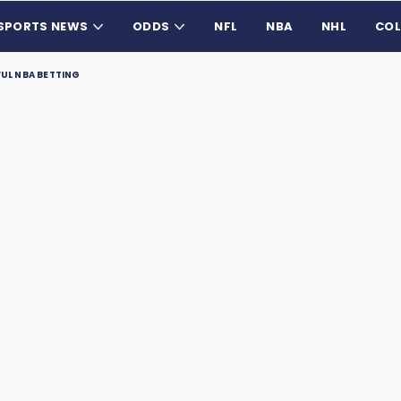
SPORTS NEWS
ODDS
NFL
NBA
NHL
COL
UL NBA BETTING