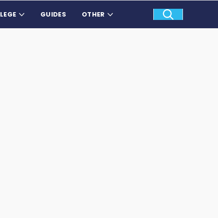
LEGE
GUIDES
OTHER