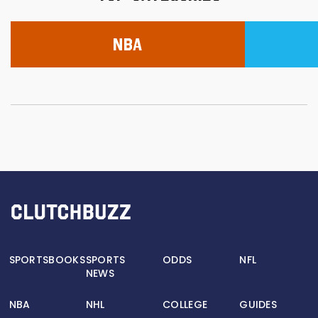
NBA
SPORTSBOOKS
SPORTS
ODDS
NFL
NEWS
NBA
NHL
COLLEGE
GUIDES