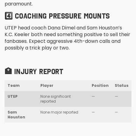
paramount.
4️⃣ COACHING PRESSURE MOUNTS
UTEP head coach Dana Dimel and Sam Houston’s
K.C. Keeler both need something positive to sell their
fanbases. Expect aggressive 4th-down calls and
possibly a trick play or two.
🏥 INJURY REPORT
Team
Player
Position
Status
UTEP
None significant
—
—
reported
Sam
None major reported
—
—
Houston