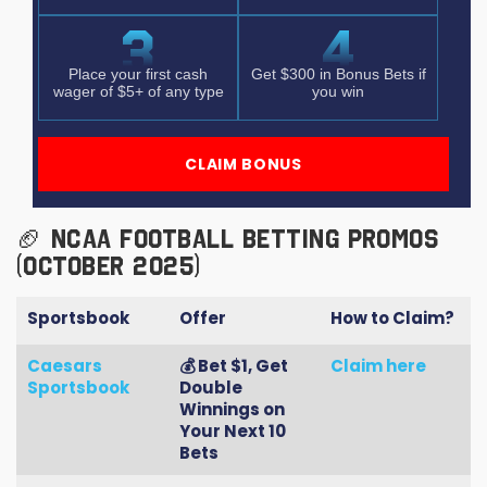
Place your first cash
Get $300 in Bonus Bets if
wager of $5+ of any type
you win
CLAIM BONUS
🏈
NCAA FOOTBALL BETTING PROMOS
(OCTOBER 2025)
Sportsbook
Offer
How to Claim?
Caesars
💰 Bet $1, Get
Claim here
Sportsbook
Double
Winnings on
Your Next 10
Bets