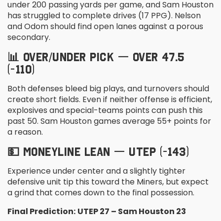
under 200 passing yards per game, and Sam Houston
has struggled to complete drives (17 PPG). Nelson
and Odom should find open lanes against a porous
secondary.
📊 OVER/UNDER PICK — OVER 47.5
(-110)
Both defenses bleed big plays, and turnovers should
create short fields. Even if neither offense is efficient,
explosives and special-teams points can push this
past 50. Sam Houston games average 55+ points for
a reason.
💵 MONEYLINE LEAN — UTEP (-143)
Experience under center and a slightly tighter
defensive unit tip this toward the Miners, but expect
a grind that comes down to the final possession.
Final Prediction:
UTEP 27 – Sam Houston 23