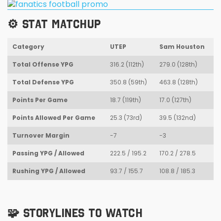
⚙️ STAT MATCHUP
Category
UTEP
Sam Houston
Total Offense YPG
316.2 (112th)
279.0 (128th)
Total Defense YPG
350.8 (59th)
463.8 (128th)
Points Per Game
18.7 (119th)
17.0 (127th)
Points Allowed Per Game
25.3 (73rd)
39.5 (132nd)
Turnover Margin
-7
-3
Passing YPG / Allowed
222.5 / 195.2
170.2 / 278.5
Rushing YPG / Allowed
93.7 / 155.7
108.8 / 185.3
🧩 STORYLINES TO WATCH