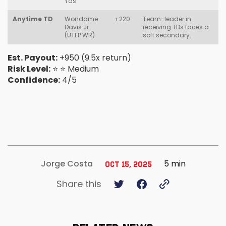
Yds
Anytime TD
Wondame
+220
Team-leader in
Davis Jr.
receiving TDs faces a
(UTEP WR)
soft secondary.
Est. Payout:
+950 (9.5x return)
Risk Level:
⭐ ⭐ Medium
Confidence:
4/5
5 min
Jorge Costa
Oct 15, 2025
Share this