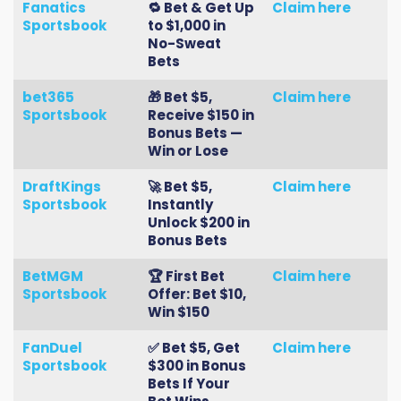
Fanatics
🔁 Bet & Get Up
Claim here
Sportsbook
to $1,000 in
No-Sweat
Bets
bet365
🎁 Bet $5,
Claim here
Sportsbook
Receive $150 in
Bonus Bets —
Win or Lose
DraftKings
🚀 Bet $5,
Claim here
Sportsbook
Instantly
Unlock $200 in
Bonus Bets
BetMGM
🏆 First Bet
Claim here
Sportsbook
Offer: Bet $10,
Win $150
FanDuel
✅ Bet $5, Get
Claim here
Sportsbook
$300 in Bonus
Bets If Your