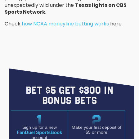
unexpectedly wild under the
Texas lights on CBS
Sports Network
.
Check
how NCAA moneyline betting works
here.
BET $5 GET $300 IN
BONUS BETS
Sign up for a new
Make your first deposit of
FanDuel SportsBook
$5 or more
account