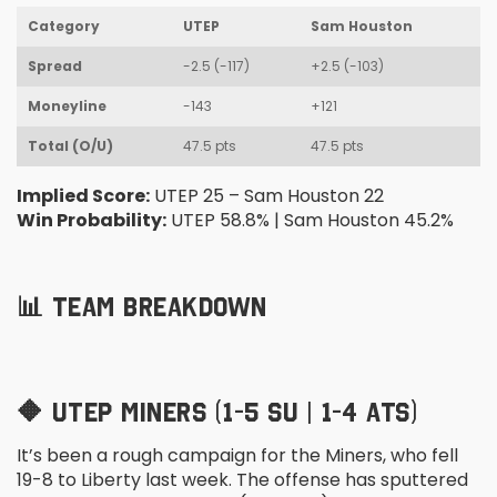
Category
UTEP
Sam Houston
Spread
-2.5 (-117)
+2.5 (-103)
Moneyline
-143
+121
Total (O/U)
47.5 pts
47.5 pts
Implied Score:
UTEP 25 – Sam Houston 22
Win Probability:
UTEP 58.8% | Sam Houston 45.2%
📊 TEAM BREAKDOWN
🔶 UTEP MINERS (1-5 SU | 1-4 ATS)
It’s been a rough campaign for the Miners, who fell
19-8 to Liberty last week. The offense has sputtered