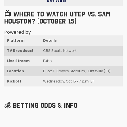
Bet Wins
📺 WHERE TO WATCH UTEP VS. SAM
HOUSTON? (OCTOBER 15)
Powered by
Platform
Details
TV Broadcast
CBS Sports Network
Live Stream
Fubo
Location
Elliott T. Bowers Stadium, Huntsville (TX)
Kickoff
Wednesday, Oct 15 • 7 p.m. ET
💰 BETTING ODDS & INFO