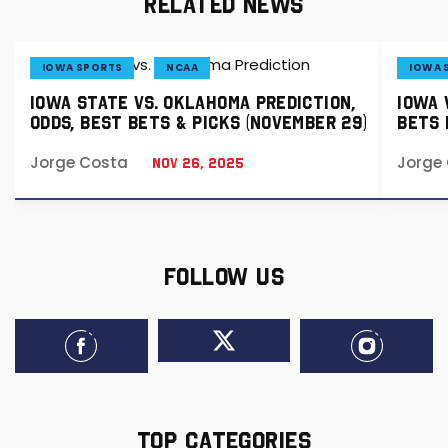
RELATED NEWS
IOWA SPORTS
NCAA
IOWA 
IOWA STATE VS. OKLAHOMA PREDICTION,
IOWA 
ODDS, BEST BETS & PICKS (NOVEMBER 29)
BETS 
28)
Jorge Costa
Jorge
Nov 26, 2025
FOLLOW US
TOP CATEGORIES