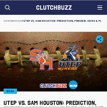
HOME
NCAA
UTEP VS. SAM HOUSTON: PREDICTION, PREVIEW, ODDS & PICKS (OCT 15, 2025)
NCAA
UTEP VS. SAM HOUSTON: PREDICTION,