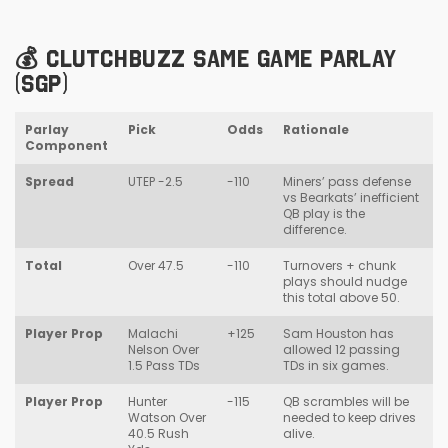
💰 CLUTCHBUZZ SAME GAME PARLAY
(SGP)
Parlay
Pick
Odds
Rationale
Component
Spread
UTEP -2.5
-110
Miners’ pass defense
vs Bearkats’ inefficient
QB play is the
difference.
Total
Over 47.5
-110
Turnovers + chunk
plays should nudge
this total above 50.
Player Prop
Malachi
+125
Sam Houston has
Nelson Over
allowed 12 passing
1.5 Pass TDs
TDs in six games.
Player Prop
Hunter
-115
QB scrambles will be
Watson Over
needed to keep drives
40.5 Rush
alive.