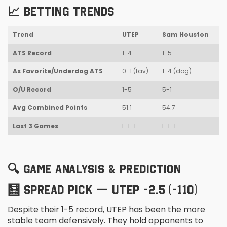
📈 BETTING TRENDS
Trend
UTEP
Sam Houston
ATS Record
1-4
1-5
As Favorite/Underdog ATS
0-1 (fav)
1-4 (dog)
O/U Record
1-5
5-1
Avg Combined Points
51.1
54.7
Last 3 Games
L-L-L
L-L-L
🔍 GAME ANALYSIS & PREDICTION
🧮 SPREAD PICK — UTEP -2.5 (-110)
Despite their 1-5 record, UTEP has been the more
stable team defensively. They hold opponents to