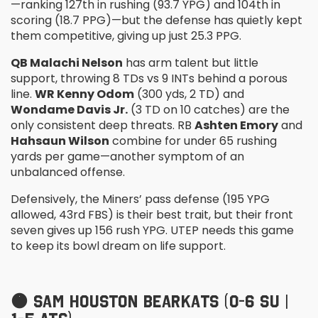
—ranking 127th in rushing (93.7 YPG) and 104th in
scoring (18.7 PPG)—but the defense has quietly kept
them competitive, giving up just 25.3 PPG.
QB Malachi Nelson
has arm talent but little
support, throwing 8 TDs vs 9 INTs behind a porous
line.
WR Kenny Odom
(300 yds, 2 TD) and
Wondame Davis Jr.
(3 TD on 10 catches) are the
only consistent deep threats. RB
Ashten Emory
and
Hahsaun Wilson
combine for under 65 rushing
yards per game—another symptom of an
unbalanced offense.
Defensively, the Miners’ pass defense (195 YPG
allowed, 43rd FBS) is their best trait, but their front
seven gives up 156 rush YPG. UTEP needs this game
to keep its bowl dream on life support.
🟠 SAM HOUSTON BEARKATS (0-6 SU |