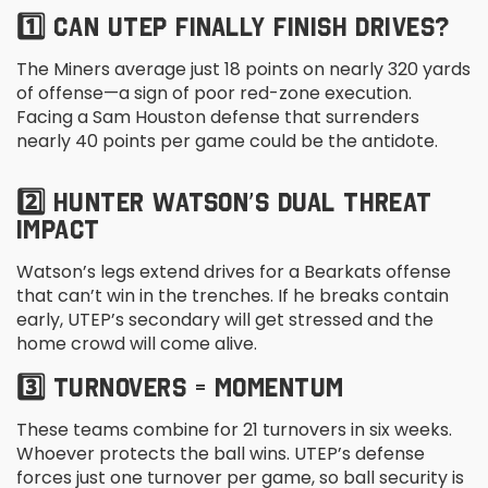
1️⃣ CAN UTEP FINALLY FINISH DRIVES?
The Miners average just 18 points on nearly 320 yards
of offense—a sign of poor red-zone execution.
Facing a Sam Houston defense that surrenders
nearly 40 points per game could be the antidote.
2️⃣ HUNTER WATSON’S DUAL THREAT
IMPACT
Watson’s legs extend drives for a Bearkats offense
that can’t win in the trenches. If he breaks contain
early, UTEP’s secondary will get stressed and the
home crowd will come alive.
3️⃣ TURNOVERS = MOMENTUM
These teams combine for 21 turnovers in six weeks.
Whoever protects the ball wins. UTEP’s defense
forces just one turnover per game, so ball security is