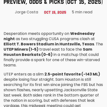
PREVIEW, ODDS & PICKS (OCT 15, 2025)
5 min read
Jorge Costa
Oct 15, 2025
Desperation meets opportunity on
Wednesday
night
as two struggling CUSA programs clash at
Elliott T. Bowers Stadium in Huntsville, Texas
. The
UTEP Miners (1-5)
travel east to face the
Sam
Houston Bearkats (0-6)
in a matchup that could
finally provide a spark for one of these win-starved
teams.
UTEP enters as a slim
2.5-point favorite (-143 ML)
despite losing four straight. Sam Houston is still
searching for its first win since joining the FBS but has
shown flashes, nearly upsetting Jacksonville State
last week. Both sides rank in the bottom quarter of
the nation in scoring, but with defenses that leak
yardage, this midweek meeting could get