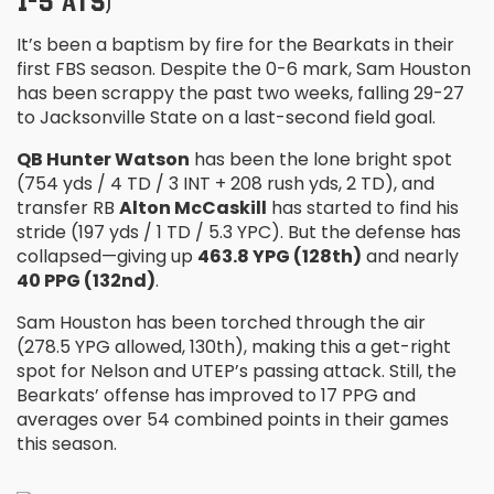
1-5 ATS)
It’s been a baptism by fire for the Bearkats in their
first FBS season. Despite the 0-6 mark, Sam Houston
has been scrappy the past two weeks, falling 29-27
to Jacksonville State on a last-second field goal.
QB Hunter Watson
has been the lone bright spot
(754 yds / 4 TD / 3 INT + 208 rush yds, 2 TD), and
transfer RB
Alton McCaskill
has started to find his
stride (197 yds / 1 TD / 5.3 YPC). But the defense has
collapsed—giving up
463.8 YPG (128th)
and nearly
40 PPG (132nd)
.
Sam Houston has been torched through the air
(278.5 YPG allowed, 130th), making this a get-right
spot for Nelson and UTEP’s passing attack. Still, the
Bearkats’ offense has improved to 17 PPG and
averages over 54 combined points in their games
this season.