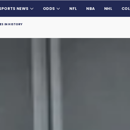
SPORTS NEWS
ODDS
NFL
NBA
NHL
COL
S IN HISTORY