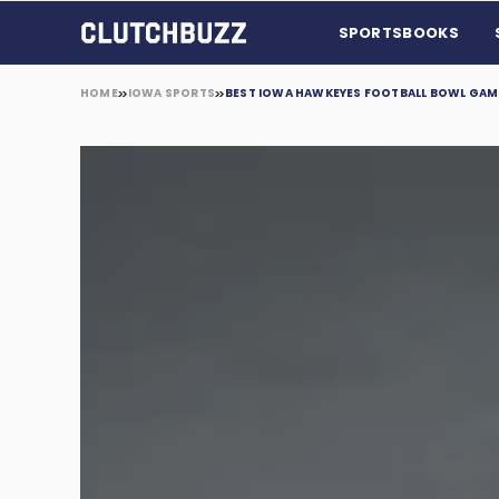
SPORTSBOOKS
HOME
IOWA SPORTS
BEST IOWA HAWKEYES FOOTBALL BOWL GAME