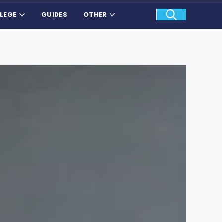
LEGE
GUIDES
OTHER