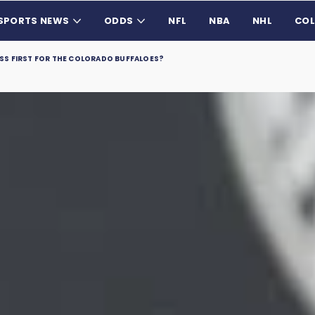
SPORTS NEWS
ODDS
NFL
NBA
NHL
COL
SS FIRST FOR THE COLORADO BUFFALOES?