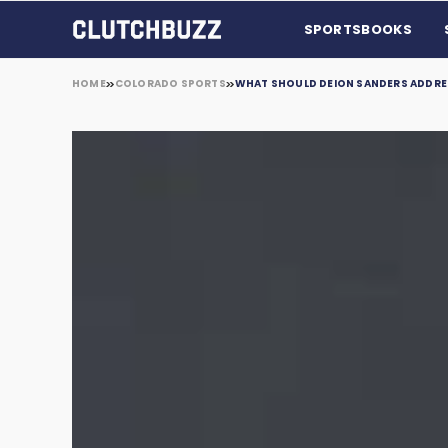
SPORTSBOOKS
HOME
COLORADO SPORTS
WHAT SHOULD DEION SANDERS ADDRE