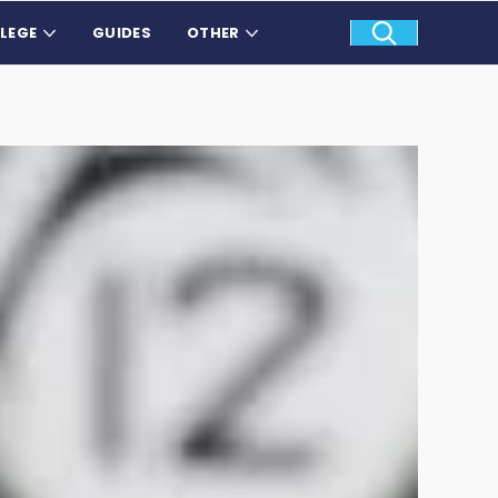
LEGE
GUIDES
OTHER