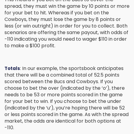
spread, they must win the game by 10 points or more
for your bet to hit. Whereas if you bet on the
Cowboys, they must lose the game by 8 points or
less (or win outright) in order for you to collect. Both
scenarios are offering the same payout, with odds of
-110 indicating you would need to wager $110 in order
to make a $100 profit.
: In our example, the sportsbook anticipates
Totals
that there will be a combined total of 52.5 points
scored between the Bucs and Cowboys. If you
choose to bet the over (indicated by the ‘o’), there
needs to be 53 or more points scored in the game
for your bet to win. If you choose to bet the under
(indicated by the ‘u’), you’re hoping there will be 52
or less points scored in the game. As with the spread
market, the odds are identical for both options at
-110.