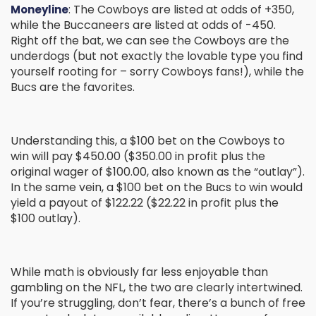
: The Cowboys are listed at odds of +350,
Moneyline
while the Buccaneers are listed at odds of -450.
Right off the bat, we can see the Cowboys are the
underdogs (but not exactly the lovable type you find
yourself rooting for – sorry Cowboys fans!), while the
Bucs are the favorites.
Understanding this, a $100 bet on the Cowboys to
win will pay $450.00 ($350.00 in profit plus the
original wager of $100.00, also known as the “outlay”).
In the same vein, a $100 bet on the Bucs to win would
yield a payout of $122.22 ($22.22 in profit plus the
$100 outlay).
While math is obviously far less enjoyable than
gambling on the NFL, the two are clearly intertwined.
If you’re struggling, don’t fear, there’s a bunch of free