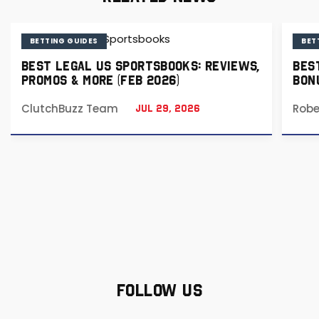
BETTING GUIDES
BET
BEST LEGAL US SPORTSBOOKS: REVIEWS,
BES
PROMOS & MORE (FEB 2026)
BON
ClutchBuzz Team
Robe
Jul 29, 2026
FOLLOW US