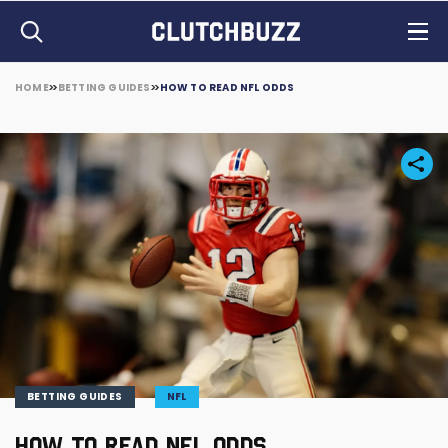
HOME
BETTING GUIDES
HOW TO READ NFL ODDS
BETTING GUIDES
NFL
HOW TO READ NFL ODDS