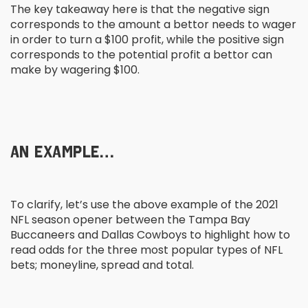
The key takeaway here is that the negative sign
corresponds to the amount a bettor needs to wager
in order to turn a $100 profit, while the positive sign
corresponds to the potential profit a bettor can
make by wagering $100.
AN EXAMPLE…
To clarify, let’s use the above example of the 2021
NFL season opener between the Tampa Bay
Buccaneers and Dallas Cowboys to highlight how to
read odds for the three most popular types of NFL
bets; moneyline, spread and total.