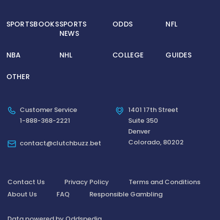
SPORTSBOOKS
SPORTS
ODDS
NFL
NEWS
NBA
NHL
COLLEGE
GUIDES
OTHER
Customer Service
1401 17th Street
1-888-368-2221
Suite 350
Denver
Colorado, 80202
contact@clutchbuzz.bet
Contact Us
Privacy Policy
Terms and Conditions
About Us
FAQ
Responsible Gambling
Data powered by Oddspedia