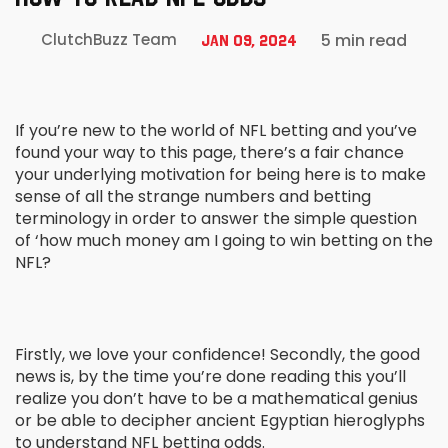
5 min read
ClutchBuzz Team
Jan 09, 2024
If you’re new to the world of NFL betting and you’ve
found your way to this page, there’s a fair chance
your underlying motivation for being here is to make
sense of all the strange numbers and betting
terminology in order to answer the simple question
of ‘how much money am I going to win betting on the
NFL?
Firstly, we love your confidence! Secondly, the good
news is, by the time you’re done reading this you’ll
realize you don’t have to be a mathematical genius
or be able to decipher ancient Egyptian hieroglyphs
to understand NFL betting odds.