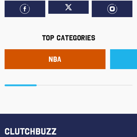
TOP CATEGORIES
NBA