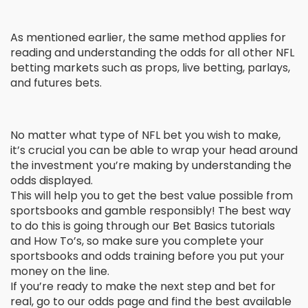
As mentioned earlier, the same method applies for
reading and understanding the odds for all other NFL
betting markets such as props, live betting, parlays,
and futures bets.
No matter what type of NFL bet you wish to make,
it’s crucial you can be able to wrap your head around
the investment you’re making by understanding the
odds displayed.
This will help you to get the best value possible from
sportsbooks and gamble responsibly! The best way
to do this is going through our Bet Basics tutorials
and How To’s, so make sure you complete your
sportsbooks and odds training before you put your
money on the line.
If you’re ready to make the next step and bet for
real, go to our odds page and find the best available