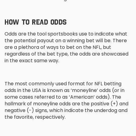
HOW TO READ ODDS
Odds are the tool sportsbooks use to indicate what
the potential payout on a winning bet will be. There
are a plethora of ways to bet on the NFL, but
regardless of the bet type, the odds are showcased
in the exact same way.
The most commonly used format for NFL betting
odds in the USA is known as ‘moneyline’ odds (or in
some cases referred to as ‘American’ odds). The
hallmark of moneyline odds are the positive (+) and
negative (-) signs, which indicate the underdog and
the favorite, respectively.