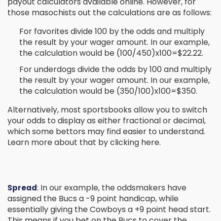
payout calculators available online. However, for
those masochists out the calculations are as follows:
For favorites divide 100 by the odds and multiply
the result by your wager amount. In our example,
the calculation would be (100/450)x100=$22.22.
For underdogs divide the odds by 100 and multiply
the result by your wager amount. In our example,
the calculation would be (350/100)x100=$350.
Alternatively, most sportsbooks allow you to switch
your odds to display as either fractional or decimal,
which some bettors may find easier to understand.
Learn more about that by clicking here.
: In our example, the oddsmakers have
Spread
assigned the Bucs a -9 point handicap, while
essentially giving the Cowboys a +9 point head start.
This means if you bet on the Bucs to cover the