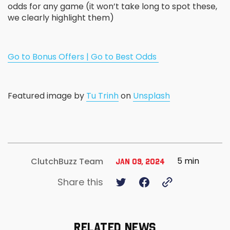
odds for any game (it won’t take long to spot these,
we clearly highlight them)
Go to Bonus Offers | Go to Best Odds
Featured image by
Tu Trinh
on
Unsplash
5 min
ClutchBuzz Team
Jan 09, 2024
Share this
RELATED NEWS