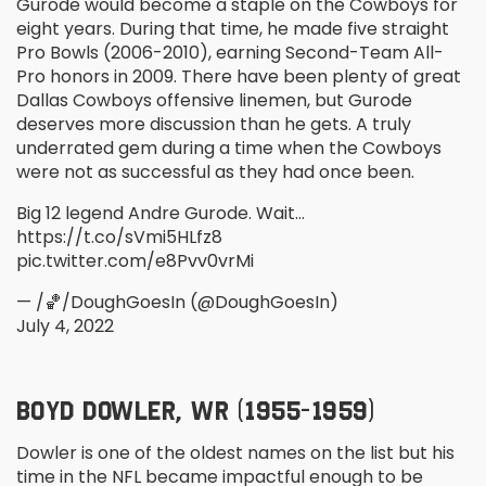
Gurode would become a staple on the Cowboys for
eight years. During that time, he made five straight
Pro Bowls (2006-2010), earning Second-Team All-
Pro honors in 2009. There have been plenty of great
Dallas Cowboys offensive linemen, but Gurode
deserves more discussion than he gets. A truly
underrated gem during a time when the Cowboys
were not as successful as they had once been.
Big 12 legend Andre Gurode. Wait…
https://t.co/sVmi5HLfz8
pic.twitter.com/e8Pvv0vrMi
— /🏀/DoughGoesIn (@DoughGoesIn)
July 4, 2022
BOYD DOWLER, WR (1955-1959)
Dowler is one of the oldest names on the list but his
time in the NFL became impactful enough to be