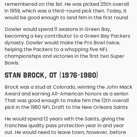
remembered on this list. He was picked 25
th
overall
in 1959, which was a third-round pick then. Today, it
would be good enough to land him in the first round.
Dowler would spend 11 seasons in Green Bay,
becoming a key contributor to a Green Bay Packers
dynasty. Dowler would make the Pro Bowl twice,
helping the Packers to a whopping five NFL
championships and victories in the first two Super
Bowls.
STAN BROCK, OT (1976-1980)
Brock was a stud at Colorado, winning the John Mack
Award and earning All-American honors as a senior.
That was good enough to make him the 12
th
overall
pick in the 1980 NFL Draft to the New Orleans Saints.
He would spend 12 years with the Saints, giving the
franchise quality pass protection year in and year
out. He would need to leave town, however, before