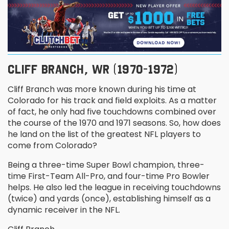
CLIFF BRANCH, WR (1970-1972)
Cliff Branch was more known during his time at
Colorado for his track and field exploits. As a matter
of fact, he only had five touchdowns combined over
the course of the 1970 and 1971 seasons. So, how does
he land on the list of the greatest NFL players to
come from Colorado?
Being a three-time Super Bowl champion, three-
time First-Team All-Pro, and four-time Pro Bowler
helps. He also led the league in receiving touchdowns
(twice) and yards (once), establishing himself as a
dynamic receiver in the NFL.