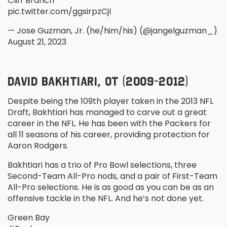
Cliff Branch
pic.twitter.com/ggsirpzCjI
— Jose Guzman, Jr. (he/him/his) (@jangelguzman_)
August 21, 2023
DAVID BAKHTIARI, OT (2009-2012)
Despite being the 109
th
player taken in the 2013 NFL
Draft, Bakhtiari has managed to carve out a great
career in the NFL. He has been with the Packers for
all 11 seasons of his career, providing protection for
Aaron Rodgers.
Bakhtiari has a trio of Pro Bowl selections, three
Second-Team All-Pro nods, and a pair of First-Team
All-Pro selections. He is as good as you can be as an
offensive tackle in the NFL. And he’s not done yet.
Green Bay