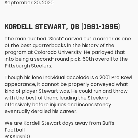
September 30, 2020
KORDELL STEWART, QB (1991-1995)
The man dubbed “Slash” carved out a career as one
of the best quarterbacks in the history of the
program at Colorado University. He parlayed that
into being a second-round pick, 60
th
overall to the
Pittsburgh Steelers.
Though his lone individual accolade is a 2001 Pro Bowl
appearance, it cannot be properly conveyed what
kind of player Stewart was. He could run and throw
with the best of them, leading the Steelers
offensively before injuries and inconsistency
eventually derailed his career.
We are Kordell Stewart days away from Buffs
Football
@KSlash10