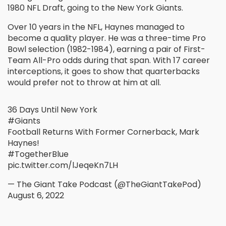
1980 NFL Draft, going to the New York Giants.
Over 10 years in the NFL, Haynes managed to
become a quality player. He was a three-time Pro
Bowl selection (1982-1984), earning a pair of First-
Team All-Pro odds during that span. With 17 career
interceptions, it goes to show that quarterbacks
would prefer not to throw at him at all.
36 Days Until New York
#Giants
Football Returns With Former Cornerback, Mark
Haynes!
#TogetherBlue
pic.twitter.com/lJeqeKn7LH
— The Giant Take Podcast (@TheGiantTakePod)
August 6, 2022