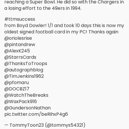
reaching a Super Bowl. He did so with the Chargers in
a losing effort to the 49ers in 1994.
#ttmsuccess
from Boyd Dowler! 1/1 and took 10 days this is now my
oldest signed football card in my PC! Thanks again
@oriolesrise
@pintandrew
@AlexK245
@StarrsCards
@ThanksToTroops
@autographblog
@TimJenkins1962
@pfomaru
@DOCBZ17
@WatchTheBreaks
@WaxPack916
@GundersonNathan
pic.twitter.com/beRihxP4g6
— TommyToon23 (@tommys54321)