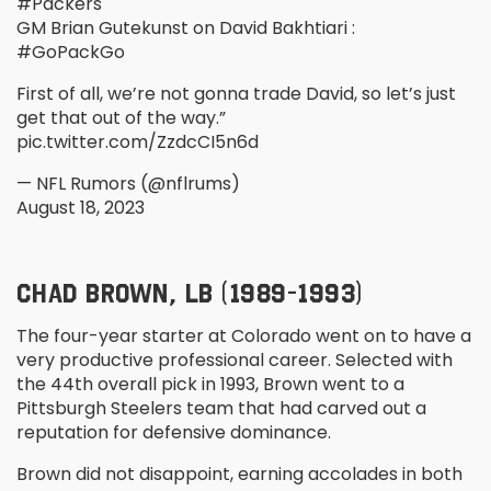
#Packers
GM Brian Gutekunst on David Bakhtiari :
#GoPackGo
First of all, we’re not gonna trade David, so let’s just
get that out of the way.”
pic.twitter.com/ZzdcCI5n6d
— NFL Rumors (@nflrums)
August 18, 2023
CHAD BROWN, LB (1989-1993)
The four-year starter at Colorado went on to have a
very productive professional career. Selected with
the 44
th
overall pick in 1993, Brown went to a
Pittsburgh Steelers team that had carved out a
reputation for defensive dominance.
Brown did not disappoint, earning accolades in both