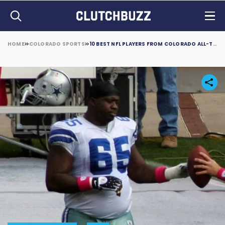
HOME
COLORADO SPORTS
10 BEST NFL PLAYERS FROM COLORADO ALL-TIME