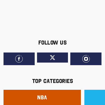
FOLLOW US
TOP CATEGORIES
NBA