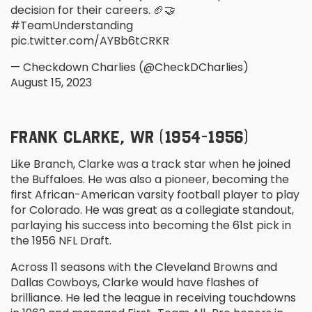
decision for their careers. 🏈🤝
#TeamUnderstanding
pic.twitter.com/AYBb6tCRKR
— Checkdown Charlies (@CheckDCharlies)
August 15, 2023
FRANK CLARKE, WR (1954-1956)
Like Branch, Clarke was a track star when he joined
the Buffaloes. He was also a pioneer, becoming the
first African-American varsity football player to play
for Colorado. He was great as a collegiate standout,
parlaying his success into becoming the 61
st
pick in
the 1956 NFL Draft.
Across 11 seasons with the Cleveland Browns and
Dallas Cowboys, Clarke would have flashes of
brilliance. He led the league in receiving touchdowns