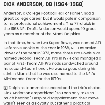
DICK ANDERSON, DB (1964-1968)
Anderson, a College Football Hall of Famer, had a
great college career but it would pale in comparison
to his professional achievements. The 73
rd
pick in
the 1968 NFL Draft, Anderson would spend 10 great
years as a member of the Miami Dolphins.
In that time, he won two Super Bowls, was named AFL
Defensive Rookie of the Year in 1968, NFL Defensive
Player of the Year in 1973, made three Pro Bowls, was
named Second-Team All-Pro in 1974 and managed a
pair of First-Team All-Pro nods sandwiched around
his second-team honor. He was so good during his
stint in Miami that he was also named to the NFL’s
All-Decade Team for the 1970s.
3️⃣ Dolphins teammates understood the trio's choice.
Dick Anderson empathized: "You can only take so
much beating." Despite disappointment, their move
wasn't seen as disloyalty but rather a practical