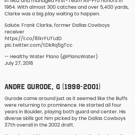
in 1962 and managed First-Team All-Pro honors in
1964. With almost 300 catches and over 5,400 yards,
Clarke was a big play waiting to happen.
Salute: Frank Clarke, former Dallas Cowboys
receiver
https://t.co/81krFUTLdD
pic.twitter.com/tDkRq5gTcc
— Healthy Water Plano (@PlanoWater)
July 27, 2018
ANDRE GURODE, G (1998-2001)
Gurode came around just as it seemed like the Buffs
were returning to prominence. He started all four
years in Boulder, playing both guard and center. His
diverse skills got him picked by the Dallas Cowboys
37
th
overall in the 2002 draft.