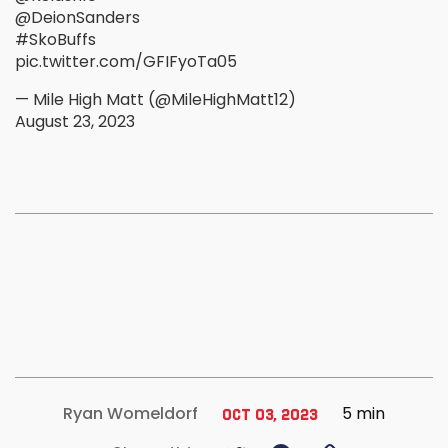
@DeionSanders
#SkoBuffs
pic.twitter.com/GFIFyoTa05
— Mile High Matt (@MileHighMatt12)
August 23, 2023
5 min
Ryan Womeldorf
Oct 03, 2023