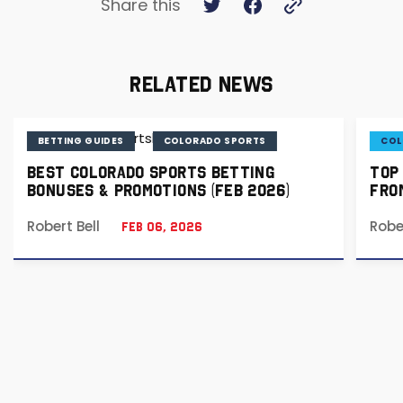
Share this
RELATED NEWS
BETTING GUIDES
COLORADO SPORTS
COL
BEST COLORADO SPORTS BETTING
TOP
BONUSES & PROMOTIONS (FEB 2026)
FRO
Robert Bell
Robe
Feb 06, 2026