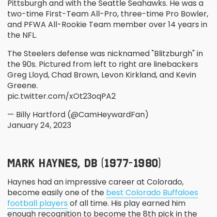
Pittsburgh and with the Seattle Seahawks. He was a
two-time First-Team All-Pro, three-time Pro Bowler,
and PFWA All-Rookie Team member over 14 years in
the NFL.
The Steelers defense was nicknamed "Blitzburgh" in
the 90s. Pictured from left to right are linebackers
Greg Lloyd, Chad Brown, Levon Kirkland, and Kevin
Greene.
pic.twitter.com/xOt23oqPA2
— Billy Hartford (@CamHeywardFan)
January 24, 2023
MARK HAYNES, DB (1977-1980)
Haynes had an impressive career at Colorado,
become easily one of the
best Colorado Buffaloes
football players
of all time. His play earned him
enough recognition to become the 8
th
pick in the