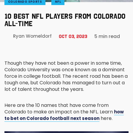
COLORADO SPORTS
NFL
10 BEST NFL PLAYERS FROM COLORADO
ALL-TIME
5 min read
Ryan Womeldorf
Oct 03, 2023
Though they have not been a power in some time,
Colorado University was once known as a dominant
force in college football. The recent road has been a
tough one, but Colorado has managed to turn out a
lot of talent throughout the years.
Here are the 10 names that have come from
Colorado to make an impact on the NFL. Learn
how
here.
to bet on Colorado football next season