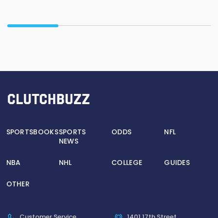
SPORTSBOOKS
SPORTS
ODDS
NFL
NEWS
NBA
NHL
COLLEGE
GUIDES
OTHER
Customer Service
1401 17th Street